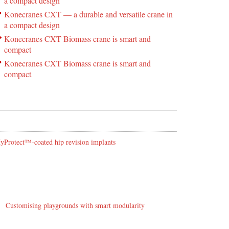
a compact design
Konecranes CXT — a durable and versatile crane in
a compact design
Konecranes CXT Biomass crane is smart and
compact
Konecranes CXT Biomass crane is smart and
compact
 HyProtect™-coated hip revision implants
Customising playgrounds with smart modularity