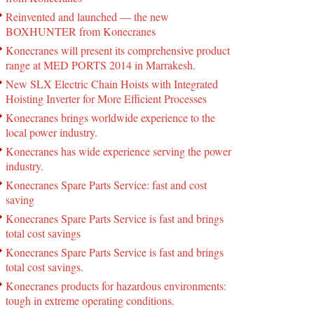
Reinvented and launched — the new
BOXHUNTER from Konecranes
Konecranes will present its comprehensive product
range at MED PORTS 2014 in Marrakesh.
New SLX Electric Chain Hoists with Integrated
Hoisting Inverter for More Efficient Processes
Konecranes brings worldwide experience to the
local power industry.
Konecranes has wide experience serving the power
industry.
Konecranes Spare Parts Service: fast and cost
saving
Konecranes Spare Parts Service is fast and brings
total cost savings
Konecranes Spare Parts Service is fast and brings
total cost savings.
Konecranes products for hazardous environments:
tough in extreme operating conditions.