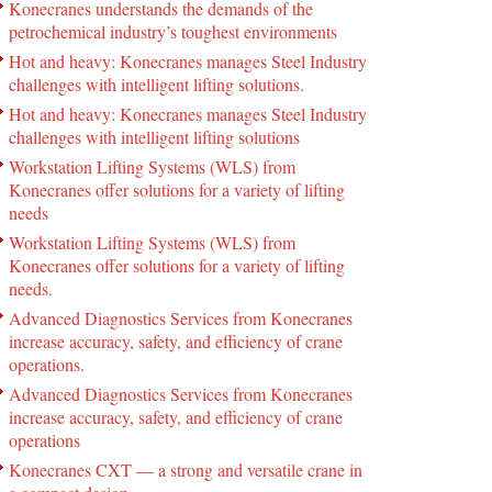
Konecranes understands the demands of the
petrochemical industry’s toughest environments
Hot and heavy: Konecranes manages Steel Industry
challenges with intelligent lifting solutions.
Hot and heavy: Konecranes manages Steel Industry
challenges with intelligent lifting solutions
Workstation Lifting Systems (WLS) from
Konecranes offer solutions for a variety of lifting
needs
Workstation Lifting Systems (WLS) from
Konecranes offer solutions for a variety of lifting
needs.
Advanced Diagnostics Services from Konecranes
increase accuracy, safety, and efficiency of crane
operations.
Advanced Diagnostics Services from Konecranes
increase accuracy, safety, and efficiency of crane
operations
Konecranes CXT — a strong and versatile crane in