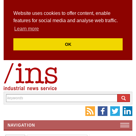
Website uses cookies to offer content, enable
features for social media and analyse web traffic.
Learn more
OK
NAVIGATION
HOME