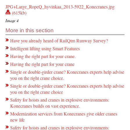
JPG+Large_RopeQ_hyvinkaa_2013-5922_Konecranes.jpg
(615kb)
Image 4
More in this section
Have you already heard of RailQtm Runway Survey?
Intelligent lifting using Smart Features
Having the right part for your crane.
Having the right part for your crane
Single or double-girder crane? Konecranes experts help advise
you on the right crane choice.
Single or double-girder crane? Konecranes experts help advise
you on the right crane choice
Safety for hoists and cranes in explosive environments:
Konecranes builds on vast experience.
Modernization services from Konecranes give older cranes
new life
Safety for hoists and cranes in explosive environments: