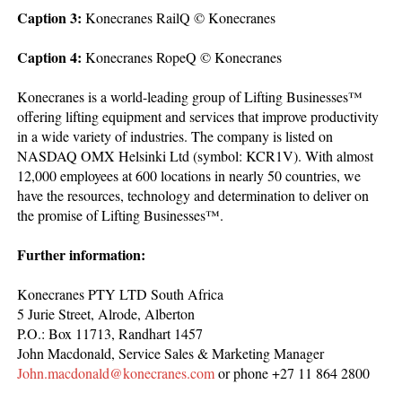
Caption 3:
Konecranes RailQ © Konecranes
Caption 4:
Konecranes RopeQ © Konecranes
Konecranes is a world-leading group of Lifting Businesses™
offering lifting equipment and services that improve productivity
in a wide variety of industries. The company is listed on
NASDAQ OMX Helsinki Ltd (symbol: KCR1V). With almost
12,000 employees at 600 locations in nearly 50 countries, we
have the resources, technology and determination to deliver on
the promise of Lifting Businesses™.
Further information:
Konecranes PTY LTD South Africa
5 Jurie Street, Alrode, Alberton
P.O.: Box 11713, Randhart 1457
John Macdonald, Service Sales & Marketing Manager
John.macdonald@konecranes.com
or phone +27 11 864 2800