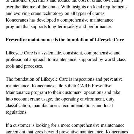
over the lifetime of the crane. With insights on local requirements
and evolving crane technology on all types of cranes,
Konecranes has developed a comprehensive maintenance
program that supports long-term safety and performance.
Preventive maintenance is the foundation of Lifecycle Care
Lifecycle Care is a systematic, consistent, comprehensive and
professional approach to maintenance, supported by world-class
tools and processes.
The foundation of Lifecycle Care is inspections and preventive
maintenance. Konecranes tailors their CARE Preventive
Maintenance program to their customers’ operations and take
into account crane usage, the operating environment, duty
classification, manufacturer’s recommendations and local
regulations.
If a customer is looking for a more comprehensive maintenance
agreement that goes beyond preventive maintenance, Konecranes