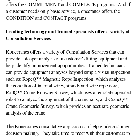
offers the COMMITMENT and COMPLETE programs. And if
a customer needs only basic service, Konecranes offers the
CONDITION and CONTACT programs.
Leading technology and trained specialists offer a variety of
Consultation Services
Konecranes offers a variety of Consultation Services that can
provide a deeper analysis of a customer's lifting equipment and
help identify improvement oppportunities. Trained technicians
can provide equipment analyses beyond simple visual inspection,
such as: RopeQ™ Magnetic Rope Inspection, which analyzes
the condition of internal wires, strands and wire rope core;
RailQ™ Crane Runway Survey, which uses a remotely operated
robot to analyze the alignment of the crane rails; and CraneQ™
Crane Geometric Survey, which provides an accurate geometric
analysis of the crane.
The Konecranes consultative approach can help guide customer
decision-making. They take time to meet with their customers to