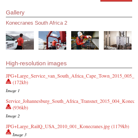
Gallery
Konecranes South Africa 2
High-resolution images
JPG+Large_Service_van_South_Africa_Cape_Town_2015_005_Ko
(172kb)
Image 1
Service_Johannesburg_South_Africa_Transnet_2015_004_Konecra
(936kb)
Image 2
JPG+Large_RailQ_USA_2010_001_Konecranes.jpg (1179kb)
Image 3