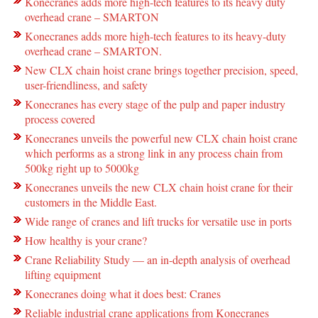
Konecranes adds more high-tech features to its heavy duty
overhead crane – SMARTON
Konecranes adds more high-tech features to its heavy-duty
overhead crane – SMARTON.
New CLX chain hoist crane brings together precision, speed,
user-friendliness, and safety
Konecranes has every stage of the pulp and paper industry
process covered
Konecranes unveils the powerful new CLX chain hoist crane
which performs as a strong link in any process chain from
500kg right up to 5000kg
Konecranes unveils the new CLX chain hoist crane for their
customers in the Middle East.
Wide range of cranes and lift trucks for versatile use in ports
How healthy is your crane?
Crane Reliability Study — an in-depth analysis of overhead
lifting equipment
Konecranes doing what it does best: Cranes
Reliable industrial crane applications from Konecranes