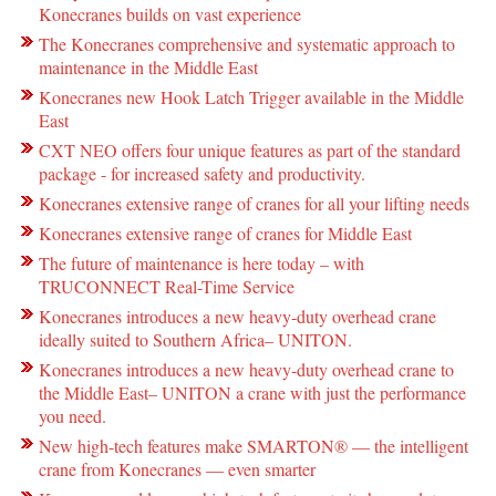
Konecranes builds on vast experience
The Konecranes comprehensive and systematic approach to
maintenance in the Middle East
Konecranes new Hook Latch Trigger available in the Middle
East
CXT NEO offers four unique features as part of the standard
package - for increased safety and productivity.
Konecranes extensive range of cranes for all your lifting needs
Konecranes extensive range of cranes for Middle East
The future of maintenance is here today – with
TRUCONNECT Real-Time Service
Konecranes introduces a new heavy-duty overhead crane
ideally suited to Southern Africa– UNITON.
Konecranes introduces a new heavy-duty overhead crane to
the Middle East– UNITON a crane with just the performance
you need.
New high-tech features make SMARTON® ― the intelligent
crane from Konecranes ― even smarter