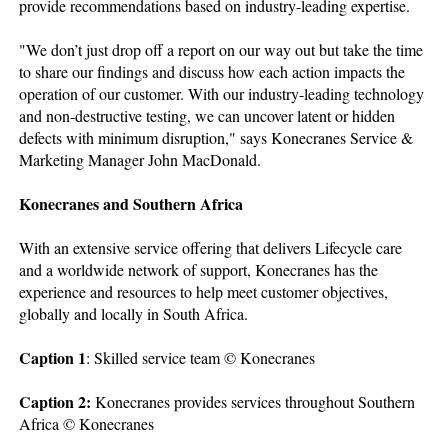
provide recommendations based on industry-leading expertise.
"We don’t just drop off a report on our way out but take the time
to share our findings and discuss how each action impacts the
operation of our customer. With our industry-leading technology
and non-destructive testing, we can uncover latent or hidden
defects with minimum disruption," says Konecranes Service &
Marketing Manager John MacDonald.
Konecranes and Southern Africa
With an extensive service offering that delivers Lifecycle care
and a worldwide network of support, Konecranes has the
experience and resources to help meet customer objectives,
globally and locally in South Africa.
Caption 1
: Skilled service team © Konecranes
Caption 2:
Konecranes provides services throughout Southern
Africa © Konecranes