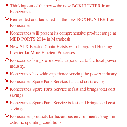
Thinking out of the box – the new BOXHUNTER from
Konecranes
Reinvented and launched — the new BOXHUNTER from
Konecranes
Konecranes will present its comprehensive product range at
MED PORTS 2014 in Marrakesh.
New SLX Electric Chain Hoists with Integrated Hoisting
Inverter for More Efficient Processes
Konecranes brings worldwide experience to the local power
industry.
Konecranes has wide experience serving the power industry.
Konecranes Spare Parts Service: fast and cost saving
Konecranes Spare Parts Service is fast and brings total cost
savings
Konecranes Spare Parts Service is fast and brings total cost
savings.
Konecranes products for hazardous environments: tough in
extreme operating conditions.