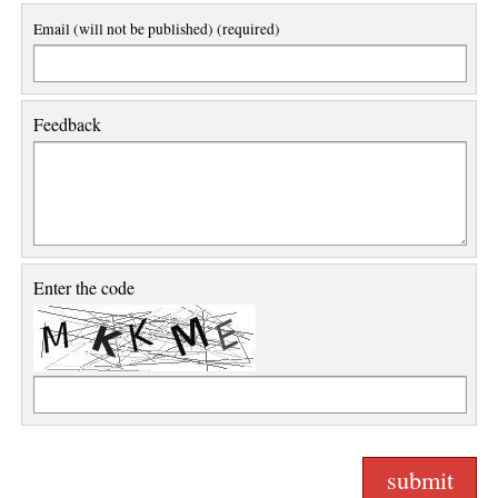
Email (will not be published) (required)
Feedback
Enter the code