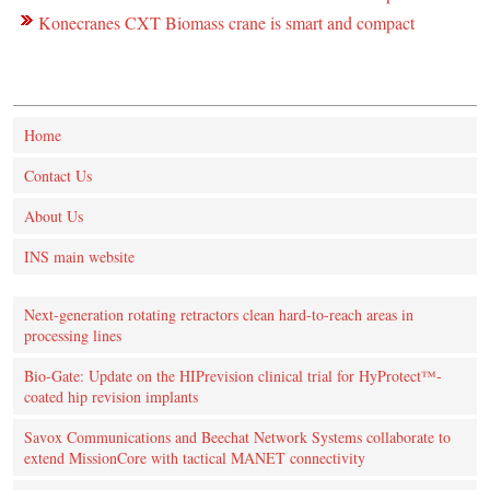
Konecranes CXT Biomass crane is smart and compact
Home
Contact Us
About Us
INS main website
Next-generation rotating retractors clean hard-to-reach areas in
processing lines
Bio-Gate: Update on the HIPrevision clinical trial for HyProtect™-
coated hip revision implants
Savox Communications and Beechat Network Systems collaborate to
extend MissionCore with tactical MANET connectivity