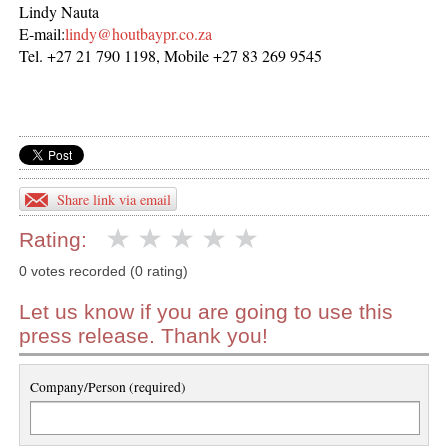
Lindy Nauta
E-mail:
lindy@houtbaypr.co.za
Tel. +27 21 790 1198, Mobile +27 83 269 9545
Share link via email
Rating:
0 votes recorded (0 rating)
Let us know if you are going to use this
press release. Thank you!
Company/Person (required)