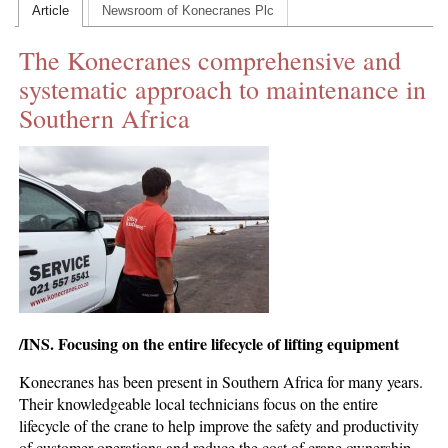
Article
Newsroom of Konecranes Plc
CONTACT US
The Konecranes comprehensive and
INS MAIN WEBSITE
systematic approach to maintenance in
ABOUT US
Southern Africa
/INS. Focusing on the entire lifecycle of lifting equipment
Konecranes has been present in Southern Africa for many years.
Their knowledgeable local technicians focus on the entire
lifecycle of the crane to help improve the safety and productivity
of customer operations and reduce the cost of crane ownership