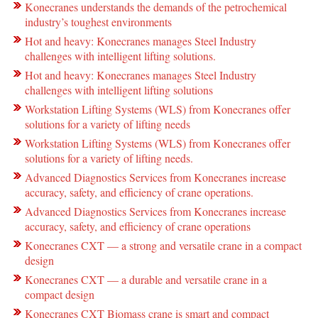
Konecranes understands the demands of the petrochemical
industry’s toughest environments
Hot and heavy: Konecranes manages Steel Industry
challenges with intelligent lifting solutions.
Hot and heavy: Konecranes manages Steel Industry
challenges with intelligent lifting solutions
Workstation Lifting Systems (WLS) from Konecranes offer
solutions for a variety of lifting needs
Workstation Lifting Systems (WLS) from Konecranes offer
solutions for a variety of lifting needs.
Advanced Diagnostics Services from Konecranes increase
accuracy, safety, and efficiency of crane operations.
Advanced Diagnostics Services from Konecranes increase
accuracy, safety, and efficiency of crane operations
Konecranes CXT — a strong and versatile crane in a compact
design
Konecranes CXT — a durable and versatile crane in a
compact design
Konecranes CXT Biomass crane is smart and compact