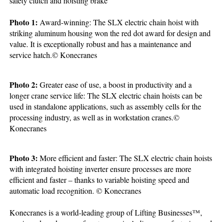
safety clutch and hoisting brake
Photo 1:
Award-winning: The SLX electric chain hoist with
striking aluminum housing won the red dot award for design and
value. It is exceptionally robust and has a maintenance and
service hatch.© Konecranes
Photo 2:
Greater ease of use, a boost in productivity and a
longer crane service life: The SLX electric chain hoists can be
used in standalone applications, such as assembly cells for the
processing industry, as well as in workstation cranes.©
Konecranes
Photo 3:
More efficient and faster: The SLX electric chain hoists
with integrated hoisting inverter ensure processes are more
efficient and faster – thanks to variable hoisting speed and
automatic load recognition. © Konecranes
Konecranes is a world-leading group of Lifting Businesses™,