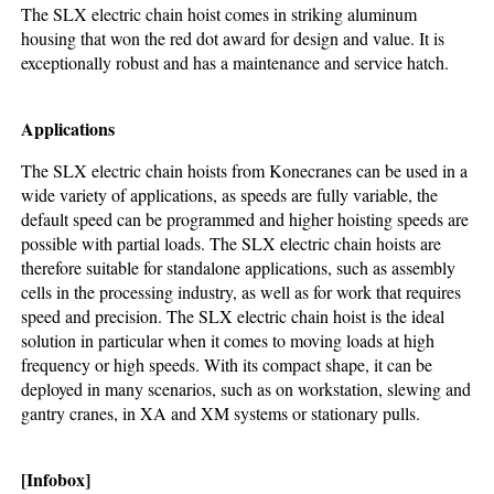
The SLX electric chain hoist comes in striking aluminum
housing that won the red dot award for design and value. It is
exceptionally robust and has a maintenance and service hatch.
Applications
The SLX electric chain hoists from Konecranes can be used in a
wide variety of applications, as speeds are fully variable, the
default speed can be programmed and higher hoisting speeds are
possible with partial loads. The SLX electric chain hoists are
therefore suitable for standalone applications, such as assembly
cells in the processing industry, as well as for work that requires
speed and precision. The SLX electric chain hoist is the ideal
solution in particular when it comes to moving loads at high
frequency or high speeds. With its compact shape, it can be
deployed in many scenarios, such as on workstation, slewing and
gantry cranes, in XA and XM systems or stationary pulls.
[Infobox]