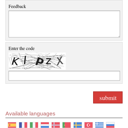
Feedback
Enter the code
Available languages