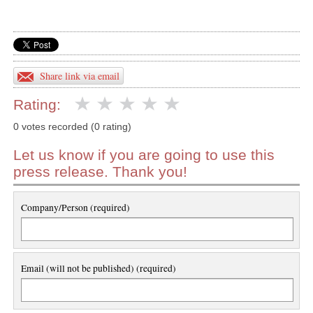
Share link via email
Rating:
0 votes recorded (0 rating)
Let us know if you are going to use this
press release. Thank you!
Company/Person (required)
Email (will not be published) (required)