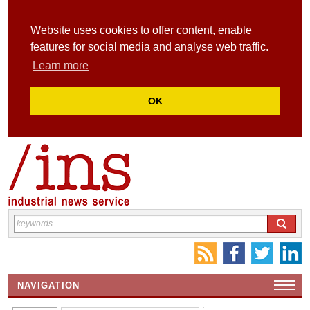
Website uses cookies to offer content, enable
features for social media and analyse web traffic.
Learn more
OK
NAVIGATION
HOME