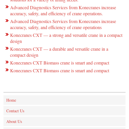
Advanced Diagnostics Services from Konecranes increase
accuracy, safety, and efficiency of crane operations.
Advanced Diagnostics Services from Konecranes increase
accuracy, safety, and efficiency of crane operations
Konecranes CXT — a strong and versatile crane in a compact
design
Konecranes CXT — a durable and versatile crane in a
compact design
Konecranes CXT Biomass crane is smart and compact
Konecranes CXT Biomass crane is smart and compact
Home
Contact Us
About Us