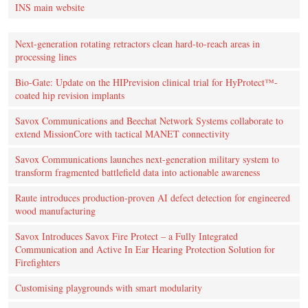
INS main website
Next-generation rotating retractors clean hard-to-reach areas in
processing lines
Bio-Gate: Update on the HIPrevision clinical trial for HyProtect™-
coated hip revision implants
Savox Communications and Beechat Network Systems collaborate to
extend MissionCore with tactical MANET connectivity
Savox Communications launches next-generation military system to
transform fragmented battlefield data into actionable awareness
Raute introduces production‑proven AI defect detection for engineered
wood manufacturing
Savox Introduces Savox Fire Protect – a Fully Integrated
Communication and Active In Ear Hearing Protection Solution for
Firefighters
Customising playgrounds with smart modularity