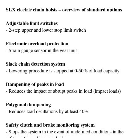
SLX electric chain hoists – overview of standard options
Adjustable limit switches
- 2-step upper and lower stop limit switch
Electronic overload protection
- Strain gauge sensor in the gear unit
Slack chain detection system
- Lowering procedure is stopped at 0-50% of load capacity
Dampening of peaks in load
- Reduces the impact of abrupt peaks in load (impact loads)
Polygonal dampening
- Reduces load oscillations by at least 40%
Safety clutch and brake monitoring system
- Stops the system in the event of undefined conditions in the