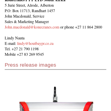
5 Jurie Street, Alrode, Alberton
P.O: Box 11713, Randhart 1457
John Macdonald, Service
Sales & Marketing Manager
John.macdonald@konecranes.com
or phone +27 11 864 2800
Lindy Nauta
E-mail:
lindy@houtbaypr.co.za
Tel. +27 21 790 1198
Mobile +27 83 269 9545
Press release images