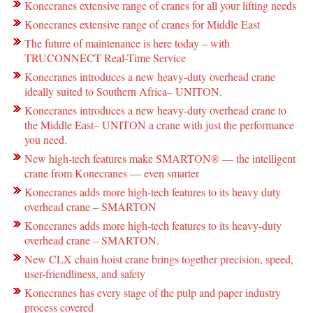
Konecranes extensive range of cranes for all your lifting needs
Konecranes extensive range of cranes for Middle East
The future of maintenance is here today – with
TRUCONNECT Real-Time Service
Konecranes introduces a new heavy-duty overhead crane
ideally suited to Southern Africa– UNITON.
Konecranes introduces a new heavy-duty overhead crane to
the Middle East– UNITON a crane with just the performance
you need.
New high-tech features make SMARTON® ― the intelligent
crane from Konecranes ― even smarter
Konecranes adds more high-tech features to its heavy duty
overhead crane – SMARTON
Konecranes adds more high-tech features to its heavy-duty
overhead crane – SMARTON.
New CLX chain hoist crane brings together precision, speed,
user-friendliness, and safety
Konecranes has every stage of the pulp and paper industry
process covered