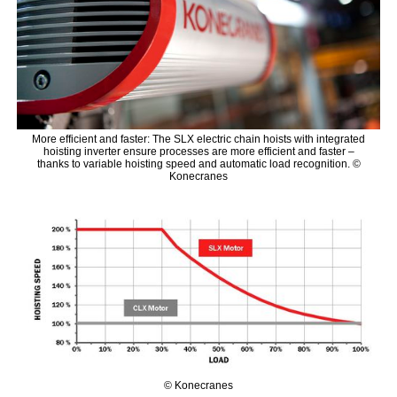
More efficient and faster: The SLX electric chain hoists with integrated
hoisting inverter ensure processes are more efficient and faster –
thanks to variable hoisting speed and automatic load recognition. ©
Konecranes
© Konecranes