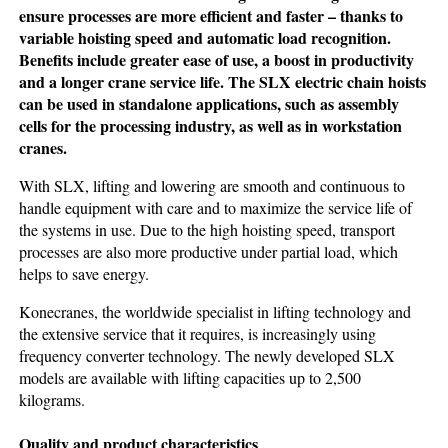
ensure processes are more efficient and faster – thanks to
variable hoisting speed and automatic load recognition.
Benefits include greater ease of use, a boost in productivity
and a longer crane service life. The SLX electric chain hoists
can be used in standalone applications, such as assembly
cells for the processing industry, as well as in workstation
cranes.
With SLX, lifting and lowering are smooth and continuous to
handle equipment with care and to maximize the service life of
the systems in use. Due to the high hoisting speed, transport
processes are also more productive under partial load, which
helps to save energy.
Konecranes, the worldwide specialist in lifting technology and
the extensive service that it requires, is increasingly using
frequency converter technology. The newly developed SLX
models are available with lifting capacities up to 2,500
kilograms.
Quality and product characteristics