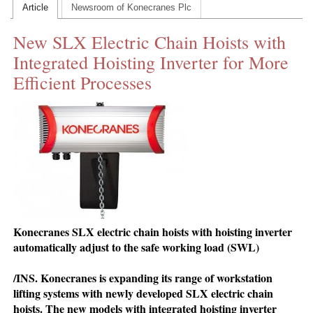
Article
Newsroom of Konecranes Plc
CONTACT US
New SLX Electric Chain Hoists with
INS MAIN WEBSITE
Integrated Hoisting Inverter for More
ABOUT US
Efficient Processes
Konecranes SLX electric chain hoists with hoisting inverter
automatically adjust to the safe working load (SWL)
/INS. Konecranes is expanding its range of workstation
lifting systems with newly developed SLX electric chain
hoists. The new models with integrated hoisting inverter