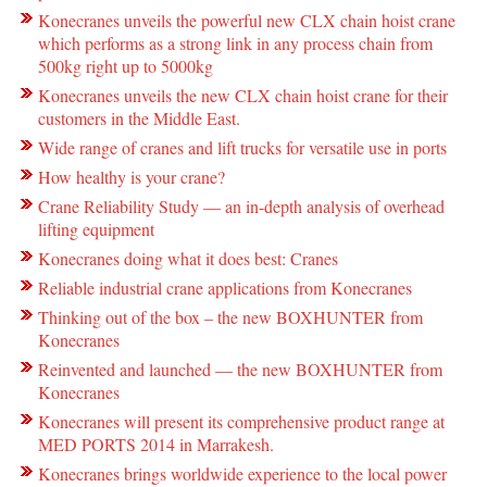
Konecranes unveils the powerful new CLX chain hoist crane
which performs as a strong link in any process chain from
500kg right up to 5000kg
Konecranes unveils the new CLX chain hoist crane for their
customers in the Middle East.
Wide range of cranes and lift trucks for versatile use in ports
How healthy is your crane?
Crane Reliability Study — an in-depth analysis of overhead
lifting equipment
Konecranes doing what it does best: Cranes
Reliable industrial crane applications from Konecranes
Thinking out of the box – the new BOXHUNTER from
Konecranes
Reinvented and launched — the new BOXHUNTER from
Konecranes
Konecranes will present its comprehensive product range at
MED PORTS 2014 in Marrakesh.
Konecranes brings worldwide experience to the local power