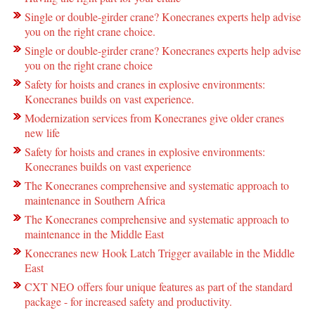
Single or double-girder crane? Konecranes experts help advise
you on the right crane choice.
Single or double-girder crane? Konecranes experts help advise
you on the right crane choice
Safety for hoists and cranes in explosive environments:
Konecranes builds on vast experience.
Modernization services from Konecranes give older cranes
new life
Safety for hoists and cranes in explosive environments:
Konecranes builds on vast experience
The Konecranes comprehensive and systematic approach to
maintenance in Southern Africa
The Konecranes comprehensive and systematic approach to
maintenance in the Middle East
Konecranes new Hook Latch Trigger available in the Middle
East
CXT NEO offers four unique features as part of the standard
package - for increased safety and productivity.