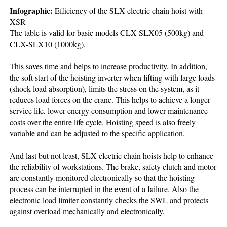
Infographic:
Efficiency of the SLX electric chain hoist with
XSR
The table is valid for basic models CLX-SLX05 (500kg) and
CLX-SLX10 (1000kg).
This saves time and helps to increase productivity. In addition,
the soft start of the hoisting inverter when lifting with large loads
(shock load absorption), limits the stress on the system, as it
reduces load forces on the crane. This helps to achieve a longer
service life, lower energy consumption and lower maintenance
costs over the entire life cycle. Hoisting speed is also freely
variable and can be adjusted to the specific application.
And last but not least, SLX electric chain hoists help to enhance
the reliability of workstations. The brake, safety clutch and motor
are constantly monitored electronically so that the hoisting
process can be interrupted in the event of a failure. Also the
electronic load limiter constantly checks the SWL and protects
against overload mechanically and electronically.