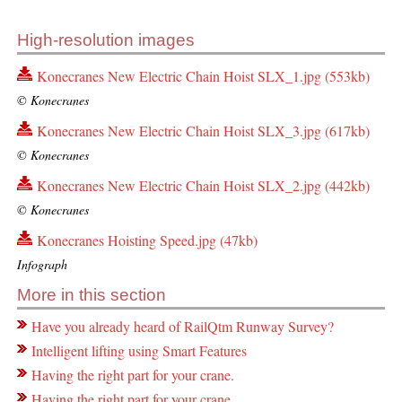
High-resolution images
Konecranes New Electric Chain Hoist SLX_1.jpg (553kb)
© Konecranes
Konecranes New Electric Chain Hoist SLX_3.jpg (617kb)
© Konecranes
Konecranes New Electric Chain Hoist SLX_2.jpg (442kb)
© Konecranes
Konecranes Hoisting Speed.jpg (47kb)
Infograph
More in this section
Have you already heard of RailQtm Runway Survey?
Intelligent lifting using Smart Features
Having the right part for your crane.
Having the right part for your crane