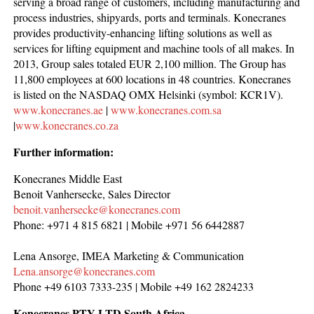
serving a broad range of customers, including manufacturing and
process industries, shipyards, ports and terminals. Konecranes
provides productivity-enhancing lifting solutions as well as
services for lifting equipment and machine tools of all makes. In
2013, Group sales totaled EUR 2,100 million. The Group has
11,800 employees at 600 locations in 48 countries. Konecranes
is listed on the NASDAQ OMX Helsinki (symbol: KCR1V).
www.konecranes.ae
|
www.konecranes.com.sa
|
www.konecranes.co.za
Further information:
Konecranes Middle East
Benoit Vanhersecke, Sales Director
benoit.vanhersecke@konecranes.com
Phone: +971 4 815 6821 | Mobile +971 56 6442887
Lena Ansorge, IMEA Marketing & Communication
Lena.ansorge@konecranes.com
Phone +49 6103 7333-235 | Mobile +49 162 2824233
Konecranes PTY LTD South Africa