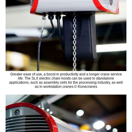
Greater ease of use, a boost in productivity and a longer crane service
life: The SLX electric chain hoists can be used in standalone
applications, such as assembly cells for the processing industry, as well
as in workstation cranes.© Konecranes