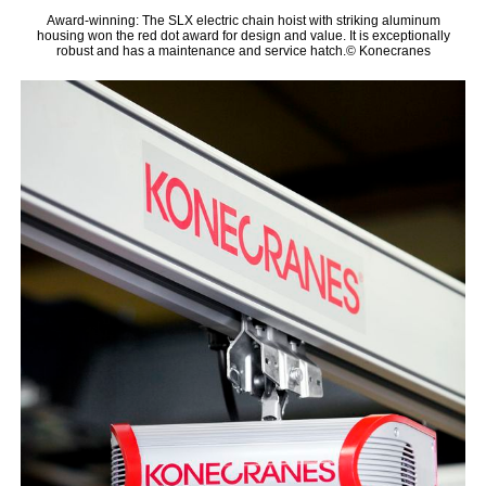
Award-winning: The SLX electric chain hoist with striking aluminum
housing won the red dot award for design and value. It is exceptionally
robust and has a maintenance and service hatch.© Konecranes