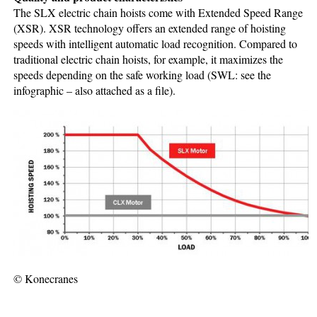
The SLX electric chain hoists come with Extended Speed Range
(XSR). XSR technology offers an extended range of hoisting
speeds with intelligent automatic load recognition. Compared to
traditional electric chain hoists, for example, it maximizes the
speeds depending on the safe working load (SWL: see the
infographic – also attached as a file).
© Konecranes