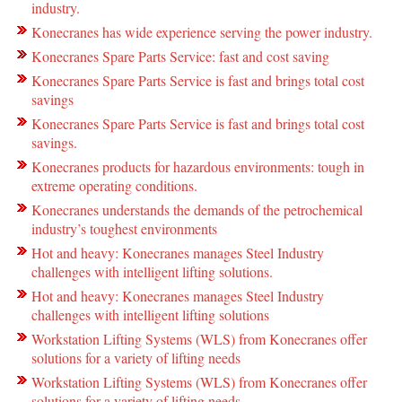
industry.
Konecranes has wide experience serving the power industry.
Konecranes Spare Parts Service: fast and cost saving
Konecranes Spare Parts Service is fast and brings total cost
savings
Konecranes Spare Parts Service is fast and brings total cost
savings.
Konecranes products for hazardous environments: tough in
extreme operating conditions.
Konecranes understands the demands of the petrochemical
industry’s toughest environments
Hot and heavy: Konecranes manages Steel Industry
challenges with intelligent lifting solutions.
Hot and heavy: Konecranes manages Steel Industry
challenges with intelligent lifting solutions
Workstation Lifting Systems (WLS) from Konecranes offer
solutions for a variety of lifting needs
Workstation Lifting Systems (WLS) from Konecranes offer
solutions for a variety of lifting needs.