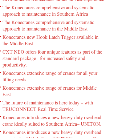
The Konecranes comprehensive and systematic
approach to maintenance in Southern Africa
The Konecranes comprehensive and systematic
approach to maintenance in the Middle East
Konecranes new Hook Latch Trigger available in
the Middle East
CXT NEO offers four unique features as part of the
standard package - for increased safety and
productivity.
Konecranes extensive range of cranes for all your
lifting needs
Konecranes extensive range of cranes for Middle
East
The future of maintenance is here today – with
TRUCONNECT Real-Time Service
Konecranes introduces a new heavy-duty overhead
crane ideally suited to Southern Africa– UNITON.
Konecranes introduces a new heavy-duty overhead