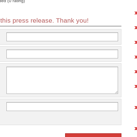
ded (0 rating)
 this press release. Thank you!