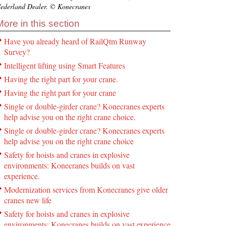
ederland Dealer. © Konecranes
More in this section
Have you already heard of RailQtm Runway
Survey?
Intelligent lifting using Smart Features
Having the right part for your crane.
Having the right part for your crane
Single or double-girder crane? Konecranes experts
help advise you on the right crane choice.
Single or double-girder crane? Konecranes experts
help advise you on the right crane choice
Safety for hoists and cranes in explosive
environments: Konecranes builds on vast
experience.
Modernization services from Konecranes give older
cranes new life
Safety for hoists and cranes in explosive
environments: Konecranes builds on vast experience