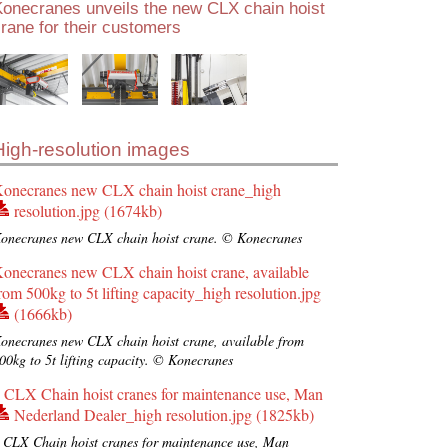
Konecranes unveils the new CLX chain hoist
rane for their customers
High-resolution images
onecranes new CLX chain hoist crane_high
resolution.jpg (1674kb)
onecranes new CLX chain hoist crane. © Konecranes
onecranes new CLX chain hoist crane, available
rom 500kg to 5t lifting capacity_high resolution.jpg
(1666kb)
onecranes new CLX chain hoist crane, available from
00kg to 5t lifting capacity. © Konecranes
 CLX Chain hoist cranes for maintenance use, Man
Nederland Dealer_high resolution.jpg (1825kb)
 CLX Chain hoist cranes for maintenance use, Man