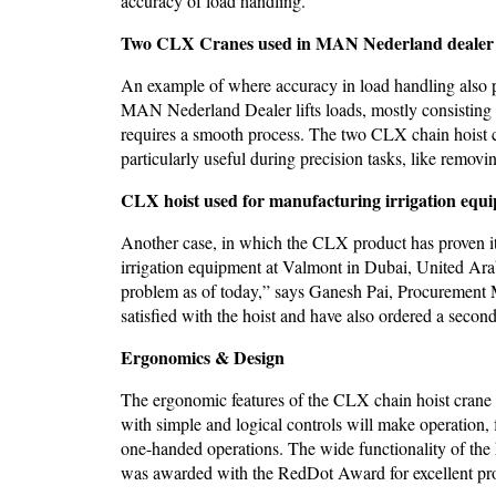
accuracy of load handling.
Two CLX Cranes used in MAN Nederland dealer 
An example of where accuracy in load handling also pl
MAN Nederland Dealer lifts loads, mostly consisting of
requires a smooth process. The two CLX chain hoist c
particularly useful during precision tasks, like remov
CLX hoist used for manufacturing irrigation equ
Another case, in which the CLX product has proven its 
irrigation equipment at Valmont in Dubai, United Arab
problem as of today,” says Ganesh Pai, Procurement 
satisfied with the hoist and have also ordered a secon
Ergonomics & Design
The ergonomic features of the CLX chain hoist cran
with simple and logical controls will make operation,
one-handed operations. The wide functionality of the 
was awarded with the RedDot Award for excellent pr