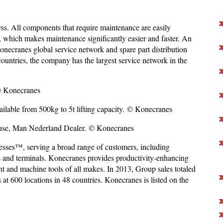
s. All components that require maintenance are easily
s, which makes maintenance significantly easier and faster. An
onecranes global service network and spare part distribution
countries, the company has the largest service network in the
© Konecranes
lable from 500kg to 5t lifting capacity. © Konecranes
 use, Man Nederland Dealer. © Konecranes
esses™, serving a broad range of customers, including
ts and terminals. Konecranes provides productivity-enhancing
ment and machine tools of all makes. In 2013, Group sales totaled
 600 locations in 48 countries. Konecranes is listed on the