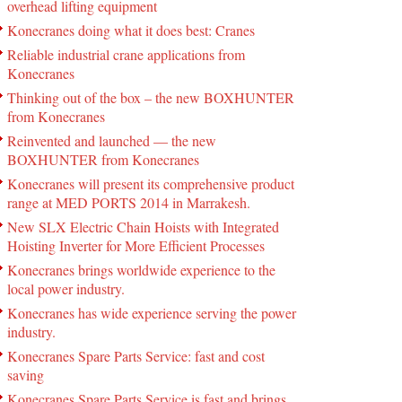
overhead lifting equipment
Konecranes doing what it does best: Cranes
Reliable industrial crane applications from
Konecranes
Thinking out of the box – the new BOXHUNTER
from Konecranes
Reinvented and launched — the new
BOXHUNTER from Konecranes
Konecranes will present its comprehensive product
range at MED PORTS 2014 in Marrakesh.
New SLX Electric Chain Hoists with Integrated
Hoisting Inverter for More Efficient Processes
Konecranes brings worldwide experience to the
local power industry.
Konecranes has wide experience serving the power
industry.
Konecranes Spare Parts Service: fast and cost
saving
Konecranes Spare Parts Service is fast and brings