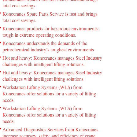
total cost savings
Konecranes Spare Parts Service is fast and brings
total cost savings.
Konecranes products for hazardous environments:
tough in extreme operating conditions.
Konecranes understands the demands of the
petrochemical industry’s toughest environments
Hot and heavy: Konecranes manages Steel Industry
challenges with intelligent lifting solutions.
Hot and heavy: Konecranes manages Steel Industry
challenges with intelligent lifting solutions
Workstation Lifting Systems (WLS) from
Konecranes offer solutions for a variety of lifting
needs
Workstation Lifting Systems (WLS) from
Konecranes offer solutions for a variety of lifting
needs.
Advanced Diagnostics Services from Konecranes
increase accuracy, safety, and efficiency of crane