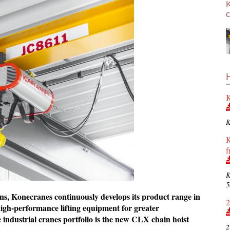
c
K
K
K
f
K
5
ions, Konecranes continuously develops its product range in
2
 high-performance lifting equipment for greater
e industrial cranes portfolio is the new CLX chain hoist
2