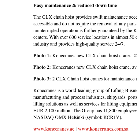
Easy maintenance & reduced down time
The CLX chain hoist provides swift maintenance acces
accessible and do not require the removal of any part
uninterrupted operation is further guaranteed by the K
centers. With over 600 service locations in almost 50 
industry and provides high-quality service 24/7.
Photo 1:
Konecranes new CLX chain hoist crane. 
Photo 2:
Konecranes new CLX chain hoist crane, avai
Photo 3:
2 CLX Chain hoist cranes for maintenance
Konecranes is a world-leading group of Lifting Busin
manufacturing and process industries, shipyards, por
lifting solutions as well as services for lifting equip
EUR 2,100 million. The Group has 11,800 employees at
NASDAQ OMX Helsinki (symbol: KCR1V).
www.konecranes.ae
|
www.konecranes.com.sa