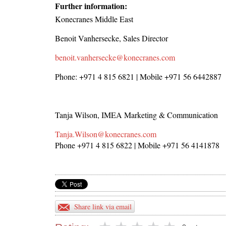
Further information:
Konecranes Middle East
Benoit Vanhersecke, Sales Director
benoit.vanhersecke@konecranes.com
Phone: +971 4 815 6821 | Mobile +971 56 6442887
Tanja Wilson, IMEA Marketing & Communication
Tanja.Wilson@konecranes.com
Phone +971 4 815 6822 | Mobile +971 56 4141878
Share link via email