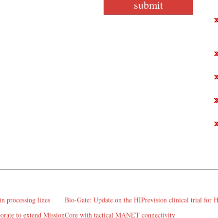
in processing lines
Bio-Gate: Update on the HIPrevision clinical trial for
rate to extend MissionCore with tactical MANET connectivity