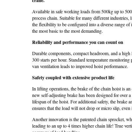
crane.
Available in safe working loads from 500kg up to 500
process chain. Suitable for many different industries,
the flexibility to be configured into a diverse range of
the most basic to the most demanding.
Reliability and performance you can count on
Durable components, compact headroom, and a high leve
300 starts per hour. Standard temperature monitoring 
van ventilation leads to improved hoist performance.
Safety coupled with extensive product life
In lifting operations, the brake of the chain hoist is an
new self-adjusting brake has been designed for over a m
lifespan of the hoist. For additional safety, the brake
ensures that the load will not drop or micro slip, even i
Another innovation is the patented chain sprocket, wh
leading to an up to 4 times higher chain life! True vert