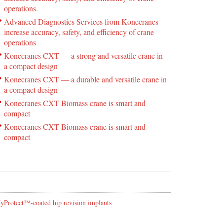
operations.
Advanced Diagnostics Services from Konecranes
increase accuracy, safety, and efficiency of crane
operations
Konecranes CXT — a strong and versatile crane in
a compact design
Konecranes CXT — a durable and versatile crane in
a compact design
Konecranes CXT Biomass crane is smart and
compact
Konecranes CXT Biomass crane is smart and
compact
 HyProtect™-coated hip revision implants