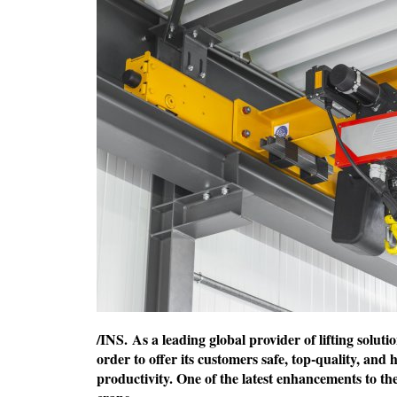
/INS. As a leading global provider of lifting solut
order to offer its customers safe, top-quality, and
productivity. One of the latest enhancements to th