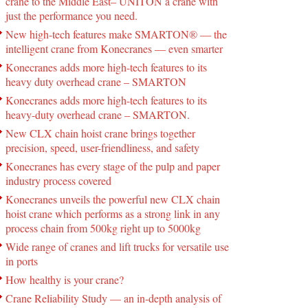
crane to the Middle East– UNITON a crane with
just the performance you need.
New high-tech features make SMARTON® ― the
intelligent crane from Konecranes ― even smarter
Konecranes adds more high-tech features to its
heavy duty overhead crane – SMARTON
Konecranes adds more high-tech features to its
heavy-duty overhead crane – SMARTON.
New CLX chain hoist crane brings together
precision, speed, user-friendliness, and safety
Konecranes has every stage of the pulp and paper
industry process covered
Konecranes unveils the powerful new CLX chain
hoist crane which performs as a strong link in any
process chain from 500kg right up to 5000kg
Wide range of cranes and lift trucks for versatile use
in ports
How healthy is your crane?
Crane Reliability Study — an in-depth analysis of