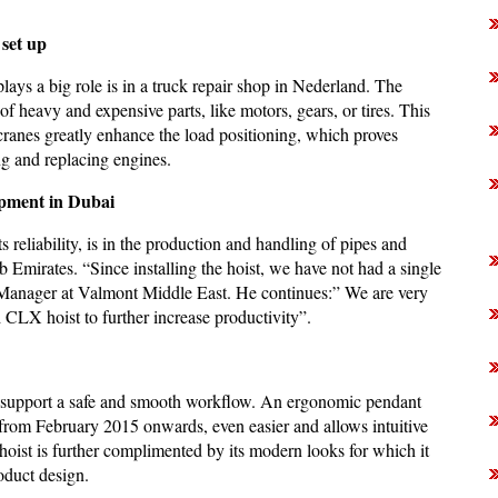
set up
ays a big role is in a truck repair shop in Nederland. The
 heavy and expensive parts, like motors, gears, or tires. This
ranes greatly enhance the load positioning, which proves
ing and replacing engines.
ipment in Dubai
reliability, is in the production and handling of pipes and
 Emirates. “Since installing the hoist, we have not had a single
Manager at Valmont Middle East. He continues:” We are very
d CLX hoist to further increase productivity”.
e support a safe and smooth workflow. An ergonomic pendant
 from February 2015 onwards, even easier and allows intuitive
hoist is further complimented by its modern looks for which it
oduct design.