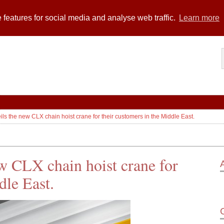
 features for social media and analyse web traffic.
Learn more
s the new CLX chain hoist crane for their customers in the Middle East.
w CLX chain hoist crane for
dle East.