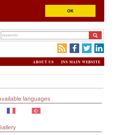
OK
ABOUT US
INS MAIN WEBSITE
Available languages
Gallery