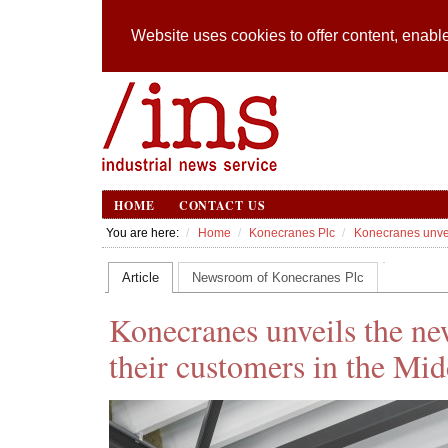
Website uses cookies to offer content, enable
HOME
CONTACT US
You are here:
Home
Konecranes Plc
Konecranes unveil
Article
Newsroom of Konecranes Plc
Konecranes unveils the ne
their customers in the Mid