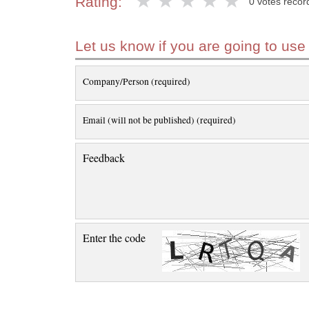
Rating:
0 votes recor
Let us know if you are going to use
Company/Person (required)
Email (will not be published) (required)
Feedback
Enter the code