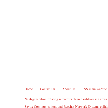
Home
Contact Us
About Us
INS main website
Next-generation rotating retractors clean hard-to-reach areas 
Savox Communications and Beechat Network Systems collabo