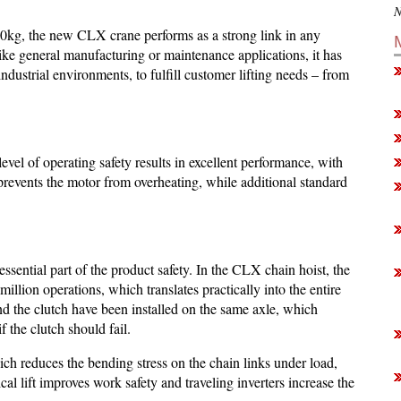
N
0kg, the new CLX crane performs as a strong link in any
 like general manufacturing or maintenance applications, it has
 industrial environments, to fulfill customer lifting needs – from
l of operating safety results in excellent performance, with
prevents the motor from overheating, while additional standard
 essential part of the product safety. In the CLX chain hoist, the
illion operations, which translates practically into the entire
 and the clutch have been installed on the same axle, which
f the clutch should fail.
ich reduces the bending stress on the chain links under load,
ical lift improves work safety and traveling inverters increase the