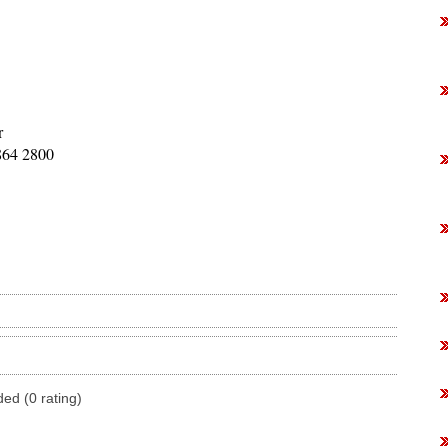
r
864 2800
ded (0 rating)