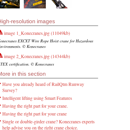
High-resolution images
image 1_Konecranes.jpg (11049kb)
onecranes EXCXT Wire Rope Hoist crane for Hazardous
nvironments. © Konecranes
image 2_Konecranes.jpg (14344kb)
TEX certification. © Konecranes
More in this section
Have you already heard of RailQtm Runway
Survey?
Intelligent lifting using Smart Features
Having the right part for your crane.
Having the right part for your crane
Single or double-girder crane? Konecranes experts
help advise you on the right crane choice.