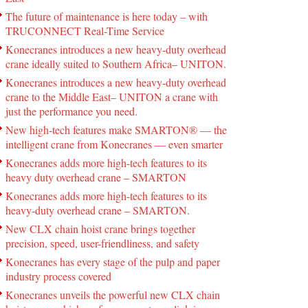
The future of maintenance is here today – with
TRUCONNECT Real-Time Service
Konecranes introduces a new heavy-duty overhead
crane ideally suited to Southern Africa– UNITON.
Konecranes introduces a new heavy-duty overhead
crane to the Middle East– UNITON a crane with
just the performance you need.
New high-tech features make SMARTON® ― the
intelligent crane from Konecranes ― even smarter
Konecranes adds more high-tech features to its
heavy duty overhead crane – SMARTON
Konecranes adds more high-tech features to its
heavy-duty overhead crane – SMARTON.
New CLX chain hoist crane brings together
precision, speed, user-friendliness, and safety
Konecranes has every stage of the pulp and paper
industry process covered
Konecranes unveils the powerful new CLX chain