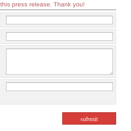
 this press release. Thank you!