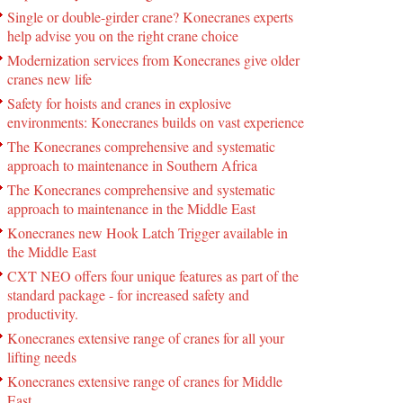
Single or double-girder crane? Konecranes experts
help advise you on the right crane choice
Modernization services from Konecranes give older
cranes new life
Safety for hoists and cranes in explosive
environments: Konecranes builds on vast experience
The Konecranes comprehensive and systematic
approach to maintenance in Southern Africa
The Konecranes comprehensive and systematic
approach to maintenance in the Middle East
Konecranes new Hook Latch Trigger available in
the Middle East
CXT NEO offers four unique features as part of the
standard package - for increased safety and
productivity.
Konecranes extensive range of cranes for all your
lifting needs
Konecranes extensive range of cranes for Middle
East