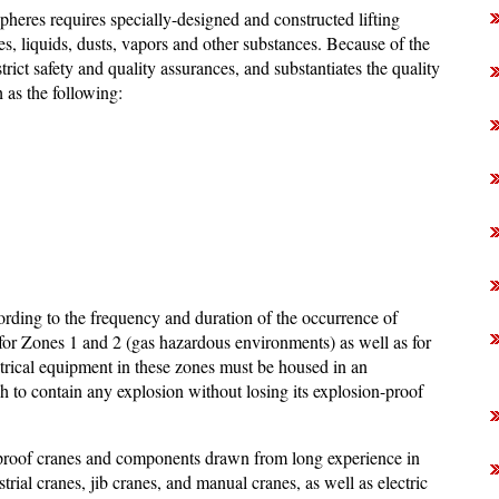
pheres requires specially-designed and constructed lifting
s, liquids, dusts, vapors and other substances. Because of the
rict safety and quality assurances, and substantiates the quality
 as the following:
ording to the frequency and duration of the occurrence of
or Zones 1 and 2 (gas hazardous environments) as well as for
rical equipment in these zones must be housed in an
 to contain any explosion without losing its explosion-proof
proof cranes and components drawn from long experience in
rial cranes, jib cranes, and manual cranes, as well as electric