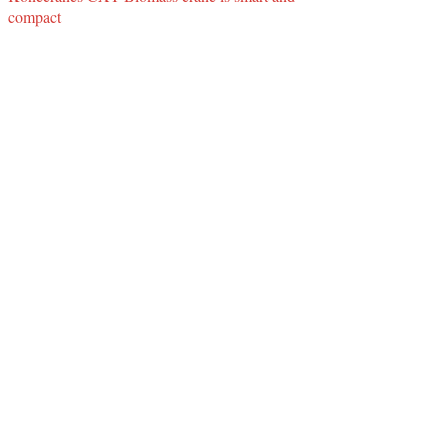
compact