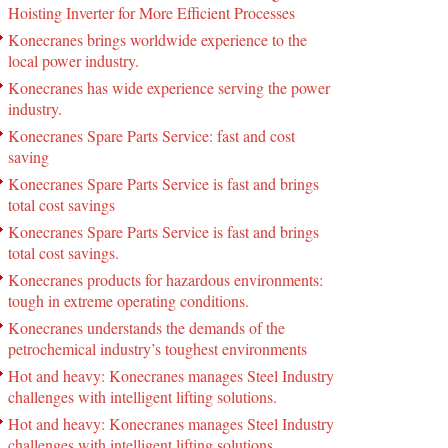
Hoisting Inverter for More Efficient Processes
Konecranes brings worldwide experience to the
local power industry.
Konecranes has wide experience serving the power
industry.
Konecranes Spare Parts Service: fast and cost
saving
Konecranes Spare Parts Service is fast and brings
total cost savings
Konecranes Spare Parts Service is fast and brings
total cost savings.
Konecranes products for hazardous environments:
tough in extreme operating conditions.
Konecranes understands the demands of the
petrochemical industry’s toughest environments
Hot and heavy: Konecranes manages Steel Industry
challenges with intelligent lifting solutions.
Hot and heavy: Konecranes manages Steel Industry
challenges with intelligent lifting solutions