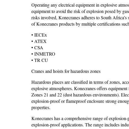
Operating any electrical equipment in explosive atmos
equipment to avoid the risk of explosion posed by gase
risks involved, Konecranes adheres to South Africa’s st
of Konecranes products by multiple certifications such
• IECEx
• ATEX
• CSA
• INMETRO
• TR CU
Cranes and hoists for hazardous zones
Hazardous places are classified in terms of zones, acc
explosive atmospheres. Konecranes offers equipment f
Zones 21 and 22 (dust hazardous environments). Elect
explosion-proof or flameproof enclosure strong enough
properties.
Konecranes has a comprehensive range of explosion-
explosion-proof applications. The range includes indust