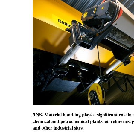
/INS. Material handling plays a significant role i
chemical and petrochemical plants, oil refineries,
and other industrial sites.