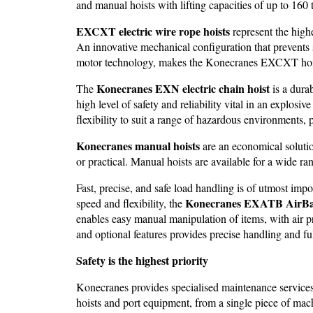
and manual hoists with lifting capacities of up to 160 
EXCXT electric wire rope hoists
represent the highe
An innovative mechanical configuration that prevents 
motor technology, makes the Konecranes EXCXT hois
Konecranes EXN electric chain hoist
The
is a durab
high level of safety and reliability vital in an explo
flexibility to suit a range of hazardous environments,
Konecranes manual hoists
are an economical solutio
or practical. Manual hoists are available for a wide ra
Fast, precise, and safe load handling is of utmost im
Konecranes EXATB AirBa
speed and flexibility, the
enables easy manual manipulation of items, with air p
and optional features provides precise handling and ful
Safety is the highest priority
Konecranes provides specialised maintenance services a
hoists and port equipment, from a single piece of ma