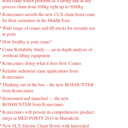
hoist crane which performs as a strong link in any
process chain from 500kg right up to 5000kg
Konecranes unveils the new CLX chain hoist crane
for their customers in the Middle East.
Wide range of cranes and lift trucks for versatile use
in ports
How healthy is your crane?
Crane Reliability Study — an in-depth analysis of
overhead lifting equipment
Konecranes doing what it does best: Cranes
Reliable industrial crane applications from
Konecranes
Thinking out of the box – the new BOXHUNTER
from Konecranes
Reinvented and launched — the new
BOXHUNTER from Konecranes
Konecranes will present its comprehensive product
range at MED PORTS 2014 in Marrakesh.
New SLX Electric Chain Hoists with Integrated