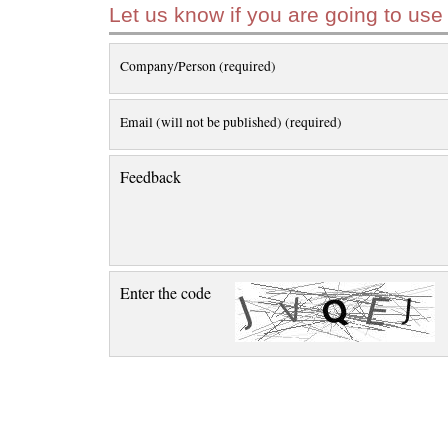
Let us know if you are going to use
Company/Person (required)
Email (will not be published) (required)
Feedback
Enter the code