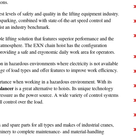
tons.
st levels of safety and quality in the lifting equipment industry.
sparking, combined with state-of-the-art speed control and
t an industry benchmark.
le lifting solution that features superior performance and the
sive atmosphere. The EXN chain hoist has the configuration
 providing a safe and ergonomic daily work area for operators.
n in hazardous environments where electricity is not available
nge of load types and offer features to improve work efficiency.
portance when working in a hazardous environment. With its
lancer
is a great alternative to hoists. Its unique technology
ressure as the power source. A wide variety of control systems
l control over the load.
nd spare parts for all types and makes of industrial cranes,
chinery to complete maintenance- and material-handling