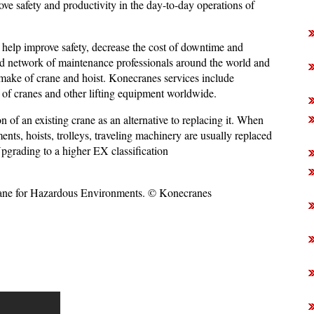
ove safety and productivity in the day-to-day operations of
 help improve safety, decrease the cost of downtime and
ted network of maintenance professionals around the world and
make of crane and hoist. Konecranes services include
 of cranes and other lifting equipment worldwide.
 of an existing crane as an alternative to replacing it. When
ts, hoists, trolleys, traveling machinery are usually replaced
Upgrading to a higher EX classification
e for Hazardous Environments. © Konecranes