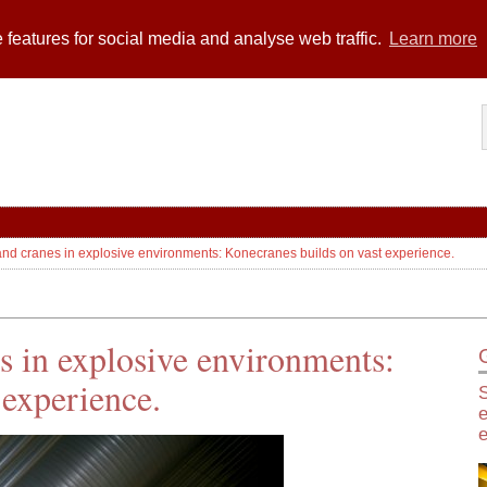
 features for social media and analyse web traffic.
Learn more
 and cranes in explosive environments: Konecranes builds on vast experience.
es in explosive environments:
 experience.
S