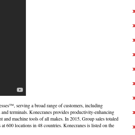
esses™, serving a broad range of customers, including
ts and terminals. Konecranes provides productivity-enhancing
ment and machine tools of all makes. In 2015, Group sales totaled
 600 locations in 48 countries. Konecranes is listed on the