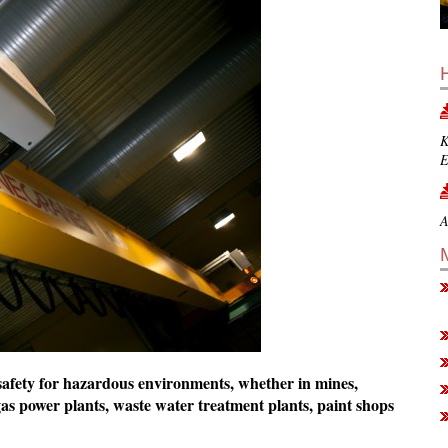
K
E
A
n safety for hazardous environments, whether in mines,
 gas power plants, waste water treatment plants, paint shops