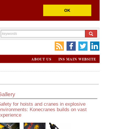
OK
ABOUT US
INS MAIN WEBSITE
Gallery
afety for hoists and cranes in explosive
environments: Konecranes builds on vast
experience