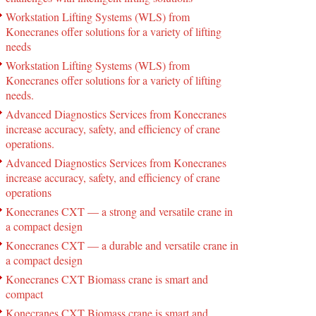
Workstation Lifting Systems (WLS) from
Konecranes offer solutions for a variety of lifting
needs
Workstation Lifting Systems (WLS) from
Konecranes offer solutions for a variety of lifting
needs.
Advanced Diagnostics Services from Konecranes
increase accuracy, safety, and efficiency of crane
operations.
Advanced Diagnostics Services from Konecranes
increase accuracy, safety, and efficiency of crane
operations
Konecranes CXT — a strong and versatile crane in
a compact design
Konecranes CXT — a durable and versatile crane in
a compact design
Konecranes CXT Biomass crane is smart and
compact
Konecranes CXT Biomass crane is smart and