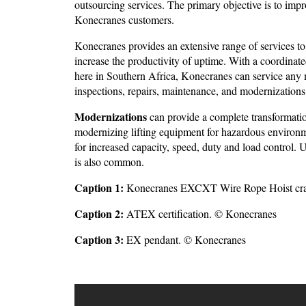
outsourcing services. The primary objective is to impr
Konecranes customers.
Konecranes provides an extensive range of services to
increase the productivity of uptime. With a coordina
here in Southern Africa, Konecranes can service any 
inspections, repairs, maintenance, and modernizations
Modernizations
can provide a complete transformation
modernizing lifting equipment for hazardous environmen
for increased capacity, speed, duty and load control. 
is also common.
Caption 1:
Konecranes EXCXT Wire Rope Hoist cran
Caption 2:
ATEX certification. © Konecranes
Caption 3:
EX pendant. © Konecranes