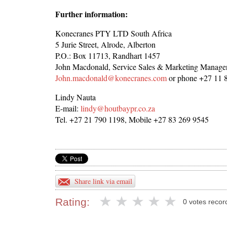
Further information:
Konecranes PTY LTD South Africa
5 Jurie Street, Alrode, Alberton
P.O.: Box 11713, Randhart 1457
John Macdonald, Service Sales & Marketing Manage
John.macdonald@konecranes.com
or phone +27 11 
Lindy Nauta
E-mail:
lindy@houtbaypr.co.za
Tel. +27 21 790 1198, Mobile +27 83 269 9545
Share link via email
Rating:
0 votes recor