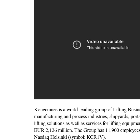
Konecranes is a world-leading group of Lifting Busin
manufacturing and process industries, shipyards, por
lifting solutions as well as services for lifting equip
EUR 2,126 million. The Group has 11,900 employees at
Nasdaq Helsinki (symbol: KCR1V).