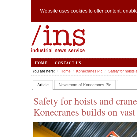
Website uses cookies to offer content, enable
HOME
CONTACT US
You are here:
Home
Konecranes Plc
Safety for hoists
Article
Newsroom of Konecranes Plc
Safety for hoists and cran
Konecranes builds on vast