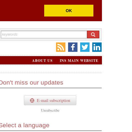
OK
ABOUT US
INS MAIN WEBSITE
Don't miss our updates
E-mail subscription
Unsubscribe
Select a language