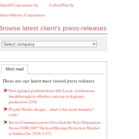
Marioff Corporation Oy
ColloidTek Oy
Metso Outotec Corporation
Browse latest client's press-releases
Most read
These are our latest most viewed press releases
New agitator platform from Alfa Laval: A milestone
breakthrough in effortless mixing in hygienic
production (236)
Playful Nordic design – what is the secret formula?
(168)
Savox Communications Unveiled the Next-Generation
Noise-COM 200ˣ² Tactical Hearing Protection Headset
at EnforceTac 2026 (137)