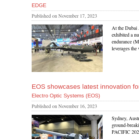
EDGE
Published on
November 17, 2023
At the Dubai
exhibited a n
endurance (M
leverages the
EOS showcases latest innovation for
Electro Optic Systems (EOS)
Published on
November 16, 2023
Sydney, Austr
ground-breaki
PACIFIC 2023 