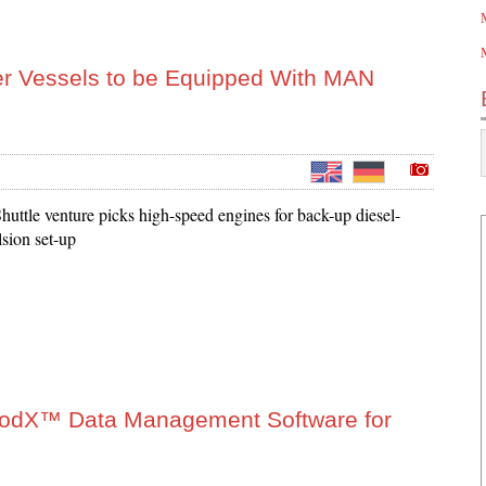
r Vessels to be Equipped With MAN
uttle venture picks high-speed engines for back-up diesel-
lsion set-up
ProdX™ Data Management Software for