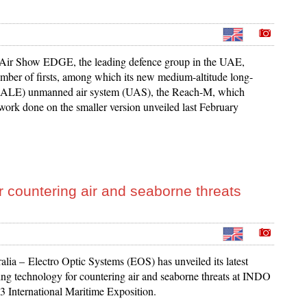
 Air Show EDGE, the leading defence group in the UAE,
umber of firsts, among which its new medium-altitude long-
ALE) unmanned air system (UAS), the Reach-M, which
 work done on the smaller version unveiled last February
 countering air and seaborne threats
alia – Electro Optic Systems (EOS) has unveiled its latest
ng technology for countering air and seaborne threats at INDO
International Maritime Exposition.