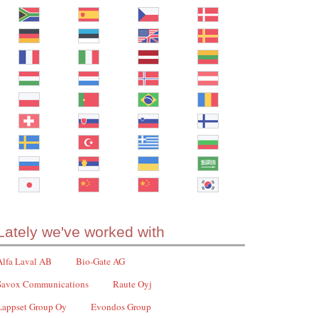
Lately we've worked with
Alfa Laval AB
Bio-Gate AG
Savox Communications
Raute Oyj
Lappset Group Oy
Evondos Group