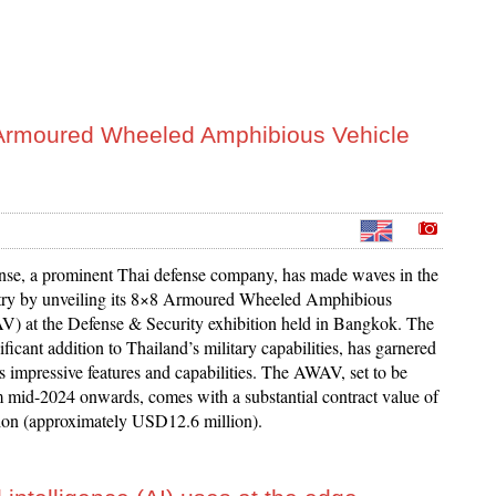
 Armoured Wheeled Amphibious Vehicle
nse, a prominent Thai defense company, has made waves in the
try by unveiling its 8×8 Armoured Wheeled Amphibious
) at the Defense & Security exhibition held in Bangkok. The
icant addition to Thailand’s military capabilities, has garnered
its impressive features and capabilities. The AWAV, set to be
m mid-2024 onwards, comes with a substantial contract value of
on (approximately USD12.6 million).