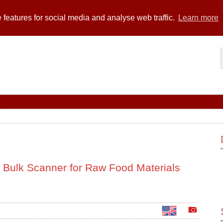
 features for social media and analyse web traffic.
Learn more
 Bulk Scanner for Raw Food Materials