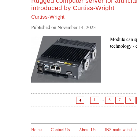
Rugged computer server for artificial
introduced by Curtiss-Wright
Curtiss-Wright
Published on
November 14, 2023
Module can sp
technology - e
...
1
6
7
8
Home
Contact Us
About Us
INS main website