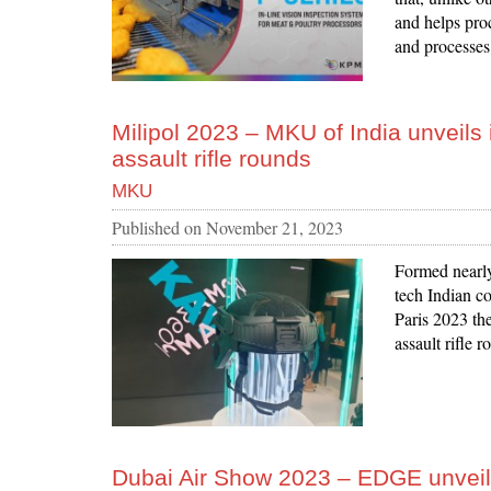
and helps pro
and processes
Milipol 2023 – MKU of India unveils 
assault rifle rounds
MKU
Published on
November 21, 2023
Formed nearl
tech Indian co
Paris 2023 th
assault rifle
Dubai Air Show 2023 – EDGE unvei