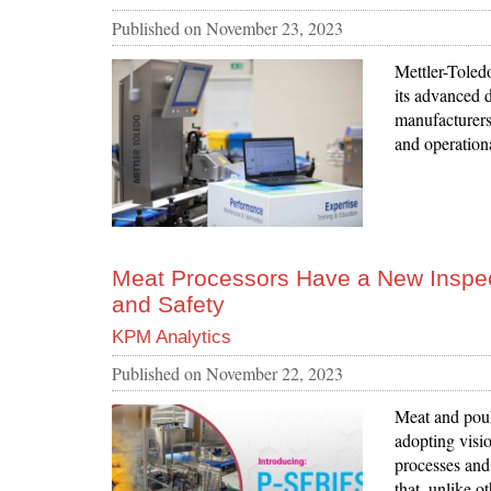
Published on
November 23, 2023
Mettler-Toledo
its advanced
manufacturers
and operationa
Meat Processors Have a New Inspect
and Safety
KPM Analytics
Published on
November 22, 2023
Meat and poul
adopting visi
processes and
that, unlike o