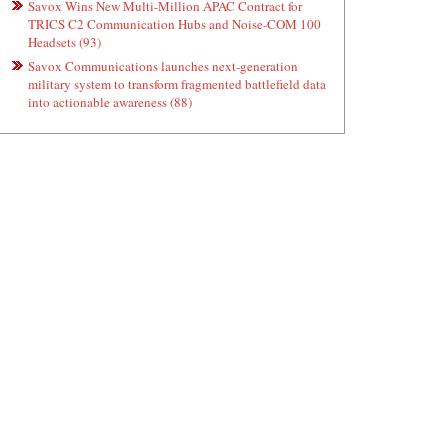
Savox Wins New Multi-Million APAC Contract for
TRICS C2 Communication Hubs and Noise-COM 100
Headsets (93)
Savox Communications launches next-generation
military system to transform fragmented battlefield data
into actionable awareness (88)