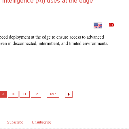
 intelligence (AI) uses at the edge
eed deployment at the edge to ensure access to advanced
ven in disconnected, intermittent, and limited environments.
...
9
10
11
12
697
Subscribe
Unsubscribe