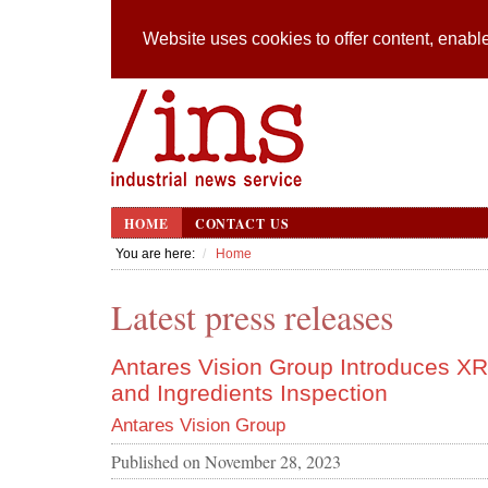
Website uses cookies to offer content, enable
HOME
CONTACT US
You are here:
Home
Latest press releases
Antares Vision Group Introduces XR
and Ingredients Inspection
Antares Vision Group
Published on
November 28, 2023