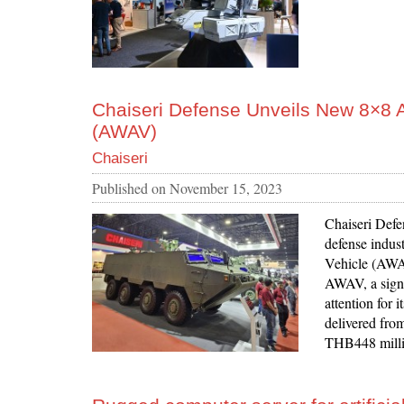
Chaiseri Defense Unveils New 8×8
(AWAV)
Chaiseri
Published on
November 15, 2023
Chaiseri Defe
defense indus
Vehicle (AWAV
AWAV, a signif
attention for 
delivered fro
THB448 milli