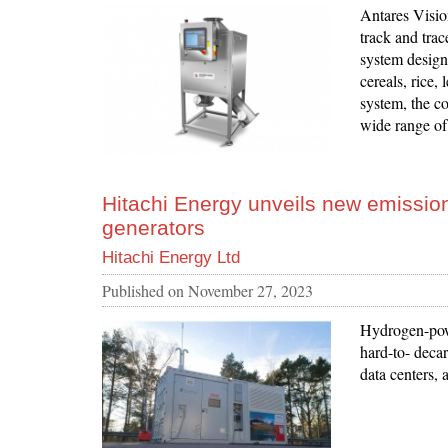
Antares Vision
track and trac
system design
cereals, rice,
system, the co
wide range of
Hitachi Energy unveils new emission
generators
Hitachi Energy Ltd
Published on
November 27, 2023
Hydrogen-powe
hard-to- decar
data centers, 