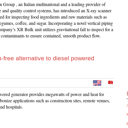
 Group , an Italian multinational and a leading provider of
e and quality control systems, has introduced an X-ray scanner
ed for inspecting food ingredients and raw materials such as
 legumes, coffee, and sugar. Incorporating a novel vertical piping
mpany’s XR Bulk unit utilizes gravitational fall to inspect for a
 contaminants to ensure contained, smooth product flow.
-free alternative to diesel powered
red generator provides megawatts of power and heat for
bonize applications such as construction sites, remote venues,
and hospitals.