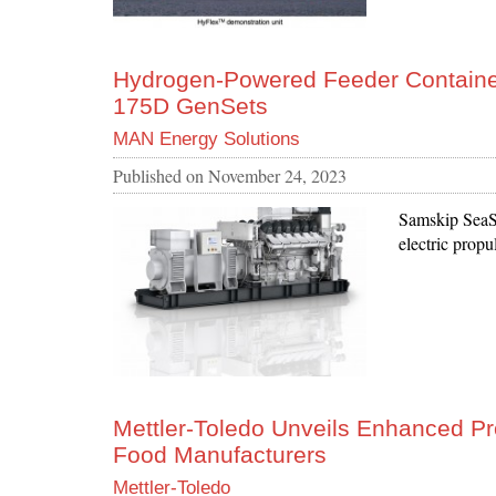
Hydrogen-Powered Feeder Containe
175D GenSets
MAN Energy Solutions
Published on
November 24, 2023
Samskip SeaSh
electric propu
Mettler-Toledo Unveils Enhanced 
Food Manufacturers
Mettler-Toledo