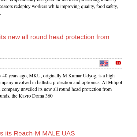
cessors redeploy workers while improving quality, food safety,
.
its new all round head protection from
y 40 years ago, MKU, originally M Kumar Udyog, is a high
mpany involved in ballistic protection and optronics. At Milipol
e company unveiled its new all round head protection from
 rounds, the Kavro Doma 360
ls its Reach-M MALE UAS