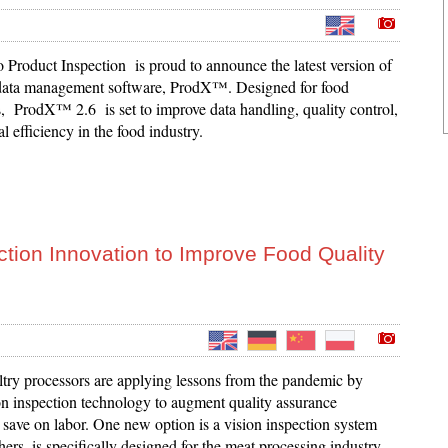
 Product Inspection is proud to announce the latest version of
 data management software, ProdX™. Designed for food
, ProdX™ 2.6 is set to improve data handling, quality control,
l efficiency in the food industry.
ion Innovation to Improve Food Quality
try processors are applying lessons from the pandemic by
on inspection technology to augment quality assurance
 save on labor. One new option is a vision inspection system
thers, is specifically designed for the meat processing industry