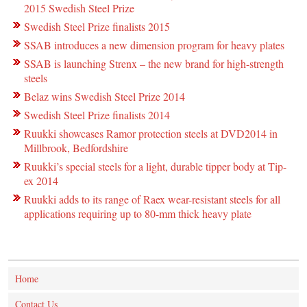
2015 Swedish Steel Prize
Swedish Steel Prize finalists 2015
SSAB introduces a new dimension program for heavy plates
SSAB is launching Strenx – the new brand for high-strength
steels
Belaz wins Swedish Steel Prize 2014
Swedish Steel Prize finalists 2014
Ruukki showcases Ramor protection steels at DVD2014 in
Millbrook, Bedfordshire
Ruukki’s special steels for a light, durable tipper body at Tip-
ex 2014
Ruukki adds to its range of Raex wear-resistant steels for all
applications requiring up to 80-mm thick heavy plate
Home
Contact Us