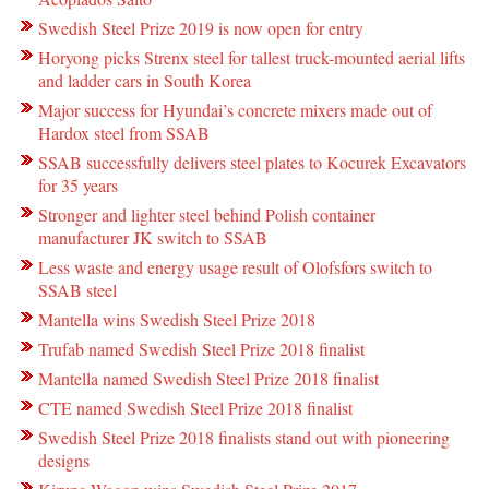
Swedish Steel Prize 2019 is now open for entry
Horyong picks Strenx steel for tallest truck-mounted aerial lifts
and ladder cars in South Korea
Major success for Hyundai’s concrete mixers made out of
Hardox steel from SSAB
SSAB successfully delivers steel plates to Kocurek Excavators
for 35 years
Stronger and lighter steel behind Polish container
manufacturer JK switch to SSAB
Less waste and energy usage result of Olofsfors switch to
SSAB steel
Mantella wins Swedish Steel Prize 2018
Trufab named Swedish Steel Prize 2018 finalist
Mantella named Swedish Steel Prize 2018 finalist
CTE named Swedish Steel Prize 2018 finalist
Swedish Steel Prize 2018 finalists stand out with pioneering
designs