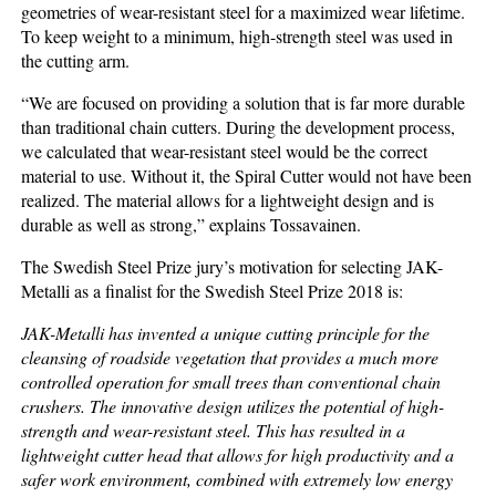
geometries of wear-resistant steel for a maximized wear lifetime.
To keep weight to a minimum, high-strength steel was used in
the cutting arm.
“We are focused on providing a solution that is far more durable
than traditional chain cutters. During the development process,
we calculated that wear-resistant steel would be the correct
material to use. Without it, the Spiral Cutter would not have been
realized. The material allows for a lightweight design and is
durable as well as strong,” explains Tossavainen.
The Swedish Steel Prize jury’s motivation for selecting JAK-
Metalli as a finalist for the Swedish Steel Prize 2018 is:
JAK-Metalli
has invented a unique cutting principle for the
cleansing of roadside vegetation that provides a much more
controlled operation for small trees than conventional chain
crushers. The innovative design utilizes the potential of high-
strength and wear-resistant steel. This has resulted in a
lightweight cutter head that allows for high productivity and a
safer work environment, combined with extremely low energy