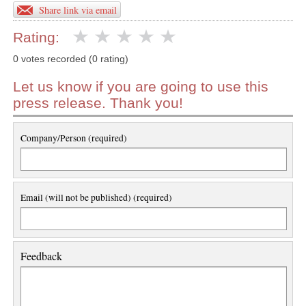
Share link via email
Rating:
0 votes recorded (0 rating)
Let us know if you are going to use this
press release. Thank you!
Company/Person (required)
Email (will not be published) (required)
Feedback