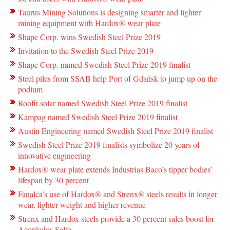
Taurus Mining Solutions is designing smarter and lighter
mining equipment with Hardox® wear plate
Shape Corp. wins Swedish Steel Prize 2019
Invitation to the Swedish Steel Prize 2019
Shape Corp. named Swedish Steel Prize 2019 finalist
Steel piles from SSAB help Port of Gdańsk to jump up on the
podium
Roofit.solar named Swedish Steel Prize 2019 finalist
Kampag named Swedish Steel Prize 2019 finalist
Austin Engineering named Swedish Steel Prize 2019 finalist
Swedish Steel Prize 2019 finalists symbolize 20 years of
innovative engineering
Hardox® wear plate extends Industrias Baco’s tipper bodies’
lifespan by 30 percent
Fanalca’s use of Hardox® and Strenx® steels results in longer
wear, lighter weight and higher revenue
Strenx and Hardox steels provide a 30 percent sales boost for
Acoplados Salto