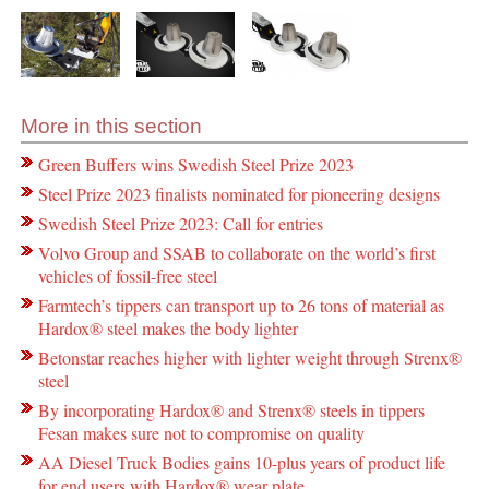
More in this section
Green Buffers wins Swedish Steel Prize 2023
Steel Prize 2023 finalists nominated for pioneering designs
Swedish Steel Prize 2023: Call for entries
Volvo Group and SSAB to collaborate on the world’s first
vehicles of fossil-free steel
Farmtech’s tippers can transport up to 26 tons of material as
Hardox® steel makes the body lighter
Betonstar reaches higher with lighter weight through Strenx®
steel
By incorporating Hardox® and Strenx® steels in tippers
Fesan makes sure not to compromise on quality
AA Diesel Truck Bodies gains 10-plus years of product life
for end users with Hardox® wear plate