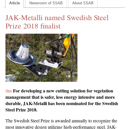
Article
Newsroom of SSAB
About SSAB
CONTACT US
JAK-Metalli named Swedish Steel
INS MAIN WEBSITE
Prize 2018 finalist
ABOUT US
For developing a
new cutting solution
for vegetation
/ins
management that is safer, less energy intensive and more
durable,
JAK-Metalli has been nominated for the Swedish
Steel Prize 2018.
The Swedish Steel Prize is awarded annually to recognize the
most innovative design utilizing high-performance steel. JAK-