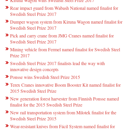
Kiruna Wagon wins Swedish Steel Prize 2017
Rear impact guard from Wabash National named finalist for
Swedish Steel Prize 2017
Dumper wagon system from Kiruna Wagon named finalist for
Swedish Steel Prize 2017
Pick and carry crane from JMG Cranes named finalist for
Swedish Steel Prize 2017
Mining vehicle from Fermel named finalist for Swedish Steel
Prize 2017
Swedish Steel Prize 2017 finalists lead the way with
innovative design concepts
Ponsse wins Swedish Steel Prize 2015
Terex Cranes innovative Boom Booster Kit named finalist for
2015 Swedish Steel Prize
New generation forest harvester from Finnish Ponsse named
finalist for the 2015 Swedish Steel Prize
New rail transportation system from Milotek finalist for the
Swedish Steel Prize 2015
Wear-resistant knives from Fácil System named finalist for