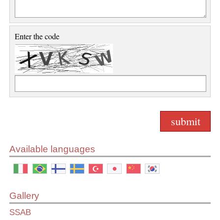
Enter the code
Available languages
Gallery
SSAB