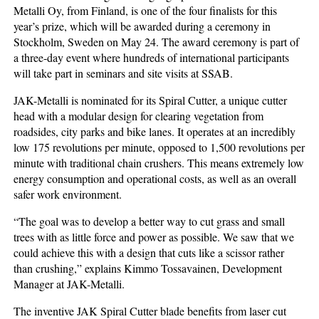
Metalli Oy, from Finland, is one of the four finalists for this
year’s prize, which will be awarded during a ceremony in
Stockholm, Sweden on May 24. The award ceremony is part of
a three-day event where hundreds of international participants
will take part in seminars and site visits at SSAB.
JAK-Metalli is nominated for its Spiral Cutter, a unique cutter
head with a modular design for clearing vegetation from
roadsides, city parks and bike lanes. It operates at an incredibly
low 175 revolutions per minute, opposed to 1,500 revolutions per
minute with traditional chain crushers. This means extremely low
energy consumption and operational costs, as well as an overall
safer work environment.
“The goal was to develop a better way to cut grass and small
trees with as little force and power as possible. We saw that we
could achieve this with a design that cuts like a scissor rather
than crushing,” explains Kimmo Tossavainen, Development
Manager at JAK-Metalli.
The inventive JAK Spiral Cutter blade benefits from laser cut