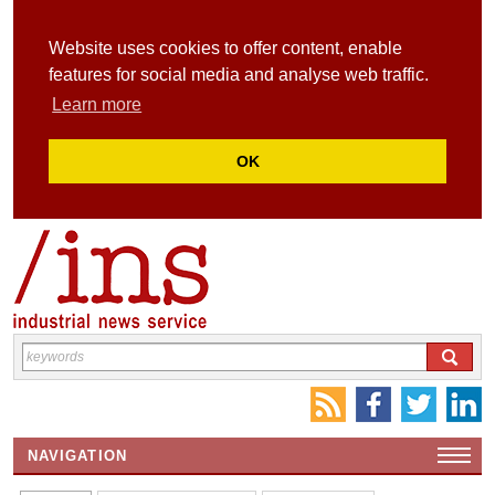
Website uses cookies to offer content, enable
features for social media and analyse web traffic.
Learn more
OK
NAVIGATION
HOME