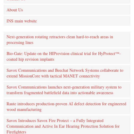
About Us
INS main website
Next-generation rotating retractors clean hard-to-reach areas in
processing lines
Bio-Gate: Update on the HIPrevision clinical trial for HyProtect™-
coated hip revision implants
Savox Communications and Beechat Network Systems collaborate to
extend MissionCore with tactical MANET connectivity
Savox Communications launches next-generation military system to
transform fragmented battlefield data into actionable awareness
Raute introduces production‑proven AI defect detection for engineered
wood manufacturing
Savox Introduces Savox Fire Protect – a Fully Integrated
Communication and Active In Ear Hearing Protection Solution for
Firefighters