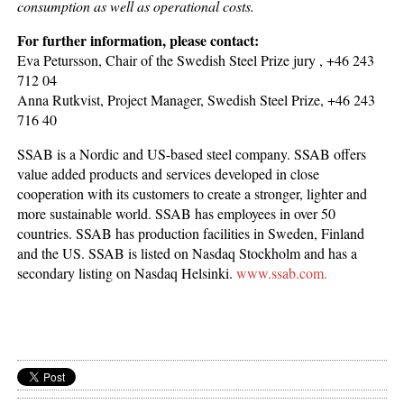
consumption as well as operational costs.
For further information, please contact:
Eva Petursson, Chair of the Swedish Steel Prize jury , +46 243
712 04
Anna Rutkvist, Project Manager, Swedish Steel Prize, +46 243
716 40
SSAB is a Nordic and US-based steel company. SSAB offers
value added products and services developed in close
cooperation with its customers to create a stronger, lighter and
more sustainable world. SSAB has employees in over 50
countries. SSAB has production facilities in Sweden, Finland
and the US. SSAB is listed on Nasdaq Stockholm and has a
secondary listing on Nasdaq Helsinki.
www.ssab.com.