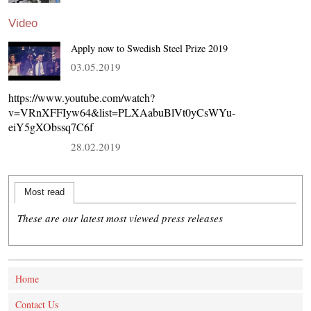
Video
Apply now to Swedish Steel Prize 2019
03.05.2019
https://www.youtube.com/watch?
v=VRnXFFIyw64&list=PLXAabuBlVt0yCsWYu-
eiY5gXObssq7C6f
28.02.2019
Most read
These are our latest most viewed press releases
Home
Contact Us