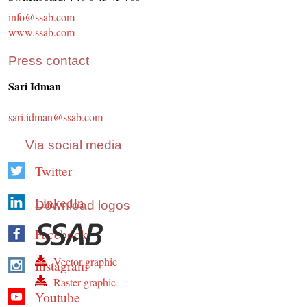
info@ssab.com
www.ssab.com
Press contact
Sari Idman
sari.idman@ssab.com
Via social media
Twitter
LinkedIn
Download logos
Facebook
Vector graphic
Instagram
Raster graphic
Youtube