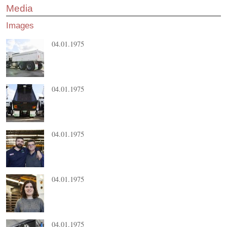
Media
Images
04.01.1975
04.01.1975
04.01.1975
04.01.1975
04.01.1975