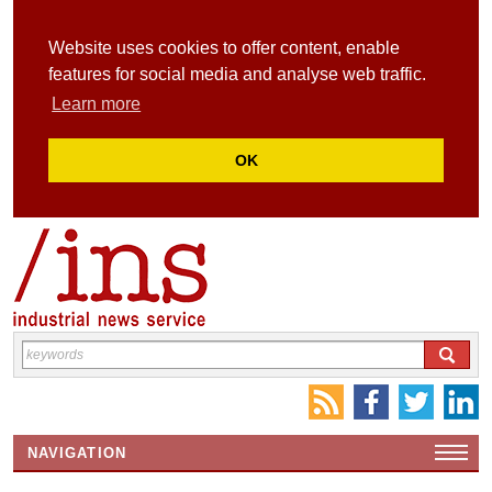
Website uses cookies to offer content, enable
features for social media and analyse web traffic.
Learn more
OK
NAVIGATION
HOME