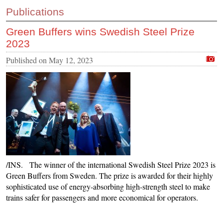
Publications
Green Buffers wins Swedish Steel Prize
2023
Published on
May 12, 2023
/INS. The winner of the international Swedish Steel Prize 2023 is
Green Buffers from Sweden. The prize is awarded for their highly
sophisticated use of energy-absorbing high-strength steel to make
trains safer for passengers and more economical for operators.