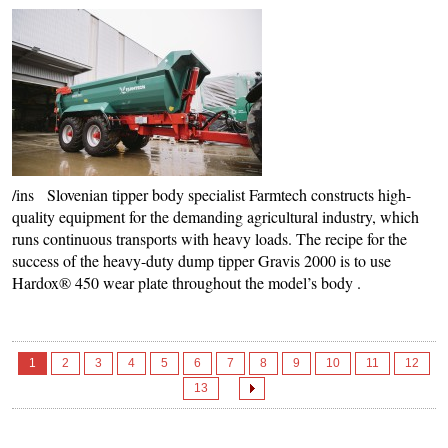
/ins Slovenian tipper body specialist Farmtech constructs high-
quality equipment for the demanding agricultural industry, which
runs continuous transports with heavy loads. The recipe for the
success of the heavy-duty dump tipper Gravis 2000 is to use
Hardox® 450 wear plate throughout the model’s body .
1
2
3
4
5
6
7
8
9
10
11
12
13