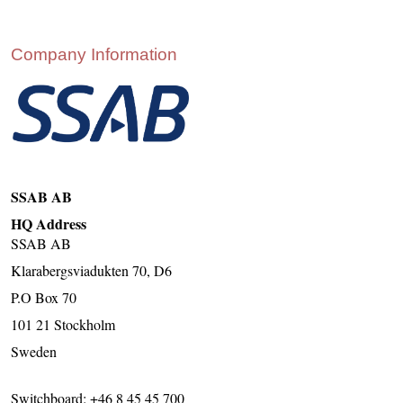
CONTACT US
INS MAIN WEBSITE
Company Information
ABOUT US
SSAB AB
HQ Address
SSAB AB
Klarabergsviadukten 70, D6
P.O Box 70
101 21 Stockholm
Sweden
Switchboard: +46 8 45 45 700