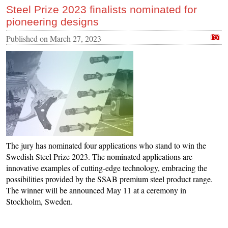
Steel Prize 2023 finalists nominated for
pioneering designs
Published on
March 27, 2023
The jury has nominated four applications who stand to win the
Swedish Steel Prize 2023. The nominated applications are
innovative examples of cutting-edge technology, embracing the
possibilities provided by the SSAB premium steel product range.
The winner will be announced May 11 at a ceremony in
Stockholm, Sweden.