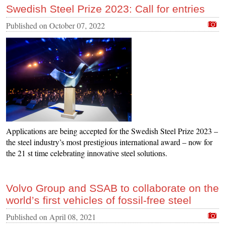
Swedish Steel Prize 2023: Call for entries
Published on
October 07, 2022
Applications are being accepted for the Swedish Steel Prize 2023 –
the steel industry’s most prestigious international award – now for
the 21 st time celebrating innovative steel solutions.
Volvo Group and SSAB to collaborate on the
world’s first vehicles of fossil-free steel
Published on
April 08, 2021