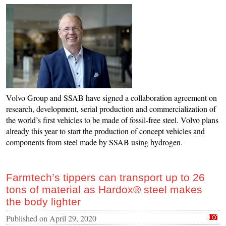
Volvo Group and SSAB have signed a collaboration agreement on
research, development, serial production and commercialization of
the world’s first vehicles to be made of fossil-free steel. Volvo plans
already this year to start the production of concept vehicles and
components from steel made by SSAB using hydrogen.
Farmtech’s tippers can transport up to 26
tons of material as Hardox® steel makes
the body lighter
Published on
April 29, 2020