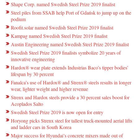
Shape Corp. named Swedish Steel Prize 2019 finalist
Steel piles from SSAB help Port of Gdańsk to jump up on the
podium
Roofit.solar named Swedish Steel Prize 2019 finalist
Kampag named Swedish Steel Prize 2019 finalist
Austin Engineering named Swedish Steel Prize 2019 finalist
Swedish Steel Prize 2019 finalists symbolize 20 years of
innovative engineering
Hardox® wear plate extends Industrias Baco’s tipper bodies’
lifespan by 30 percent
Fanalca’s use of Hardox® and Strenx® steels results in longer
wear, lighter weight and higher revenue
Strenx and Hardox steels provide a 30 percent sales boost for
Acoplados Salto
Swedish Steel Prize 2019 is now open for entry
Horyong picks Strenx steel for tallest truck-mounted aerial lifts
and ladder cars in South Korea
Major success for Hyundai’s concrete mixers made out of