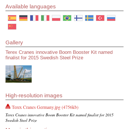
Available languages
Gallery
Terex Cranes innovative Boom Booster Kit named
finalist for 2015 Swedish Steel Prize
High-resolution images
Terex Cranes Germany.jpg (4756kb)
Terex Cranes innovative Boom Booster Kit named finalist for 2015
Swedish Steel Prize