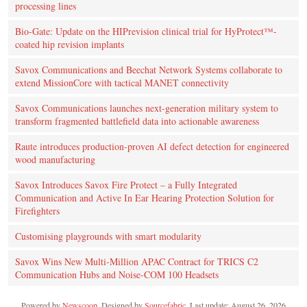
processing lines
Bio-Gate: Update on the HIPrevision clinical trial for HyProtect™-
coated hip revision implants
Savox Communications and Beechat Network Systems collaborate to
extend MissionCore with tactical MANET connectivity
Savox Communications launches next-generation military system to
transform fragmented battlefield data into actionable awareness
Raute introduces production‑proven AI defect detection for engineered
wood manufacturing
Savox Introduces Savox Fire Protect – a Fully Integrated
Communication and Active In Ear Hearing Protection Solution for
Firefighters
Customising playgrounds with smart modularity
Savox Wins New Multi-Million APAC Contract for TRICS C2
Communication Hubs and Noise-COM 100 Headsets
Powered by
Newscoop
. Designed by
Sourcefabric
. Last update: August 26, 2026