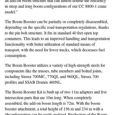
an add-on boom structure that can almost double the efficiency
in steep and long boom configurations of our CC 8800-1 crane
model.”
The Boom Booster can be partially or completely disassembled,
depending on the specific road transportation regulations, thanks
to the pin bolt structure. It fits in standard 40 feet open top
containers. This leads to an improved handling and transportation
functionality with better utilization of standard means of
transport, with the need for fewer trucks, which decreases fuel
consumption.
The Boom Booster utilizes a variety of high-strength steels for
components like the trusses, tube members and bolted joints,
including Strenx 700MC, 770QL and 960QL, Strenx 700
profiles and SSAB Domex 460NL.
The Boom Booster Kit is built up of two 11m adapters and five
intersection parts that are 10m long. When completely
assembled, the add-on boom length is 72m. With the boom
booster attachment, a total height of 156 m and 234 m with a
jibconfiguration can be easily realized. Production of the Boom