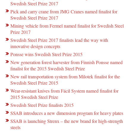
Swedish Steel Prize 2017
Pick and carry crane from JMG Cranes named finalist for
Swedish Steel Prize 2017
Mining vehicle from Fermel named finalist for Swedish Steel
Prize 2017
Swedish Steel Prize 2017 finalists lead the way with
innovative design concepts
Ponsse wins Swedish Steel Prize 2015
New generation forest harvester from Finnish Ponsse named
finalist for the 2015 Swedish Steel Prize
New rail transportation system from Milotek finalist for the
Swedish Steel Prize 2015
Wear-resistant knives from Fácil System named finalist for
2015 Swedish Steel Prize
Swedish Steel Prize finalists 2015
SSAB introduces a new dimension program for heavy plates
SSAB is launching Strenx – the new brand for high-strength
steels