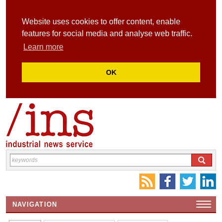
Website uses cookies to offer content, enable
features for social media and analyse web traffic.
Learn more
OK
NAVIGATION
HOME