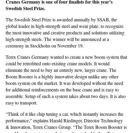
Cranes Germany is one of four finalists for this year’s
Swedish Steel Prize.
The Swedish Steel Prize is awarded annually by SSAB, the
global leader in high-strength steel and wear plate, to recognize
the most innovative and creative products and solutions utilizing
high-strength steels. The winner will be announced at a
ceremony in Stockholm on November 19.
Terex Cranes Germany wanted to create a new boom system that
could be retrofitted onto existing crane models. It would
eliminate the need to buy an entirely new, larger crane. The
Boom Booster is a highly innovative design unlike any other
boom system on the market. It was developed without the need
for additional reinforcements on the base crane and is easy to
assemble. Setup of such a system takes about two days. It is also
easy to transport.
“Think of it like chip tuning a car, which instantly increases the
performance,” explains Harald Riedinger, Director Technology
& Innovation, Terex Cranes Group. “The Terex Boom Booster is