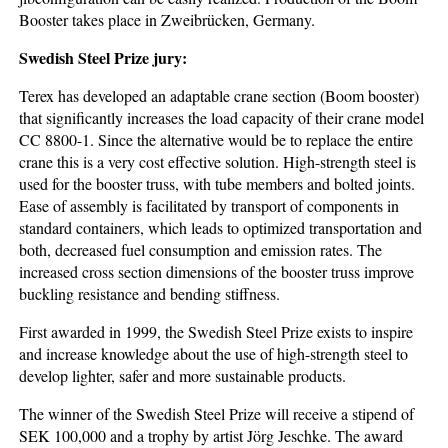
Booster takes place in Zweibrücken, Germany.
Swedish Steel Prize jury:
Terex has developed an adaptable crane section (Boom booster)
that significantly increases the load capacity of their crane model
CC 8800-1. Since the alternative would be to replace the entire
crane this is a very cost effective solution. High-strength steel is
used for the booster truss, with tube members and bolted joints.
Ease of assembly is facilitated by transport of components in
standard containers, which leads to optimized transportation and
both, decreased fuel consumption and emission rates. The
increased cross section dimensions of the booster truss improve
buckling resistance and bending stiffness.
First awarded in 1999, the Swedish Steel Prize exists to inspire
and increase knowledge about the use of high-strength steel to
develop lighter, safer and more sustainable products.
The winner of the Swedish Steel Prize will receive a stipend of
SEK 100,000 and a trophy by artist Jörg Jeschke. The award