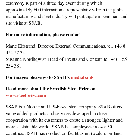
ceremony is part of a three-day event during which
approximately 600 international representatives from the global
manufacturing and steel industry will participate in seminars and
site visits at SSAB.
For more information, please contact
Marie Elfstrand, Director, External Communications, tel. +46 8
454 57 34
Susanne Nordhqwist, Head of Events and Content, tel. +46 155
254 381
For images please go to SSAB’s
mediabank
Read more about the Swedish Steel Prize on
www.steelprize.com
SSAB is a Nordic and US-based steel company. SSAB offers
value added products and services developed in close
cooperation with its customers to create a stronger, lighter and
more sustainable world. SSAB has employees in over 50
countries. SSAB has production facilities in Sweden, Finland