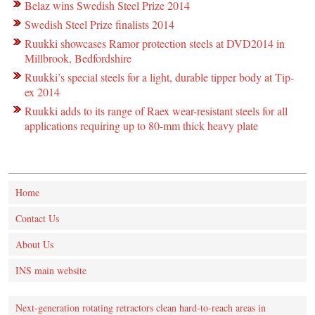
Belaz wins Swedish Steel Prize 2014
Swedish Steel Prize finalists 2014
Ruukki showcases Ramor protection steels at DVD2014 in
Millbrook, Bedfordshire
Ruukki’s special steels for a light, durable tipper body at Tip-
ex 2014
Ruukki adds to its range of Raex wear-resistant steels for all
applications requiring up to 80-mm thick heavy plate
Home
Contact Us
About Us
INS main website
Next-generation rotating retractors clean hard-to-reach areas in