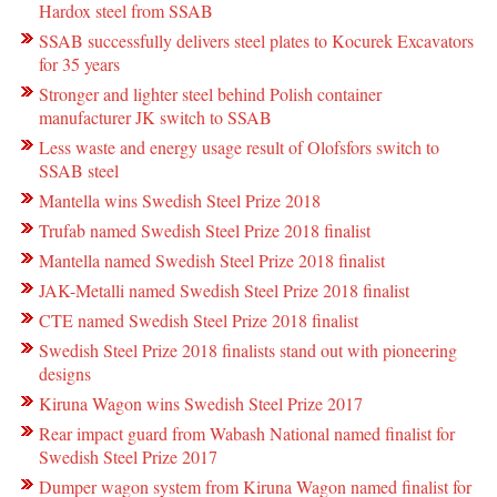
Hardox steel from SSAB
SSAB successfully delivers steel plates to Kocurek Excavators
for 35 years
Stronger and lighter steel behind Polish container
manufacturer JK switch to SSAB
Less waste and energy usage result of Olofsfors switch to
SSAB steel
Mantella wins Swedish Steel Prize 2018
Trufab named Swedish Steel Prize 2018 finalist
Mantella named Swedish Steel Prize 2018 finalist
JAK-Metalli named Swedish Steel Prize 2018 finalist
CTE named Swedish Steel Prize 2018 finalist
Swedish Steel Prize 2018 finalists stand out with pioneering
designs
Kiruna Wagon wins Swedish Steel Prize 2017
Rear impact guard from Wabash National named finalist for
Swedish Steel Prize 2017
Dumper wagon system from Kiruna Wagon named finalist for