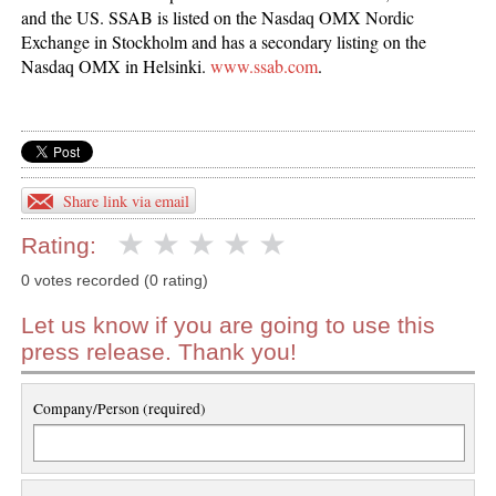
and the US. SSAB is listed on the Nasdaq OMX Nordic
Exchange in Stockholm and has a secondary listing on the
Nasdaq OMX in Helsinki.
www.ssab.com
.
Share link via email
Rating:
0 votes recorded (0 rating)
Let us know if you are going to use this
press release. Thank you!
Company/Person (required)