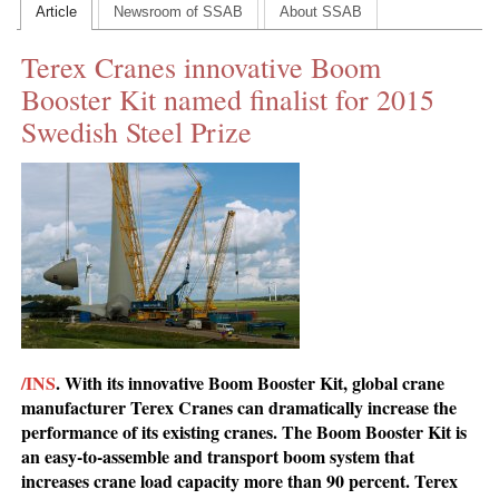
Article
Newsroom of SSAB
About SSAB
CONTACT US
Terex Cranes innovative Boom
INS MAIN WEBSITE
Booster Kit named finalist for 2015
ABOUT US
Swedish Steel Prize
/INS
. With its innovative Boom Booster Kit, global crane
manufacturer Terex Cranes can dramatically increase the
performance of its existing cranes. The Boom Booster Kit is
an easy-to-assemble and transport boom system that
increases crane load capacity more than 90 percent. Terex