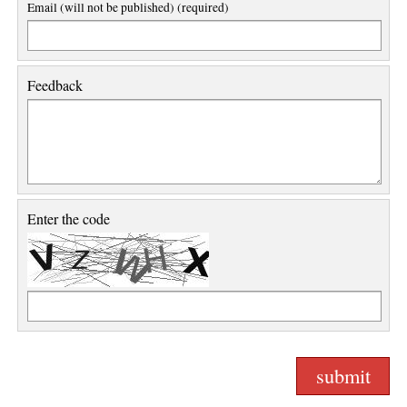
Email (will not be published) (required)
Feedback
Enter the code