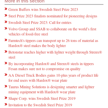
More in this section
Green Buffers wins Swedish Steel Prize 2023
Steel Prize 2023 finalists nominated for pioneering designs
Swedish Steel Prize 2023: Call for entries
Volvo Group and SSAB to collaborate on the world’s first
vehicles of fossil-free steel
Farmtech’s tippers can transport up to 26 tons of material as
Hardox® steel makes the body lighter
Betonstar reaches higher with lighter weight through Strenx®
steel
By incorporating Hardox® and Strenx® steels in tippers
Fesan makes sure not to compromise on quality
AA Diesel Truck Bodies gains 10-plus years of product life
for end users with Hardox® wear plate
Taurus Mining Solutions is designing smarter and lighter
mining equipment with Hardox® wear plate
Shape Corp. wins Swedish Steel Prize 2019
Invitation to the Swedish Steel Prize 2019