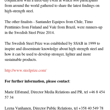
from around the world gathered to share the latest findings on
high-strength steel.
The other finalists - Santander Equipos from Chile, Timo
Penttimies from Finland and Vale from Brazil, were runners-up
in the Swedish Steel Prize 2014.
The Swedish Steel Prize was established by SSAB in 1999 to
inspire and disseminate knowledge about high strength steel and
how it can be used to develop stronger, lighter and more
sustainable products.
http://www.steelprize.com/
For further information, please contact
:
Marie Elfstrand, Director Media Relations and PR, tel +46 8 454
57 34
Leena Vanhanen, Director Public Relations, tel +358 40 549 78