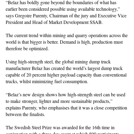
“Belaz has boldly gone beyond the boundaries of what has
earlier been considered possible using available technology,”
says Gregoire Parenty, Chairman of the jury and Executive Vice
President and Head of Market Development SSAB.
The current trend within mining and quarry operations across the
world is that bigger is better. Demand is high, production must
therefore be optimized.
Using high-strength steel, the global mining dump truck
manufacturer Belaz has created the world’s largest dump truck
capable of 20 percent higher payload capacity than conventional
trucks, whilst minimizing fuel consumption.
“Belaz’s new design shows how high-strength steel can be used
to make stronger, lighter and more sustainable products,”
explains Parenty, who emphasises that it was a close competition
between the finalists.
The Swedish Steel Prize was awarded for the 16th time in
conjunction with a three-day event at which 800 participants