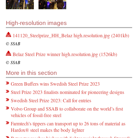
High-resolution images
141120_Steelprize_HH_Belaz high.resolution.jpg (2401kb)
© SSAB
Belaz Steel Prize winner high.resolution.jpg (1526kb)
© SSAB
More in this section
Green Buffers wins Swedish Steel Prize 2023
Steel Prize 2023 finalists nominated for pioneering designs
Swedish Steel Prize 2023: Call for entries
Volvo Group and SSAB to collaborate on the world’s first
vehicles of fossil-free steel
Farmtech’s tippers can transport up to 26 tons of material as
Hardox® steel makes the body lighter