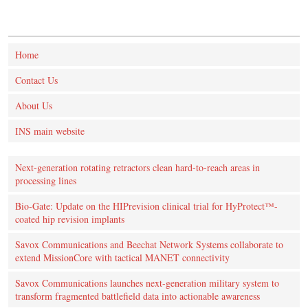
Home
Contact Us
About Us
INS main website
Next-generation rotating retractors clean hard-to-reach areas in
processing lines
Bio-Gate: Update on the HIPrevision clinical trial for HyProtect™-
coated hip revision implants
Savox Communications and Beechat Network Systems collaborate to
extend MissionCore with tactical MANET connectivity
Savox Communications launches next-generation military system to
transform fragmented battlefield data into actionable awareness