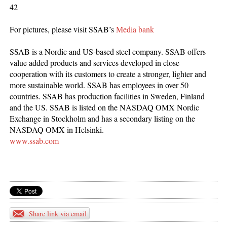
42
For pictures, please visit SSAB’s
Media bank
SSAB is a Nordic and US-based steel company. SSAB offers
value added products and services developed in close
cooperation with its customers to create a stronger, lighter and
more sustainable world. SSAB has employees in over 50
countries. SSAB has production facilities in Sweden, Finland
and the US. SSAB is listed on the NASDAQ OMX Nordic
Exchange in Stockholm and has a secondary listing on the
NASDAQ OMX in Helsinki.
www.ssab.com
Share link via email