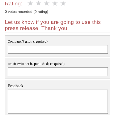
Rating:
0 votes recorded (0 rating)
Let us know if you are going to use this
press release. Thank you!
Company/Person (required)
Email (will not be published) (required)
Feedback