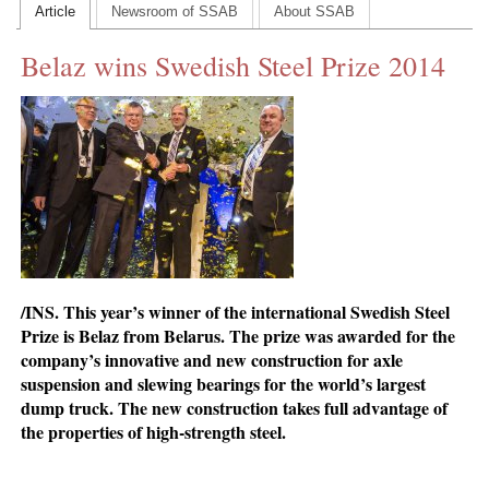
Article
Newsroom of SSAB
About SSAB
CONTACT US
Belaz wins Swedish Steel Prize 2014
INS MAIN WEBSITE
ABOUT US
/INS. This year’s winner of the international Swedish Steel
Prize is Belaz from Belarus. The prize was awarded for the
company’s innovative and new construction for axle
suspension and slewing bearings for the world’s largest
dump truck. The new construction takes full advantage of
the properties of high-strength steel.