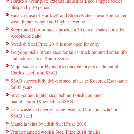
Hardox® wear plate extends Industrias Baco’s tipper bodies’
lifespan by 30 percent
Fanalca’s use of Hardox® and Strenx® steels results in longer
wear, lighter weight and higher revenue
Strenx and Hardox steels provide a 30 percent sales boost for
Acoplados Salto
Swedish Steel Prize 2019 is now open for entry
Horyong picks Strenx steel for tallest truck-mounted aerial lifts
and ladder cars in South Korea
Major success for Hyundai’s concrete mixers made out of
Hardox steel from SSAB
SSAB successfully delivers steel plates to Kocurek Excavators
for 35 years
Stronger and lighter steel behind Polish container
manufacturer JK switch to SSAB
Less waste and energy usage result of Olofsfors switch to
SSAB steel
Mantella wins Swedish Steel Prize 2018
Trufab named Swedish Steel Prize 2018 finalist