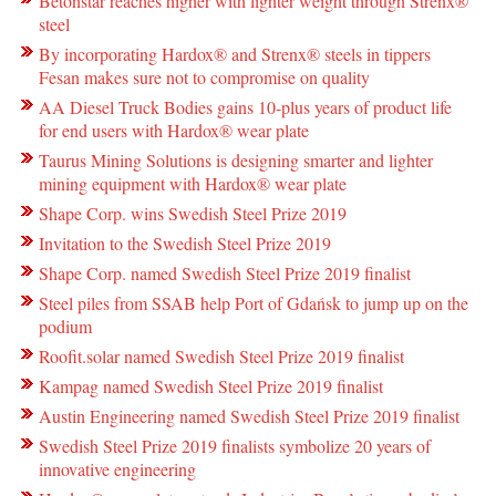
Betonstar reaches higher with lighter weight through Strenx®
steel
By incorporating Hardox® and Strenx® steels in tippers
Fesan makes sure not to compromise on quality
AA Diesel Truck Bodies gains 10-plus years of product life
for end users with Hardox® wear plate
Taurus Mining Solutions is designing smarter and lighter
mining equipment with Hardox® wear plate
Shape Corp. wins Swedish Steel Prize 2019
Invitation to the Swedish Steel Prize 2019
Shape Corp. named Swedish Steel Prize 2019 finalist
Steel piles from SSAB help Port of Gdańsk to jump up on the
podium
Roofit.solar named Swedish Steel Prize 2019 finalist
Kampag named Swedish Steel Prize 2019 finalist
Austin Engineering named Swedish Steel Prize 2019 finalist
Swedish Steel Prize 2019 finalists symbolize 20 years of
innovative engineering