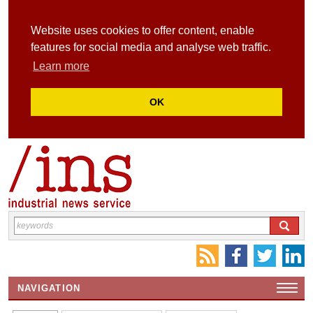
Website uses cookies to offer content, enable
features for social media and analyse web traffic.
Learn more
OK
NAVIGATION
HOME