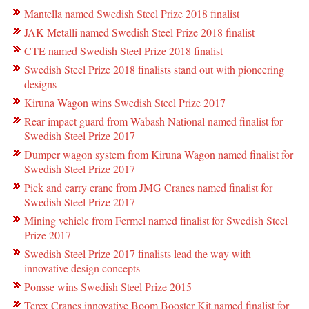
Mantella named Swedish Steel Prize 2018 finalist
JAK-Metalli named Swedish Steel Prize 2018 finalist
CTE named Swedish Steel Prize 2018 finalist
Swedish Steel Prize 2018 finalists stand out with pioneering
designs
Kiruna Wagon wins Swedish Steel Prize 2017
Rear impact guard from Wabash National named finalist for
Swedish Steel Prize 2017
Dumper wagon system from Kiruna Wagon named finalist for
Swedish Steel Prize 2017
Pick and carry crane from JMG Cranes named finalist for
Swedish Steel Prize 2017
Mining vehicle from Fermel named finalist for Swedish Steel
Prize 2017
Swedish Steel Prize 2017 finalists lead the way with
innovative design concepts
Ponsse wins Swedish Steel Prize 2015
Terex Cranes innovative Boom Booster Kit named finalist for