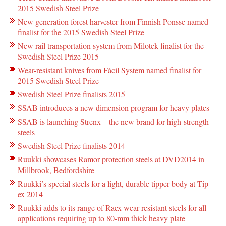
2015 Swedish Steel Prize
New generation forest harvester from Finnish Ponsse named
finalist for the 2015 Swedish Steel Prize
New rail transportation system from Milotek finalist for the
Swedish Steel Prize 2015
Wear-resistant knives from Fácil System named finalist for
2015 Swedish Steel Prize
Swedish Steel Prize finalists 2015
SSAB introduces a new dimension program for heavy plates
SSAB is launching Strenx – the new brand for high-strength
steels
Swedish Steel Prize finalists 2014
Ruukki showcases Ramor protection steels at DVD2014 in
Millbrook, Bedfordshire
Ruukki’s special steels for a light, durable tipper body at Tip-
ex 2014
Ruukki adds to its range of Raex wear-resistant steels for all
applications requiring up to 80-mm thick heavy plate