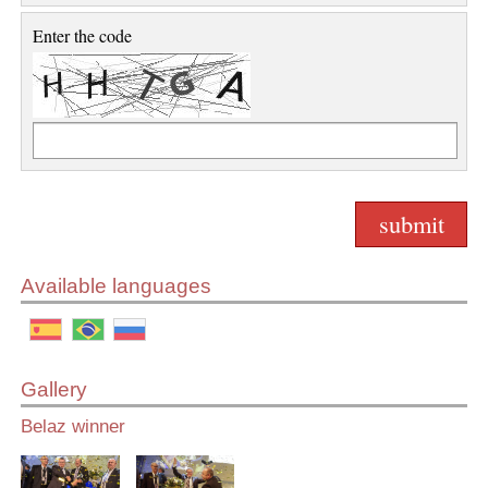
Enter the code
Available languages
Gallery
Belaz winner