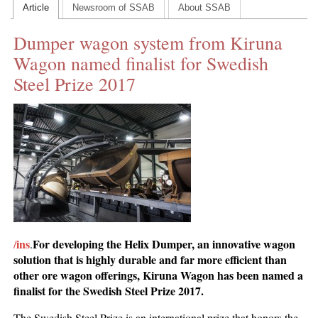
Article
Newsroom of SSAB
About SSAB
CONTACT US
Dumper wagon system from Kiruna
INS MAIN WEBSITE
Wagon named finalist for Swedish
ABOUT US
Steel Prize 2017
ins
For developing the Helix Dumper, an innovative wagon
/
.
solution that is highly durable and far more efficient than
other ore wagon offerings, Kiruna Wagon has been named a
finalist for the Swedish Steel Prize 2017.
The Swedish Steel Prize is an international prize that honors the