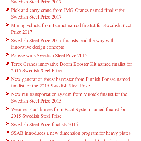
Swedish Steel Prize 2017
Pick and carry crane from JMG Cranes named finalist for
Swedish Steel Prize 2017
Mining vehicle from Fermel named finalist for Swedish Steel
Prize 2017
Swedish Steel Prize 2017 finalists lead the way with
innovative design concepts
Ponsse wins Swedish Steel Prize 2015
Terex Cranes innovative Boom Booster Kit named finalist for
2015 Swedish Steel Prize
New generation forest harvester from Finnish Ponsse named
finalist for the 2015 Swedish Steel Prize
New rail transportation system from Milotek finalist for the
Swedish Steel Prize 2015
Wear-resistant knives from Fácil System named finalist for
2015 Swedish Steel Prize
Swedish Steel Prize finalists 2015
SSAB introduces a new dimension program for heavy plates