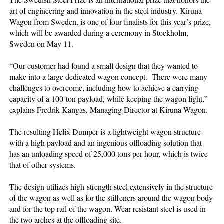
art of engineering and innovation in the steel industry. Kiruna
Wagon from Sweden, is one of four finalists for this year’s prize,
which will be awarded during a ceremony in Stockholm,
Sweden on May 11.
“Our customer had found a small design that they wanted to
make into a large dedicated wagon concept. There were many
challenges to overcome, including how to achieve a carrying
capacity of a 100-ton payload, while keeping the wagon light,”
explains Fredrik Kangas, Managing Director at Kiruna Wagon.
The resulting Helix Dumper is a lightweight wagon structure
with a high payload and an ingenious offloading solution that
has an unloading speed of 25,000 tons per hour, which is twice
that of other systems.
The design utilizes high-strength steel extensively in the structure
of the wagon as well as for the stiffeners around the wagon body
and for the top rail of the wagon. Wear-resistant steel is used in
the two arches at the offloading site.