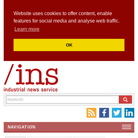
Website uses cookies to offer content, enable
features for social media and analyse web traffic.
Learn more
OK
NAVIGATION
HOME