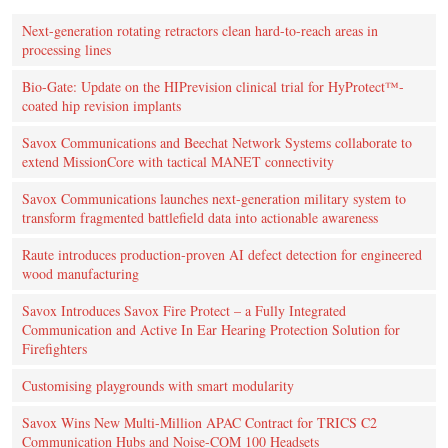
Next-generation rotating retractors clean hard-to-reach areas in
processing lines
Bio-Gate: Update on the HIPrevision clinical trial for HyProtect™-
coated hip revision implants
Savox Communications and Beechat Network Systems collaborate to
extend MissionCore with tactical MANET connectivity
Savox Communications launches next-generation military system to
transform fragmented battlefield data into actionable awareness
Raute introduces production‑proven AI defect detection for engineered
wood manufacturing
Savox Introduces Savox Fire Protect – a Fully Integrated
Communication and Active In Ear Hearing Protection Solution for
Firefighters
Customising playgrounds with smart modularity
Savox Wins New Multi-Million APAC Contract for TRICS C2
Communication Hubs and Noise-COM 100 Headsets