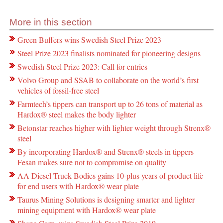
More in this section
Green Buffers wins Swedish Steel Prize 2023
Steel Prize 2023 finalists nominated for pioneering designs
Swedish Steel Prize 2023: Call for entries
Volvo Group and SSAB to collaborate on the world’s first
vehicles of fossil-free steel
Farmtech’s tippers can transport up to 26 tons of material as
Hardox® steel makes the body lighter
Betonstar reaches higher with lighter weight through Strenx®
steel
By incorporating Hardox® and Strenx® steels in tippers
Fesan makes sure not to compromise on quality
AA Diesel Truck Bodies gains 10-plus years of product life
for end users with Hardox® wear plate
Taurus Mining Solutions is designing smarter and lighter
mining equipment with Hardox® wear plate