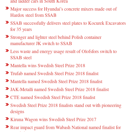
and ladder cars in South Korea
Major success for Hyundai’s concrete mixers made out of
Hardox steel from SSAB
SSAB successfully delivers steel plates to Kocurek Excavators
for 35 years
Stronger and lighter steel behind Polish container
manufacturer JK switch to SSAB
Less waste and energy usage result of Olofsfors switch to
SSAB steel
Mantella wins Swedish Steel Prize 2018
Trufab named Swedish Steel Prize 2018 finalist
Mantella named Swedish Steel Prize 2018 finalist
JAK-Metalli named Swedish Steel Prize 2018 finalist
CTE named Swedish Steel Prize 2018 finalist
Swedish Steel Prize 2018 finalists stand out with pioneering
designs
Kiruna Wagon wins Swedish Steel Prize 2017
Rear impact guard from Wabash National named finalist for