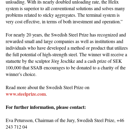
unloading. With its nearly doubled unloading rate, the Helix
system is superior to all conventional solutions and solves many
problems related to sticky aggregates. The terminal system is
very cost effective, in terms of both investment and operation.”
For nearly 20 years, the Swedish Steel Prize has recognized and
rewarded small and large companies as well as institutions and
individuals who have developed a method or product that utilizes
the full potential of high-strength steel. The winner will receive a
statuette by the sculptor Jörg Jeschke and a cash prize of SEK
100,000 that SSAB encourages to be donated to a charity of the
winner’s choice.
Read more about the Swedish Steel Prize on
www.steelprize.com
.
For further information, please contact:
Eva Petursson, Chairman of the Jury, Swedish Steel Prize, +46
243 712 04