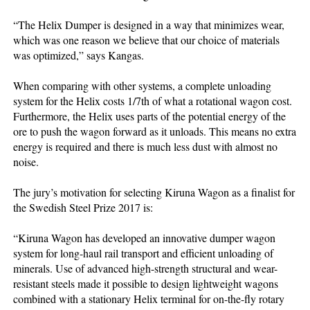
“The Helix Dumper is designed in a way that minimizes wear,
which was one reason we believe that our choice of materials
was optimized,” says Kangas.
When comparing with other systems, a complete unloading
system for the Helix costs 1/7th of what a rotational wagon cost.
Furthermore, the Helix uses parts of the potential energy of the
ore to push the wagon forward as it unloads. This means no extra
energy is required and there is much less dust with almost no
noise.
The jury’s motivation for selecting Kiruna Wagon as a finalist for
the Swedish Steel Prize 2017 is:
“Kiruna Wagon has developed an innovative dumper wagon
system for long-haul rail transport and efficient unloading of
minerals. Use of advanced high-strength structural and wear-
resistant steels made it possible to design lightweight wagons
combined with a stationary Helix terminal for on-the-fly rotary