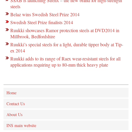
SSAB is launching Strenx – the new brand for high-strength
steels
Belaz wins Swedish Steel Prize 2014
Swedish Steel Prize finalists 2014
Ruukki showcases Ramor protection steels at DVD2014 in
Millbrook, Bedfordshire
Ruukki’s special steels for a light, durable tipper body at Tip-
ex 2014
Ruukki adds to its range of Raex wear-resistant steels for all
applications requiring up to 80-mm thick heavy plate
Home
Contact Us
About Us
INS main website