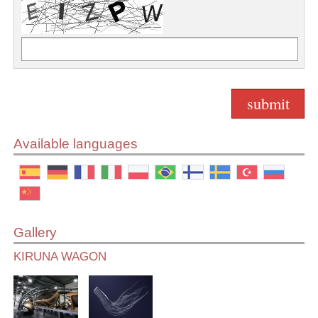
Available languages
Gallery
KIRUNA WAGON