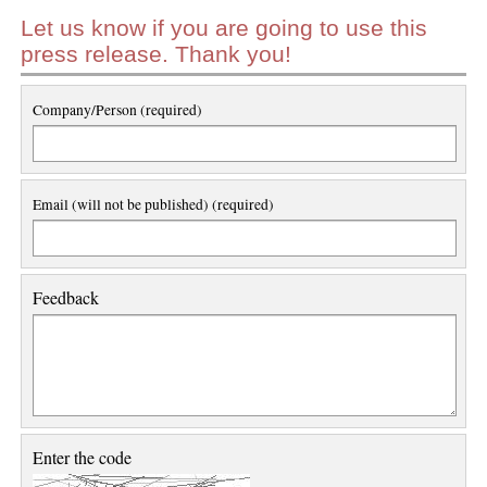
Let us know if you are going to use this
press release. Thank you!
Company/Person (required)
Email (will not be published) (required)
Feedback
Enter the code