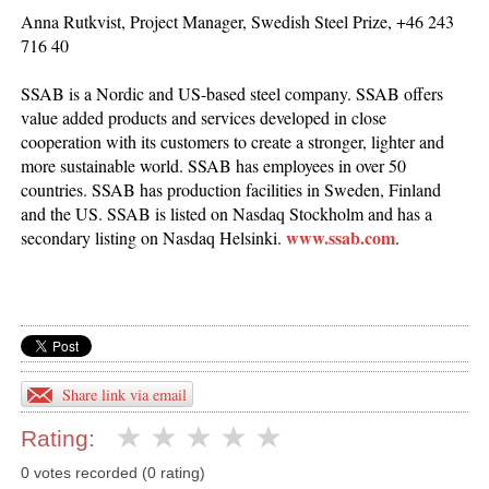
Anna Rutkvist, Project Manager, Swedish Steel Prize, +46 243
716 40
SSAB is a Nordic and US-based steel company. SSAB offers
value added products and services developed in close
cooperation with its customers to create a stronger, lighter and
more sustainable world. SSAB has employees in over 50
countries. SSAB has production facilities in Sweden, Finland
and the US. SSAB is listed on Nasdaq Stockholm and has a
www.ssab.com
secondary listing on Nasdaq Helsinki.
.
Share link via email
Rating:
0 votes recorded (0 rating)