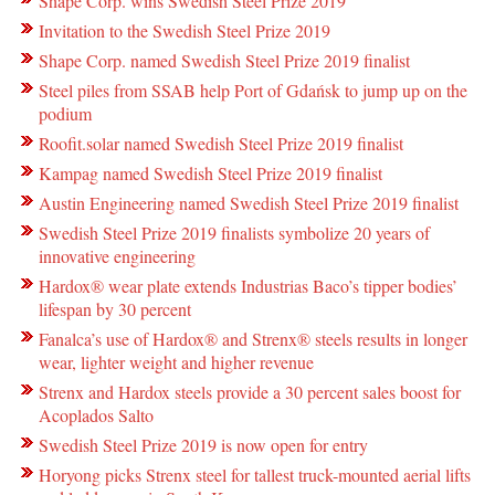
Shape Corp. wins Swedish Steel Prize 2019
Invitation to the Swedish Steel Prize 2019
Shape Corp. named Swedish Steel Prize 2019 finalist
Steel piles from SSAB help Port of Gdańsk to jump up on the
podium
Roofit.solar named Swedish Steel Prize 2019 finalist
Kampag named Swedish Steel Prize 2019 finalist
Austin Engineering named Swedish Steel Prize 2019 finalist
Swedish Steel Prize 2019 finalists symbolize 20 years of
innovative engineering
Hardox® wear plate extends Industrias Baco’s tipper bodies’
lifespan by 30 percent
Fanalca’s use of Hardox® and Strenx® steels results in longer
wear, lighter weight and higher revenue
Strenx and Hardox steels provide a 30 percent sales boost for
Acoplados Salto
Swedish Steel Prize 2019 is now open for entry
Horyong picks Strenx steel for tallest truck-mounted aerial lifts