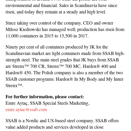
environmental and financial. Sales in Scandinavia have since
risen, and today they remain at a steady and high level.
Since taking over control of the company, CEO and owner
Milosz Kiedrowski has managed well; production has risen from
11,000 containers in 2015 to 15,500 in 2017.
Ninety per cent of all containers produced by JK for the
Scandinavian market are light containers made from SSAB high-
strength steel. The main steel grades that JK buys from SSAB
are Strenx™ 700 CR, Strenx™ 700 MC, Hardox® 400 and
Hardox® 450. The Polish company is also a member of the two
SSAB customer programs: Hardox® In My Body and My Inner
Strenx™.
For further information, please contact:
Emre Aytaç, SSAB Special Steels Marketing,
emre.aytac@ssab.com
SSAB is a Nordic and US-based steel company. SSAB offers
value added products and services developed in close