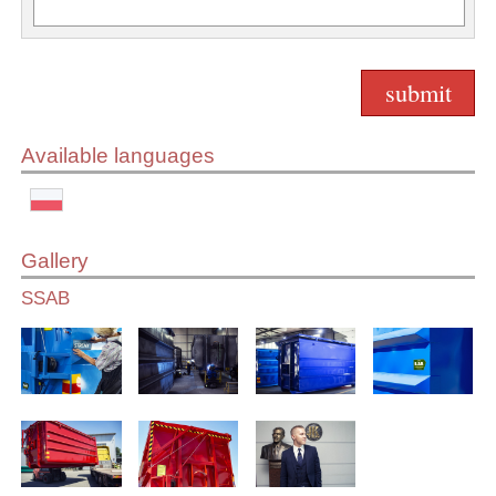
Available languages
Gallery
SSAB