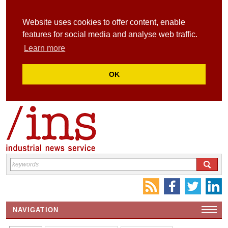
Website uses cookies to offer content, enable
features for social media and analyse web traffic.
Learn more
OK
NAVIGATION
HOME