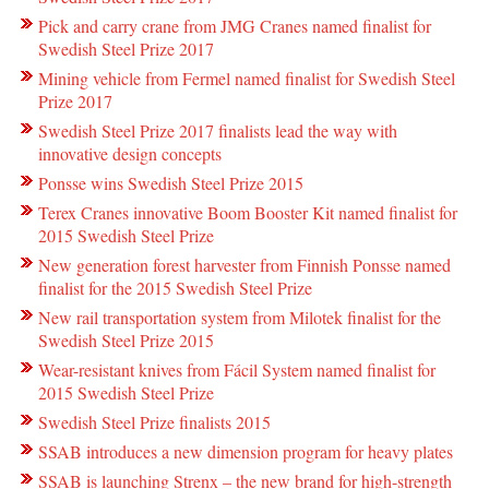
Pick and carry crane from JMG Cranes named finalist for
Swedish Steel Prize 2017
Mining vehicle from Fermel named finalist for Swedish Steel
Prize 2017
Swedish Steel Prize 2017 finalists lead the way with
innovative design concepts
Ponsse wins Swedish Steel Prize 2015
Terex Cranes innovative Boom Booster Kit named finalist for
2015 Swedish Steel Prize
New generation forest harvester from Finnish Ponsse named
finalist for the 2015 Swedish Steel Prize
New rail transportation system from Milotek finalist for the
Swedish Steel Prize 2015
Wear-resistant knives from Fácil System named finalist for
2015 Swedish Steel Prize
Swedish Steel Prize finalists 2015
SSAB introduces a new dimension program for heavy plates
SSAB is launching Strenx – the new brand for high-strength