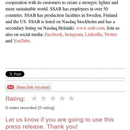
cooperation with its customers to create a stronger, lighter and
more sustainable world. SSAB has employees in over 50
countries. SSAB has production facilities in Sweden, Finland
and the US. SSAB is listed on Nasdaq Stockholm and has a
secondary listing on Nasdaq Helsinki.
www.ssab.com
. Join us
also on social media:
Facebook
,
Instagram
,
LinkedIn
,
Twitter
and
YouTube
.
Share link via email
Rating:
0 votes recorded (0 rating)
Let us know if you are going to use this
press release. Thank you!