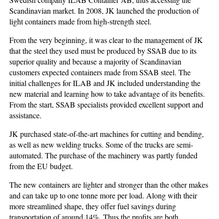
Scandinavian market. In 2008, JK launched the production of
light containers made from high-strength steel.
From the very beginning, it was clear to the management of JK
that the steel they used must be produced by SSAB due to its
superior quality and because a majority of Scandinavian
customers expected containers made from SSAB steel. The
initial challenges for ILAB and JK included understanding the
new material and learning how to take advantage of its benefits.
From the start, SSAB specialists provided excellent support and
assistance.
JK purchased state-of-the-art machines for cutting and bending,
as well as new welding trucks. Some of the trucks are semi-
automated. The purchase of the machinery was partly funded
from the EU budget.
The new containers are lighter and stronger than the other makes
and can take up to one tonne more per load. Along with their
more streamlined shape, they offer fuel savings during
transportation of around 14%. Thus the profits are both