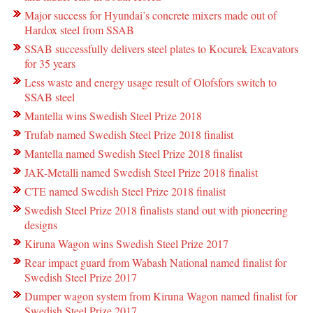
Major success for Hyundai’s concrete mixers made out of
Hardox steel from SSAB
SSAB successfully delivers steel plates to Kocurek Excavators
for 35 years
Less waste and energy usage result of Olofsfors switch to
SSAB steel
Mantella wins Swedish Steel Prize 2018
Trufab named Swedish Steel Prize 2018 finalist
Mantella named Swedish Steel Prize 2018 finalist
JAK-Metalli named Swedish Steel Prize 2018 finalist
CTE named Swedish Steel Prize 2018 finalist
Swedish Steel Prize 2018 finalists stand out with pioneering
designs
Kiruna Wagon wins Swedish Steel Prize 2017
Rear impact guard from Wabash National named finalist for
Swedish Steel Prize 2017
Dumper wagon system from Kiruna Wagon named finalist for
Swedish Steel Prize 2017