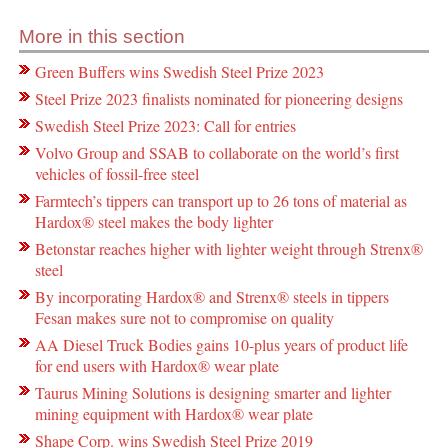
More in this section
Green Buffers wins Swedish Steel Prize 2023
Steel Prize 2023 finalists nominated for pioneering designs
Swedish Steel Prize 2023: Call for entries
Volvo Group and SSAB to collaborate on the world’s first
vehicles of fossil-free steel
Farmtech’s tippers can transport up to 26 tons of material as
Hardox® steel makes the body lighter
Betonstar reaches higher with lighter weight through Strenx®
steel
By incorporating Hardox® and Strenx® steels in tippers
Fesan makes sure not to compromise on quality
AA Diesel Truck Bodies gains 10-plus years of product life
for end users with Hardox® wear plate
Taurus Mining Solutions is designing smarter and lighter
mining equipment with Hardox® wear plate
Shape Corp. wins Swedish Steel Prize 2019