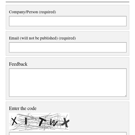
Company/Person (required)
Email (will not be published) (required)
Feedback
Enter the code