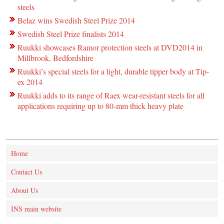
steels
Belaz wins Swedish Steel Prize 2014
Swedish Steel Prize finalists 2014
Ruukki showcases Ramor protection steels at DVD2014 in
Millbrook, Bedfordshire
Ruukki’s special steels for a light, durable tipper body at Tip-
ex 2014
Ruukki adds to its range of Raex wear-resistant steels for all
applications requiring up to 80-mm thick heavy plate
Home
Contact Us
About Us
INS main website