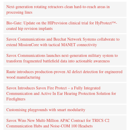
Next-generation rotating retractors clean hard-to-reach areas in
processing lines
Bio-Gate: Update on the HIPrevision clinical trial for HyProtect™-
coated hip revision implants
Savox Communications and Beechat Network Systems collaborate to
extend MissionCore with tactical MANET connectivity
Savox Communications launches next-generation military system to
transform fragmented battlefield data into actionable awareness
Raute introduces production‑proven AI defect detection for engineered
wood manufacturing
Savox Introduces Savox Fire Protect – a Fully Integrated
Communication and Active In Ear Hearing Protection Solution for
Firefighters
Customising playgrounds with smart modularity
Savox Wins New Multi-Million APAC Contract for TRICS C2
Communication Hubs and Noise-COM 100 Headsets