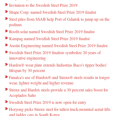
Invitation to the Swedish Steel Prize 2019
Shape Corp. named Swedish Steel Prize 2019 finalist
Steel piles from SSAB help Port of Gdańsk to jump up on the
podium
Roofit.solar named Swedish Steel Prize 2019 finalist
Kampag named Swedish Steel Prize 2019 finalist
Austin Engineering named Swedish Steel Prize 2019 finalist
Swedish Steel Prize 2019 finalists symbolize 20 years of
innovative engineering
Hardox® wear plate extends Industrias Baco’s tipper bodies’
lifespan by 30 percent
Fanalca’s use of Hardox® and Strenx® steels results in longer
wear, lighter weight and higher revenue
Strenx and Hardox steels provide a 30 percent sales boost for
Acoplados Salto
Swedish Steel Prize 2019 is now open for entry
Horyong picks Strenx steel for tallest truck-mounted aerial lifts
and ladder cars in South Korea