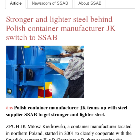
Article
Newsroom of SSAB
About SSAB
CONTACT US
Stronger and lighter steel behind
INS MAIN WEBSITE
Polish container manufacturer JK
ABOUT US
switch to SSAB
Polish container manufacturer JK teams up with steel
/ins
supplier SSAB to get stronger and lighter steel.
ZPUH JK Milosz Kiedrowski, a container manufacturer located
in northern Poland, started in 2001 to closely cooperate with the
Swedish company ILAB Container AB, thus accessing the