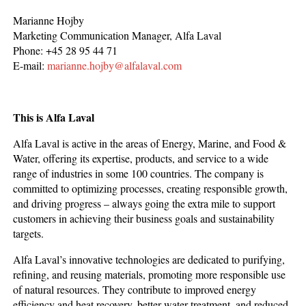
Marianne Hojby
Marketing Communication Manager, Alfa Laval
Phone: +45 28 95 44 71
E-mail:
marianne.hojby@alfalaval.com
This is Alfa Laval
Alfa Laval is active in the areas of Energy, Marine, and Food &
Water, offering its expertise, products, and service to a wide
range of industries in some 100 countries. The company is
committed to optimizing processes, creating responsible growth,
and driving progress – always going the extra mile to support
customers in achieving their business goals and sustainability
targets.
Alfa Laval’s innovative technologies are dedicated to purifying,
refining, and reusing materials, promoting more responsible use
of natural resources. They contribute to improved energy
efficiency and heat recovery, better water treatment, and reduced