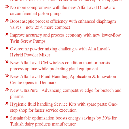
No more compromises with the new Alfa Laval DuraCirc
circumferential piston pump
Boost aseptic process efficiency with enhanced diaphragm
valves – now 25% more compact
Improve accuracy and process economy with new lower-flow
Twin Screw Pumps
Overcome powder mixing challenges with Alfa Laval’s
Hybrid Powder Mixer
New Alfa Laval CM wireless condition monitor boosts
process uptime while protecting plant equipment
New Alfa Laval Fluid Handling Application & Innovation
Centre opens in Denmark
New UltraPure - Advancing competitive edge for biotech and
pharma
Hygienic fluid handling Service Kits with spare parts: One-
stop shop for faster service execution
Sustainable optimization boosts energy savings by 30% for
Turkish dairy products manufacturer