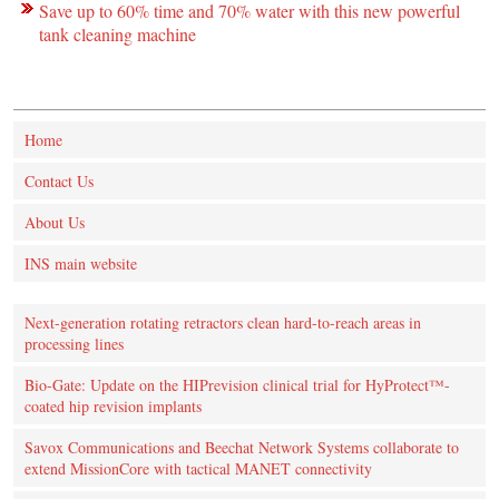
Save up to 60% time and 70% water with this new powerful
tank cleaning machine
Home
Contact Us
About Us
INS main website
Next-generation rotating retractors clean hard-to-reach areas in
processing lines
Bio-Gate: Update on the HIPrevision clinical trial for HyProtect™-
coated hip revision implants
Savox Communications and Beechat Network Systems collaborate to
extend MissionCore with tactical MANET connectivity