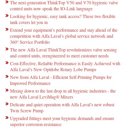
The next-generation ThinkTop V50 and V70 hygienic valve
control units now speak the IO-Link language
Looking for hygienic, easy tank access? These two flexible
tank covers let you in
Extend your equipment’s performance and stay ahead of the
competition with Alfa Laval’s global service network and
360° Service Portfolio
The new Alfa Laval ThinkTop revolutionizes valve sensing
and control units, reengineered to meet customer needs
Cost-Effective, Reliable Performance is Easily Achieved with
Alfa Laval’s New Optilobe Rotary Lobe Pumps
New from Alfa Laval - Efficient Self-Priming Pumps for
Improved Performance
Mixing down to the last drop in all hygienic industries - the
new Alfa Laval LeviMag® Mixers
Delicate and quiet operation with Alfa Laval’s new robust
Twin Screw Pump
Upgraded fittings meet your hygienic demands and ensure
superior corrosion-resistance