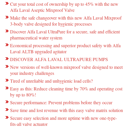
Cut your total cost of ownership by up to 45% with the new
Alfa Laval Aseptic Mixproof Valve
Make the safe changeover with this new Alfa Laval Mixproof
3-body valve designed for hygienic processes
Discover Alfa Laval UltraPure for a secure, safe and efficient
pharmaceutical water system
Economical processing and superior product safety with Alfa
Laval ALTB upgraded agitator
DISCOVER ALFA LAVAL ULTRAPURE PUMPS
New versions of well-known mixproof valve designed to meet
your industry challenges
Tired of unreliable and unhygienic load cells?
Easy as this: Reduce cleaning time by 70% and operating cost
by up to 80%!
Secure performance: Prevent problems before they occur
Save time and lost revenue with this easy valve matrix solution
Secure easy selection and more uptime with new one-type-
fits-all valve actuator