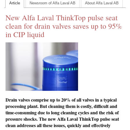
Article
Newsroom of Alfa Laval AB
About Alfa Laval AB
CONTACT US
New Alfa Laval ThinkTop pulse seat
INS MAIN WEBSITE
clean for drain valves saves up to 95%
ABOUT US
in CIP liquid
Drain valves comprise up to 20% of all valves in a typical
processing plant. But cleaning them is costly, difficult and
time-consuming due to long cleaning cycles and the risk of
pressure shocks. The new Alfa Laval ThinkTop pulse seat
clean addresses all these issues, quickly and effectively