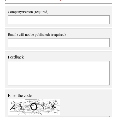
Company/Person (required)
Email (will not be published) (required)
Feedback
Enter the code