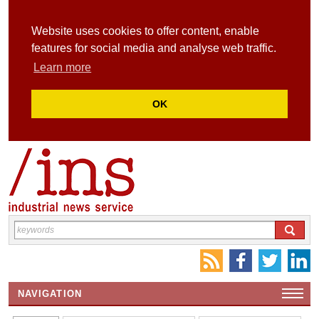
Website uses cookies to offer content, enable
features for social media and analyse web traffic.
Learn more
OK
NAVIGATION
HOME