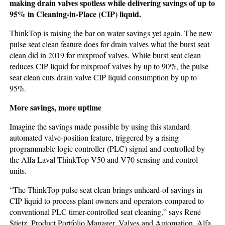
making drain valves spotless while delivering savings of up to
95% in Cleaning-in-Place (CIP) liquid.
ThinkTop is raising the bar on water savings yet again. The new
pulse seat clean feature does for drain valves what the burst seat
clean did in 2019 for mixproof valves. While burst seat clean
reduces CIP liquid for mixproof valves by up to 90%, the pulse
seat clean cuts drain valve CIP liquid consumption by up to
95%.
More savings, more uptime
Imagine the savings made possible by using this standard
automated valve-position feature, triggered by a rising
programmable logic controller (PLC) signal and controlled by
the Alfa Laval ThinkTop V50 and V70 sensing and control
units.
“The ThinkTop pulse seat clean brings unheard-of savings in
CIP liquid to process plant owners and operators compared to
conventional PLC timer-controlled seat cleaning,” says René
Stietz, Product Portfolio Manager, Valves and Automation, Alfa