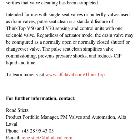
verifies that valve cleaning has been completed.
Intended for use with single-seat valves or butterfly valves used
as drain valves, pulse seat clean is a standard feature of
ThinkTop V50 and V70 sensing and control units with one
solenoid valve. Regardless of actuator mode, the drain valve may
be configured as a normally open or normally closed shutoff or
changeover valve. The pulse seat clean simplifies valve
commissioning, prevents pressure shocks, and reduces CIP
liquid and time.
To learn more, visit
www.alfalaval.com/ThinkTop
For further information, contact:
René Stietz
Product Portfolio Manager, PM Valves and Automation, Alfa
Laval
Phone: +45 28 95 43 05
E-mail:
rene.stietz@alfalaval.com