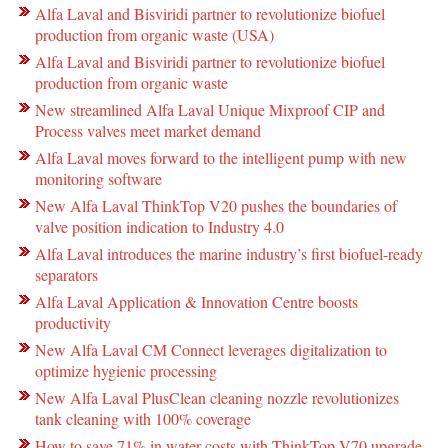
Alfa Laval and Bisviridi partner to revolutionize biofuel
production from organic waste (USA)
Alfa Laval and Bisviridi partner to revolutionize biofuel
production from organic waste
New streamlined Alfa Laval Unique Mixproof CIP and
Process valves meet market demand
Alfa Laval moves forward to the intelligent pump with new
monitoring software
New Alfa Laval ThinkTop V20 pushes the boundaries of
valve position indication to Industry 4.0
Alfa Laval introduces the marine industry’s first biofuel-ready
separators
Alfa Laval Application & Innovation Centre boosts
productivity
New Alfa Laval CM Connect leverages digitalization to
optimize hygienic processing
New Alfa Laval PlusClean cleaning nozzle revolutionizes
tank cleaning with 100% coverage
How to save 71% in water costs with ThinkTop V70 upgrade