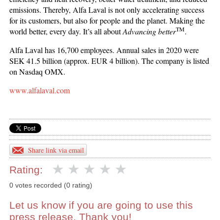
emissions. Thereby, Alfa Laval is not only accelerating success
for its customers, but also for people and the planet. Making the
TM
world better, every day. It’s all about
Advancing better
.
Alfa Laval has 16,700 employees. Annual sales in 2020 were
SEK 41.5 billion (approx. EUR 4 billion). The company is listed
on Nasdaq OMX.
www.alfalaval.com
Share link via email
Rating:
0 votes recorded (0 rating)
Let us know if you are going to use this
press release. Thank you!