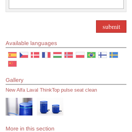
Available languages
Gallery
New Alfa Laval ThinkTop pulse seat clean
More in this section