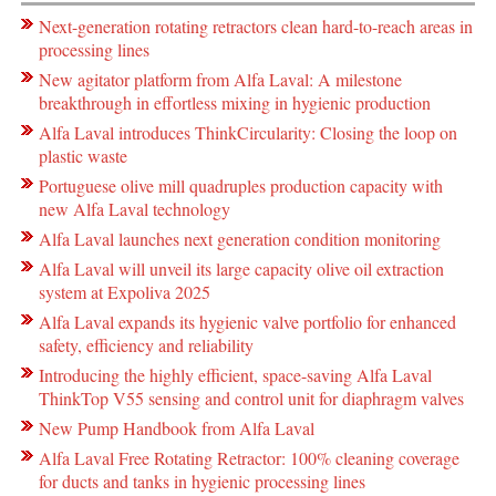
Next-generation rotating retractors clean hard-to-reach areas in
processing lines
New agitator platform from Alfa Laval: A milestone
breakthrough in effortless mixing in hygienic production
Alfa Laval introduces ThinkCircularity: Closing the loop on
plastic waste
Portuguese olive mill quadruples production capacity with
new Alfa Laval technology
Alfa Laval launches next generation condition monitoring
Alfa Laval will unveil its large capacity olive oil extraction
system at Expoliva 2025
Alfa Laval expands its hygienic valve portfolio for enhanced
safety, efficiency and reliability
Introducing the highly efficient, space-saving Alfa Laval
ThinkTop V55 sensing and control unit for diaphragm valves
New Pump Handbook from Alfa Laval
Alfa Laval Free Rotating Retractor: 100% cleaning coverage
for ducts and tanks in hygienic processing lines