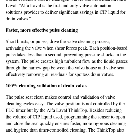
Laval. “Alfa Laval is the first and only valve automation
solutions provider to deliver significant savings in CIP liquid for
drain valves.”
Faster, more effective pulse cleaning
Short bursts, or pulses, drive the valve cleaning process,
activating the valve when shear forces peak. Each position-based
pulse takes less than a second, preventing pressure shocks in the
system. The pulse creates high turbulent flow as the liquid passes
through the narrow gap between the valve house and valve seat,
effectively removing all residuals for spotless drain valves.
100% cleaning validation of drain valves
The pulse seat clean makes control and validation of valve
cleaning cycles easy. The valve position is not controlled by the
PLC timer but by the Alfa Laval ThinkTop. Besides reducing
the volume of CIP liquid used, programming the sensor to open
and close the seat quickly ensures faster, more rigorous cleaning
and hygiene than timer-controlled cleaning. The ThinkTop also