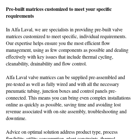
Pre-built matrices customized to meet your specific
requirements
In Alfa Laval, we are specialists in providing pre-built valve
matrices customized to meet specific, individual requirements.
Our expertise helps ensure you the most efficient flow
management, using as few components as possible and dealing
effectively with key issues that include thermal cycling,
cleanability, drainability and flow control.
Alfa Laval valve matrices can be supplied pre-assembled and
pre-tested as well as fully wired and with all the necessary
pneumatic tubing, junction boxes and control panels pre-
connected. This means you can bring even complex installations
online as quickly as possible, saving time and avoiding lost
revenue associated with on-site assembly, troubleshooting and
downtime.
Advice on optimal solution address product type, process
flexibility, utility consumption, plant constraints, thermal