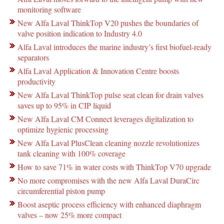
monitoring software
New Alfa Laval ThinkTop V20 pushes the boundaries of
valve position indication to Industry 4.0
Alfa Laval introduces the marine industry’s first biofuel-ready
separators
Alfa Laval Application & Innovation Centre boosts
productivity
New Alfa Laval ThinkTop pulse seat clean for drain valves
saves up to 95% in CIP liquid
New Alfa Laval CM Connect leverages digitalization to
optimize hygienic processing
New Alfa Laval PlusClean cleaning nozzle revolutionizes
tank cleaning with 100% coverage
How to save 71% in water costs with ThinkTop V70 upgrade
No more compromises with the new Alfa Laval DuraCirc
circumferential piston pump
Boost aseptic process efficiency with enhanced diaphragm
valves – now 25% more compact