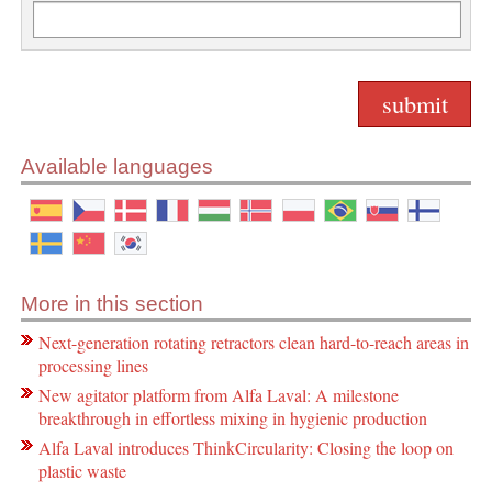
Available languages
More in this section
Next-generation rotating retractors clean hard-to-reach areas in
processing lines
New agitator platform from Alfa Laval: A milestone
breakthrough in effortless mixing in hygienic production
Alfa Laval introduces ThinkCircularity: Closing the loop on
plastic waste