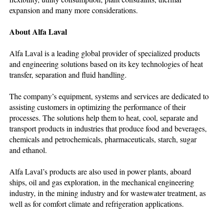
expansion and many more considerations.
About Alfa Laval
Alfa Laval is a leading global provider of specialized products
and engineering solutions based on its key technologies of heat
transfer, separation and fluid handling.
The company’s equipment, systems and services are dedicated to
assisting customers in optimizing the performance of their
processes. The solutions help them to heat, cool, separate and
transport products in industries that produce food and beverages,
chemicals and petrochemicals, pharmaceuticals, starch, sugar
and ethanol.
Alfa Laval’s products are also used in power plants, aboard
ships, oil and gas exploration, in the mechanical engineering
industry, in the mining industry and for wastewater treatment, as
well as for comfort climate and refrigeration applications.