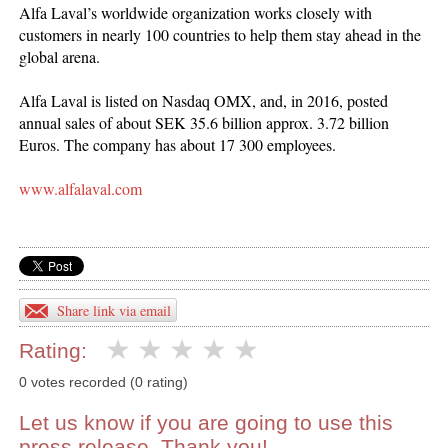
Alfa Laval’s worldwide organization works closely with
customers in nearly 100 countries to help them stay ahead in the
global arena.
Alfa Laval is listed on Nasdaq OMX, and, in 2016, posted
annual sales of about SEK 35.6 billion approx. 3.72 billion
Euros. The company has about 17 300 employees.
www.alfalaval.com
Share link via email
Rating:
0 votes recorded (0 rating)
Let us know if you are going to use this
press release. Thank you!