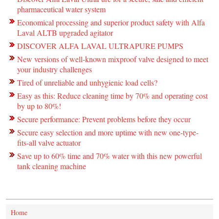
pharmaceutical water system
Economical processing and superior product safety with Alfa
Laval ALTB upgraded agitator
DISCOVER ALFA LAVAL ULTRAPURE PUMPS
New versions of well-known mixproof valve designed to meet
your industry challenges
Tired of unreliable and unhygienic load cells?
Easy as this: Reduce cleaning time by 70% and operating cost
by up to 80%!
Secure performance: Prevent problems before they occur
Secure easy selection and more uptime with new one-type-
fits-all valve actuator
Save up to 60% time and 70% water with this new powerful
tank cleaning machine
Home