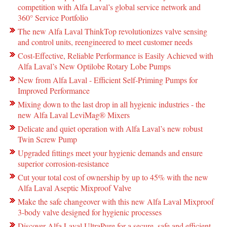
competition with Alfa Laval’s global service network and
360° Service Portfolio
The new Alfa Laval ThinkTop revolutionizes valve sensing
and control units, reengineered to meet customer needs
Cost-Effective, Reliable Performance is Easily Achieved with
Alfa Laval’s New Optilobe Rotary Lobe Pumps
New from Alfa Laval - Efficient Self-Priming Pumps for
Improved Performance
Mixing down to the last drop in all hygienic industries - the
new Alfa Laval LeviMag® Mixers
Delicate and quiet operation with Alfa Laval’s new robust
Twin Screw Pump
Upgraded fittings meet your hygienic demands and ensure
superior corrosion-resistance
Cut your total cost of ownership by up to 45% with the new
Alfa Laval Aseptic Mixproof Valve
Make the safe changeover with this new Alfa Laval Mixproof
3-body valve designed for hygienic processes
Discover Alfa Laval UltraPure for a secure, safe and efficient