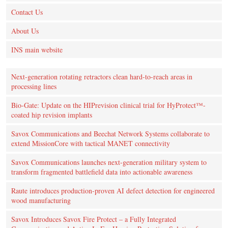
Contact Us
About Us
INS main website
Next-generation rotating retractors clean hard-to-reach areas in
processing lines
Bio-Gate: Update on the HIPrevision clinical trial for HyProtect™-
coated hip revision implants
Savox Communications and Beechat Network Systems collaborate to
extend MissionCore with tactical MANET connectivity
Savox Communications launches next-generation military system to
transform fragmented battlefield data into actionable awareness
Raute introduces production‑proven AI defect detection for engineered
wood manufacturing
Savox Introduces Savox Fire Protect – a Fully Integrated