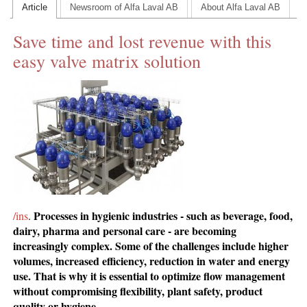
Article
Newsroom of Alfa Laval AB
About Alfa Laval AB
CONTACT US
Save time and lost revenue with this
INS MAIN WEBSITE
easy valve matrix solution
ABOUT US
Processes in hygienic industries - such as beverage, food,
/ins
.
dairy, pharma and personal care - are becoming
increasingly complex. Some of the challenges include higher
volumes, increased efficiency, reduction in water and energy
use. That is why it is essential to optimize flow management
without compromising flexibility, plant safety, product
quality or hygiene.