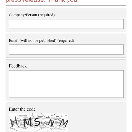
Company/Person (required)
Email (will not be published) (required)
Feedback
Enter the code