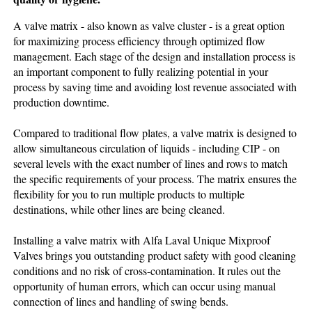
A valve matrix - also known as valve cluster - is a great option
for maximizing process efficiency through optimized flow
management. Each stage of the design and installation process is
an important component to fully realizing potential in your
process by saving time and avoiding lost revenue associated with
production downtime.
Compared to traditional flow plates, a valve matrix is designed to
allow simultaneous circulation of liquids - including CIP - on
several levels with the exact number of lines and rows to match
the specific requirements of your process. The matrix ensures the
flexibility for you to run multiple products to multiple
destinations, while other lines are being cleaned.
Installing a valve matrix with Alfa Laval Unique Mixproof
Valves brings you outstanding product safety with good cleaning
conditions and no risk of cross-contamination. It rules out the
opportunity of human errors, which can occur using manual
connection of lines and handling of swing bends.