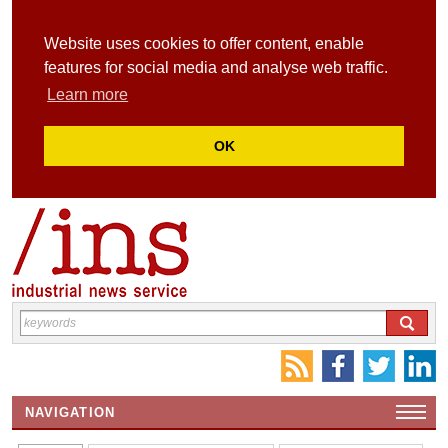
Website uses cookies to offer content, enable
features for social media and analyse web traffic.
Learn more
OK
NAVIGATION
HOME