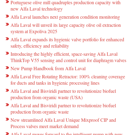
Portuguese olive mill quadruples production capacity with
new Alfa Laval technology
Alfa Laval launches next generation condition monitoring
Alfa Laval will unveil its large capacity olive oil extraction
system at Expoliva 2025
Alfa Laval expands its hygienic valve portfolio for enhanced
safety, efficiency and reliability
Introducing the highly efficient, space-saving Alfa Laval
ThinkTop V55 sensing and control unit for diaphragm valves
New Pump Handbook from Alfa Laval
Alfa Laval Free Rotating Retractor: 100% cleaning coverage
for ducts and tanks in hygienic processing lines
Alfa Laval and Bisviridi partner to revolutionize biofuel
production from organic waste (USA)
Alfa Laval and Bisviridi partner to revolutionize biofuel
production from organic waste
New streamlined Alfa Laval Unique Mixproof CIP and
Process valves meet market demand
Alfa Laval moves forward to the intelligent pump with new