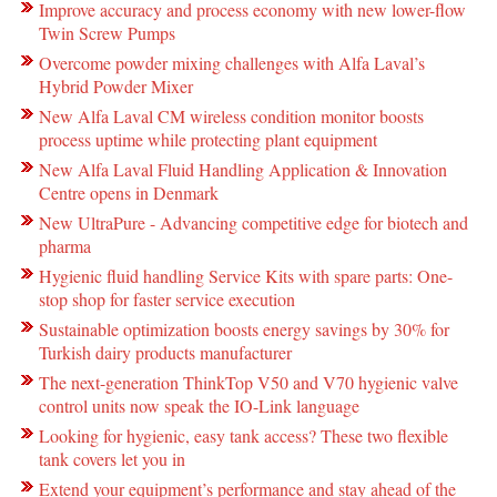
Improve accuracy and process economy with new lower-flow
Twin Screw Pumps
Overcome powder mixing challenges with Alfa Laval’s
Hybrid Powder Mixer
New Alfa Laval CM wireless condition monitor boosts
process uptime while protecting plant equipment
New Alfa Laval Fluid Handling Application & Innovation
Centre opens in Denmark
New UltraPure - Advancing competitive edge for biotech and
pharma
Hygienic fluid handling Service Kits with spare parts: One-
stop shop for faster service execution
Sustainable optimization boosts energy savings by 30% for
Turkish dairy products manufacturer
The next-generation ThinkTop V50 and V70 hygienic valve
control units now speak the IO-Link language
Looking for hygienic, easy tank access? These two flexible
tank covers let you in
Extend your equipment’s performance and stay ahead of the