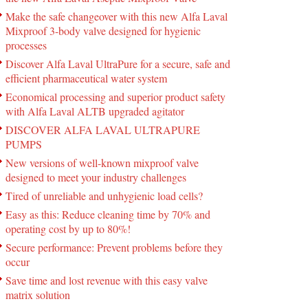
Make the safe changeover with this new Alfa Laval
Mixproof 3-body valve designed for hygienic
processes
Discover Alfa Laval UltraPure for a secure, safe and
efficient pharmaceutical water system
Economical processing and superior product safety
with Alfa Laval ALTB upgraded agitator
DISCOVER ALFA LAVAL ULTRAPURE
PUMPS
New versions of well-known mixproof valve
designed to meet your industry challenges
Tired of unreliable and unhygienic load cells?
Easy as this: Reduce cleaning time by 70% and
operating cost by up to 80%!
Secure performance: Prevent problems before they
occur
Save time and lost revenue with this easy valve
matrix solution