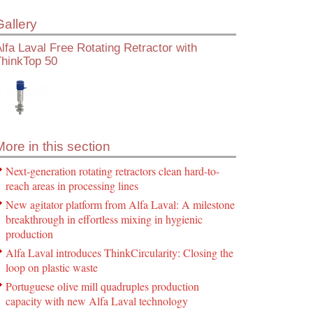
Gallery
lfa Laval Free Rotating Retractor with
ThinkTop 50
More in this section
Next-generation rotating retractors clean hard-to-
reach areas in processing lines
New agitator platform from Alfa Laval: A milestone
breakthrough in effortless mixing in hygienic
production
Alfa Laval introduces ThinkCircularity: Closing the
loop on plastic waste
Portuguese olive mill quadruples production
capacity with new Alfa Laval technology