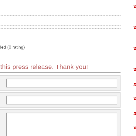
ded (0 rating)
 this press release. Thank you!