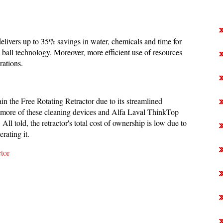
delivers up to 35% savings in water, chemicals and time for
 ball technology. Moreover, more efficient use of resources
rations.
ain the Free Rotating Retractor due to its streamlined
or more of these cleaning devices and Alfa Laval ThinkTop
All told, the retractor's total cost of ownership is low due to
rating it.
tor