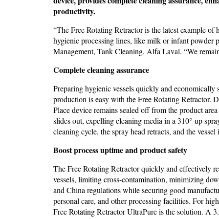
device, provides complete cleaning assurance, enh
productivity.
“The Free Rotating Retractor is the latest example o
hygienic processing lines, like milk or infant powder 
Management, Tank Cleaning, Alfa Laval. “We remain ti
Complete cleaning assurance
Preparing hygienic vessels quickly and economically so 
production is easy with the Free Rotating Retractor. D
Place device remains sealed off from the product area
slides out, expelling cleaning media in a 310°-up spra
cleaning cycle, the spray head retracts, and the vessel
Boost process uptime and product safety
The Free Rotating Retractor quickly and effectively re
vessels, limiting cross-contamination, minimizing do
and China regulations while securing good manufactur
personal care, and other processing facilities. For hi
Free Rotating Retractor UltraPure is the solution. A 