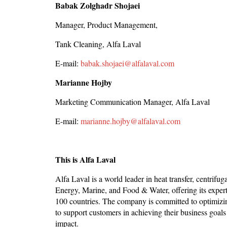
Babak Zolghadr Shojaei
Manager, Product Management,
Tank Cleaning, Alfa Laval
E-mail:
babak.shojaei@alfalaval.com
Marianne Hojby
Marketing Communication Manager, Alfa Laval
E-mail:
marianne.hojby@alfalaval.com
This is Alfa Laval
Alfa Laval is a world leader in heat transfer, centrifug
Energy, Marine, and Food & Water, offering its experti
100 countries. The company is committed to optimizin
to support customers in achieving their business goals 
impact.