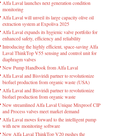
Alfa Laval launches next generation condition
monitoring
Alfa Laval will unveil its large capacity olive oil
extraction system at Expoliva 2025
Alfa Laval expands its hygienic valve portfolio for
enhanced safety, efficiency and reliability
Introducing the highly efficient, space-saving Alfa
Laval ThinkTop V55 sensing and control unit for
diaphragm valves
New Pump Handbook from Alfa Laval
Alfa Laval and Bisviridi partner to revolutionize
biofuel production from organic waste (USA)
Alfa Laval and Bisviridi partner to revolutionize
biofuel production from organic waste
New streamlined Alfa Laval Unique Mixproof CIP
and Process valves meet market demand
Alfa Laval moves forward to the intelligent pump
with new monitoring software
New Alfa Laval ThinkTop V20 pushes the