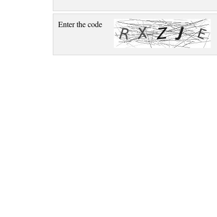
Enter the code