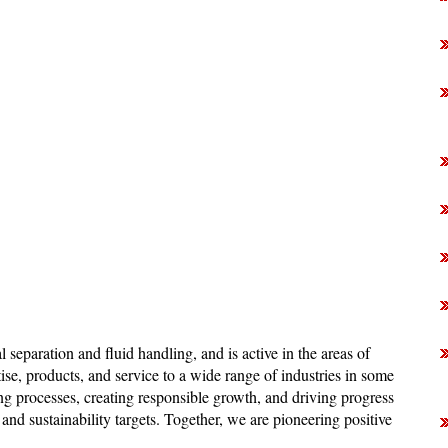
al separation and fluid handling, and is active in the areas of
se, products, and service to a wide range of industries in some
g processes, creating responsible growth, and driving progress
and sustainability targets. Together, we are pioneering positive