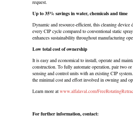
request.
Up to 35% savings in water, chemicals and time
Dynamic and resource-efficient, this cleaning device 
every CIP cycle compared to conventional static spray
enhances sustainability throughout manufacturing ope
Low total cost of ownership
It is easy and economical to install, operate and maint
construction. To fully automate operation, pair two 
sensing and control units with an existing CIP system. 
the minimal cost and effort involved in owning and ope
Learn more at
www.alfalaval.com/FreeRotatingRetrac
For further information, contact: