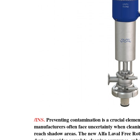
/INS.
Preventing contamination is a crucial element 
manufacturers often face uncertainty when cleanin
reach shadow areas. The new Alfa Laval Free Rotat