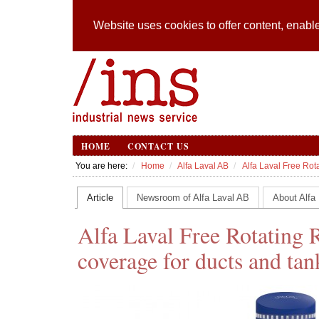
Website uses cookies to offer content, enable
HOME
CONTACT US
You are here:
Home
Alfa Laval AB
Alfa Laval Free Rot
Article
Newsroom of Alfa Laval AB
About Alfa
Alfa Laval Free Rotating 
coverage for ducts and tan