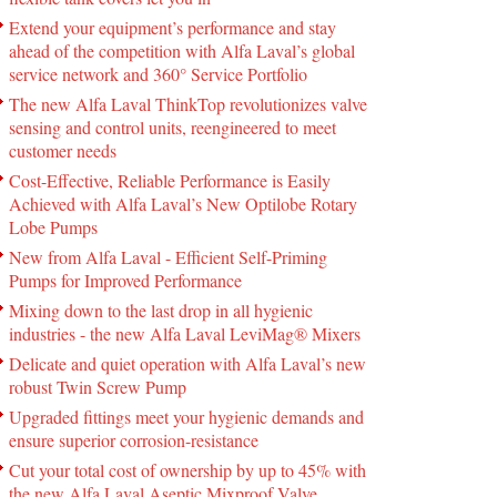
Extend your equipment’s performance and stay
ahead of the competition with Alfa Laval’s global
service network and 360° Service Portfolio
The new Alfa Laval ThinkTop revolutionizes valve
sensing and control units, reengineered to meet
customer needs
Cost-Effective, Reliable Performance is Easily
Achieved with Alfa Laval’s New Optilobe Rotary
Lobe Pumps
New from Alfa Laval - Efficient Self-Priming
Pumps for Improved Performance
Mixing down to the last drop in all hygienic
industries - the new Alfa Laval LeviMag® Mixers
Delicate and quiet operation with Alfa Laval’s new
robust Twin Screw Pump
Upgraded fittings meet your hygienic demands and
ensure superior corrosion-resistance
Cut your total cost of ownership by up to 45% with
the new Alfa Laval Aseptic Mixproof Valve