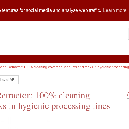
 features for social media and analyse web traffic.
Learn more
ating Retractor: 100% cleaning coverage for ducts and tanks in hygienic processing
 Laval AB
Retractor: 100% cleaning
ks in hygienic processing lines