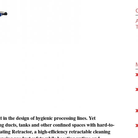
A
in the design of hygienic processing lines. Yet
g ducts, tanks and other confined spaces with hard-to-
ing Retractor, a high-efficiency retractable cleaning