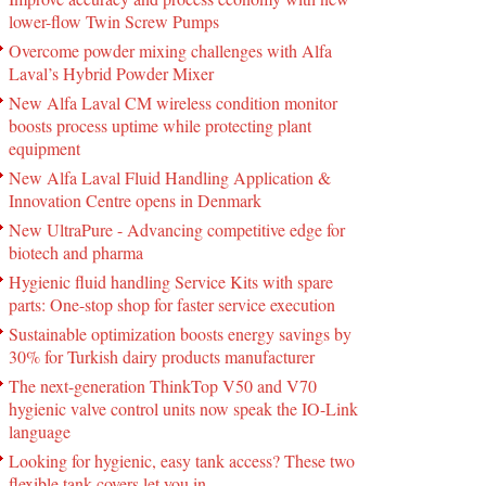
lower-flow Twin Screw Pumps
Overcome powder mixing challenges with Alfa
Laval’s Hybrid Powder Mixer
New Alfa Laval CM wireless condition monitor
boosts process uptime while protecting plant
equipment
New Alfa Laval Fluid Handling Application &
Innovation Centre opens in Denmark
New UltraPure - Advancing competitive edge for
biotech and pharma
Hygienic fluid handling Service Kits with spare
parts: One-stop shop for faster service execution
Sustainable optimization boosts energy savings by
30% for Turkish dairy products manufacturer
The next-generation ThinkTop V50 and V70
hygienic valve control units now speak the IO-Link
language
Looking for hygienic, easy tank access? These two
flexible tank covers let you in