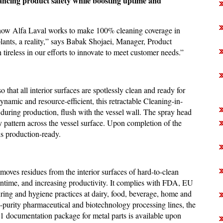
ancing product safety while boosting uptime and
f how Alfa Laval works to make 100% cleaning coverage in
plants, a reality,” says Babak Shojaei, Manager, Product
reless in our efforts to innovate to meet customer needs.”
that all interior surfaces are spotlessly clean and ready for
ynamic and resource-efficient, this retractable Cleaning-in-
 during production, flush with the vessel wall. The spray head
y pattern across the vessel surface. Upon completion of the
 is production-ready.
moves residues from the interior surfaces of hard-to-clean
wntime, and increasing productivity. It complies with FDA, EU
ing and hygiene practices at dairy, food, beverage, home and
gh-purity pharmaceutical and biotechnology processing lines, the
3.1 documentation package for metal parts is available upon