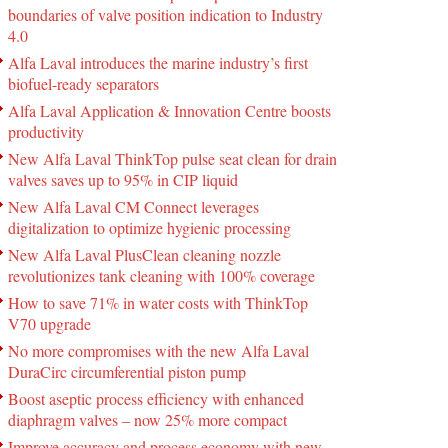
boundaries of valve position indication to Industry
4.0
Alfa Laval introduces the marine industry’s first
biofuel-ready separators
Alfa Laval Application & Innovation Centre boosts
productivity
New Alfa Laval ThinkTop pulse seat clean for drain
valves saves up to 95% in CIP liquid
New Alfa Laval CM Connect leverages
digitalization to optimize hygienic processing
New Alfa Laval PlusClean cleaning nozzle
revolutionizes tank cleaning with 100% coverage
How to save 71% in water costs with ThinkTop
V70 upgrade
No more compromises with the new Alfa Laval
DuraCirc circumferential piston pump
Boost aseptic process efficiency with enhanced
diaphragm valves – now 25% more compact
Improve accuracy and process economy with new