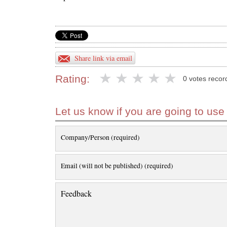
Share link via email
Rating:
0 votes recor
Let us know if you are going to use
Company/Person (required)
Email (will not be published) (required)
Feedback