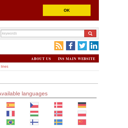
OK
ABOUT US
INS MAIN WEBSITE
 lines
Available languages