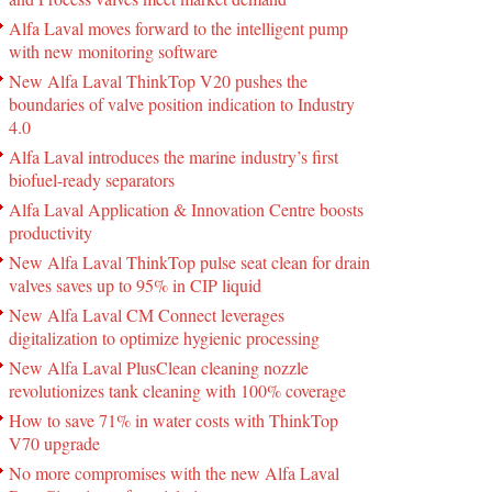
Alfa Laval moves forward to the intelligent pump
with new monitoring software
New Alfa Laval ThinkTop V20 pushes the
boundaries of valve position indication to Industry
4.0
Alfa Laval introduces the marine industry’s first
biofuel-ready separators
Alfa Laval Application & Innovation Centre boosts
productivity
New Alfa Laval ThinkTop pulse seat clean for drain
valves saves up to 95% in CIP liquid
New Alfa Laval CM Connect leverages
digitalization to optimize hygienic processing
New Alfa Laval PlusClean cleaning nozzle
revolutionizes tank cleaning with 100% coverage
How to save 71% in water costs with ThinkTop
V70 upgrade
No more compromises with the new Alfa Laval