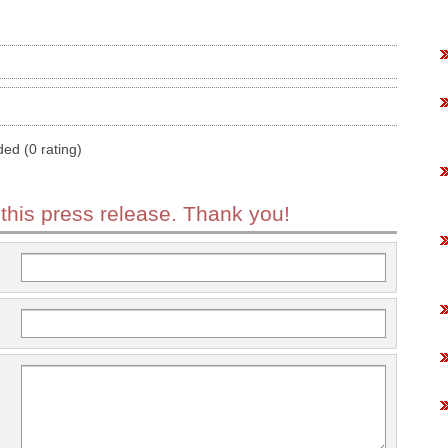
ded (0 rating)
 this press release. Thank you!