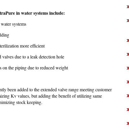
traPure in water systems include:
l water systems
elding
erilization more efficient
 valves due to a leak detection hole
ss on the piping due to reduced weight
tly been added to the extended valve range meeting customer
zing Kv values, but adding the benefit of utilizing same
nimizing stock keeping.