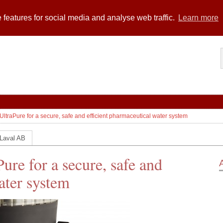
 features for social media and analyse web traffic.
Learn more
UltraPure for a secure, safe and efficient pharmaceutical water system
 Laval AB
ure for a secure, safe and
ater system