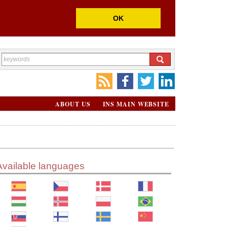
OK
ABOUT US
INS MAIN WEBSITE
Available languages