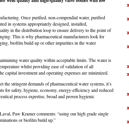
rior weld quality and high-quality valve bodies with low
nufacturing. Once purified, non-compendial water, purified
uted in systems appropriately designed, installed,
ity in the distribution loop to ensure delivery to the point of
enging. This is why pharmaceutical manufacturers look for
uging, biofilm build up or other impurities in the water
ntaining water quality within acceptable limits. The water is
temperature whilst providing ease of validation of all
t the capital investment and operating expenses are minimized.
et the stringent demands of pharmaceutical water systems, it’s
ts for safety, hygiene, economy, energy-efficiency and reduced
eutical process expertise, broad and proven hygienic
 Laval, Paw Kramer comments: “using our high grade single
inations or biofilm build up.”