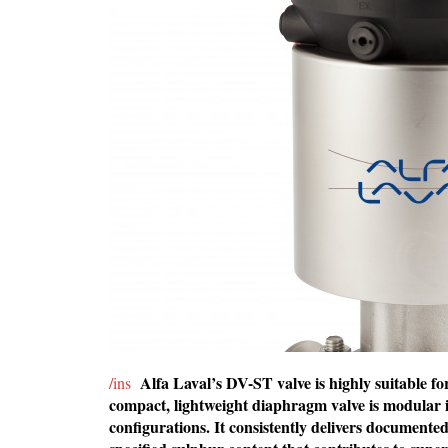
Alfa Laval’s DV-ST valve is highly suitable 
/ins
compact, lightweight diaphragm valve is modular i
configurations. It consistently delivers document