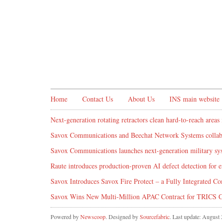
Home
Contact Us
About Us
INS main website
Next-generation rotating retractors clean hard-to-reach areas 
Savox Communications and Beechat Network Systems collabo
Savox Communications launches next-generation military syst
Raute introduces production‑proven AI defect detection for
Savox Introduces Savox Fire Protect – a Fully Integrated Co
Savox Wins New Multi-Million APAC Contract for TRICS 
Powered by
Newscoop
. Designed by
Sourcefabric
. Last update: August