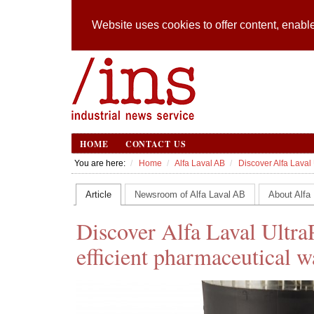
Website uses cookies to offer content, enable
HOME
CONTACT US
You are here:
Home
Alfa Laval AB
Discover Alfa Laval 
Article
Newsroom of Alfa Laval AB
About Alfa
Discover Alfa Laval UltraP
efficient pharmaceutical w