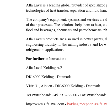
Alfa Laval is a leading global provider of specialized
technologies of heat transfer, separation and fluid han
The company’s equipment, systems and services are de
of their processes. The solutions help them to heat, co
food and beverages, chemicals and petrochemicals, pha
Alfa Laval’s products are also used in power plants, a
engineering industry, in the mining industry and for w
refrigeration applications.
For further information:
Alfa Laval Kolding A/S
DK-6000 Kolding - Denmark
Visit: 31, Albuen - DK-6000 Kolding - Denmark
Tel switchboard: +45 79 32 22 00 - Fax switchboard:
http://www.alfalaval.com -
kolding.reception@alfala