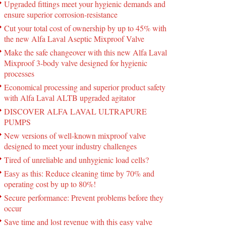
Upgraded fittings meet your hygienic demands and
ensure superior corrosion-resistance
Cut your total cost of ownership by up to 45% with
the new Alfa Laval Aseptic Mixproof Valve
Make the safe changeover with this new Alfa Laval
Mixproof 3-body valve designed for hygienic
processes
Economical processing and superior product safety
with Alfa Laval ALTB upgraded agitator
DISCOVER ALFA LAVAL ULTRAPURE
PUMPS
New versions of well-known mixproof valve
designed to meet your industry challenges
Tired of unreliable and unhygienic load cells?
Easy as this: Reduce cleaning time by 70% and
operating cost by up to 80%!
Secure performance: Prevent problems before they
occur
Save time and lost revenue with this easy valve