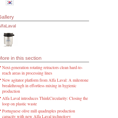
Gallery
lfaLaval
More in this section
Next-generation rotating retractors clean hard-to-
reach areas in processing lines
New agitator platform from Alfa Laval: A milestone
breakthrough in effortless mixing in hygienic
production
Alfa Laval introduces ThinkCircularity: Closing the
loop on plastic waste
Portuguese olive mill quadruples production
capacity with new Alfa Laval technology