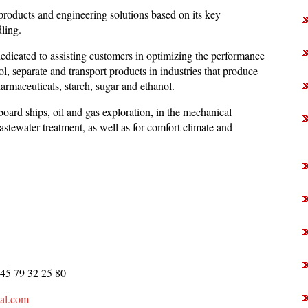
 products and engineering solutions based on its key
dling.
dicated to assisting customers in optimizing the performance
ol, separate and transport products in industries that produce
rmaceuticals, starch, sugar and ethanol.
board ships, oil and gas exploration, in the mechanical
astewater treatment, as well as for comfort climate and
 45 79 32 25 80
val.com