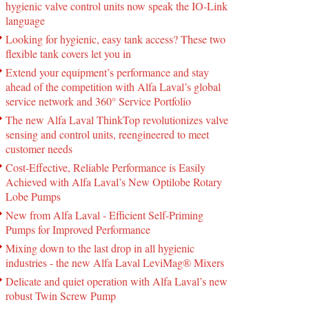
hygienic valve control units now speak the IO-Link
language
Looking for hygienic, easy tank access? These two
flexible tank covers let you in
Extend your equipment’s performance and stay
ahead of the competition with Alfa Laval’s global
service network and 360° Service Portfolio
The new Alfa Laval ThinkTop revolutionizes valve
sensing and control units, reengineered to meet
customer needs
Cost-Effective, Reliable Performance is Easily
Achieved with Alfa Laval’s New Optilobe Rotary
Lobe Pumps
New from Alfa Laval - Efficient Self-Priming
Pumps for Improved Performance
Mixing down to the last drop in all hygienic
industries - the new Alfa Laval LeviMag® Mixers
Delicate and quiet operation with Alfa Laval’s new
robust Twin Screw Pump