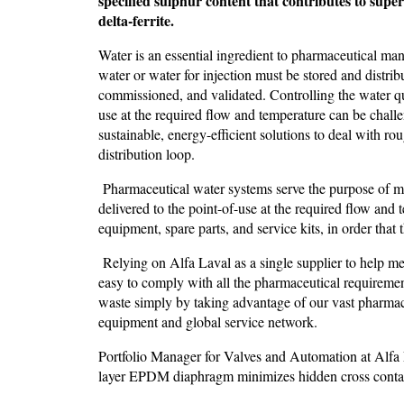
specified sulphur content that contributes to supe
delta-ferrite.
Water is an essential ingredient to pharmaceutical ma
water or water for injection must be stored and distrib
commissioned, and validated. Controlling the water qual
use at the required flow and temperature can be chall
sustainable, energy-efficient solutions to deal with ro
distribution loop.
Pharmaceutical water systems serve the purpose of mai
delivered to the point-of-use at the required flow and 
equipment, spare parts, and service kits, in order tha
Relying on Alfa Laval as a single supplier to help me
easy to comply with all the pharmaceutical requiremen
waste simply by taking advantage of our vast pharmac
equipment and global service network.
Portfolio Manager for Valves and Automation at Alfa
layer EPDM diaphragm minimizes hidden cross contam