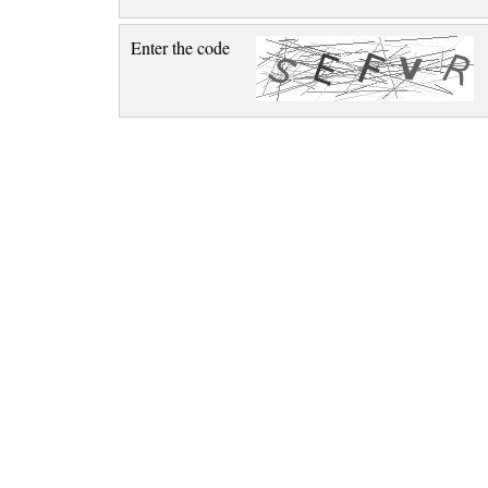
Enter the code