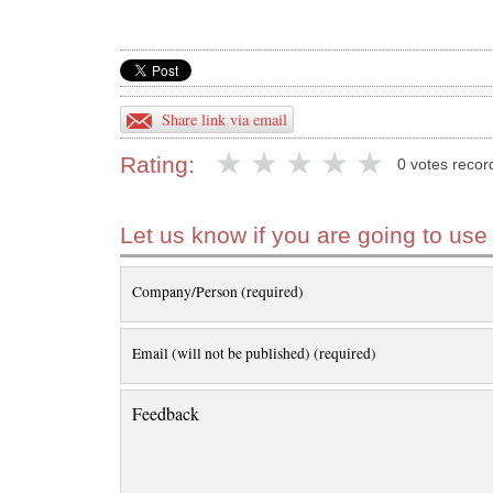
Share link via email
Rating:
0 votes recor
Let us know if you are going to use
Company/Person (required)
Email (will not be published) (required)
Feedback