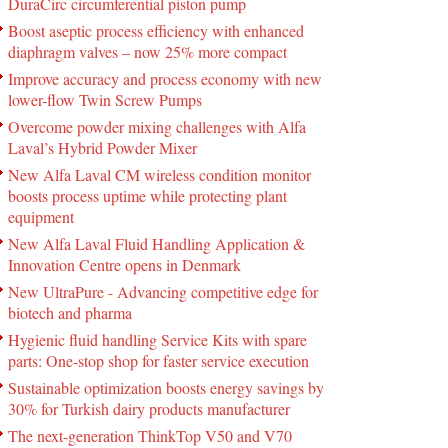
DuraCirc circumferential piston pump
Boost aseptic process efficiency with enhanced
diaphragm valves – now 25% more compact
Improve accuracy and process economy with new
lower-flow Twin Screw Pumps
Overcome powder mixing challenges with Alfa
Laval’s Hybrid Powder Mixer
New Alfa Laval CM wireless condition monitor
boosts process uptime while protecting plant
equipment
New Alfa Laval Fluid Handling Application &
Innovation Centre opens in Denmark
New UltraPure - Advancing competitive edge for
biotech and pharma
Hygienic fluid handling Service Kits with spare
parts: One-stop shop for faster service execution
Sustainable optimization boosts energy savings by
30% for Turkish dairy products manufacturer
The next-generation ThinkTop V50 and V70