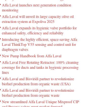
Alfa Laval launches next generation condition
monitoring
Alfa Laval will unveil its large capacity olive oil
extraction system at Expoliva 2025
Alfa Laval expands its hygienic valve portfolio for
enhanced safety, efficiency and reliability
Introducing the highly efficient, space-saving Alfa
Laval ThinkTop V55 sensing and control unit for
diaphragm valves
New Pump Handbook from Alfa Laval
Alfa Laval Free Rotating Retractor: 100% cleaning
coverage for ducts and tanks in hygienic processing
lines
Alfa Laval and Bisviridi partner to revolutionize
biofuel production from organic waste (USA)
Alfa Laval and Bisviridi partner to revolutionize
biofuel production from organic waste
New streamlined Alfa Laval Unique Mixproof CIP
and Process valves meet market demand