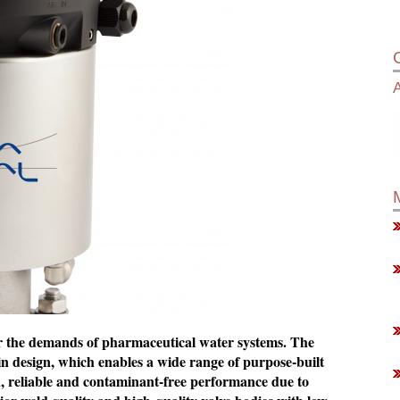
A
for the demands of pharmaceutical water systems. The
n design, which enables a wide range of purpose-built
ed, reliable and contaminant-free performance due to