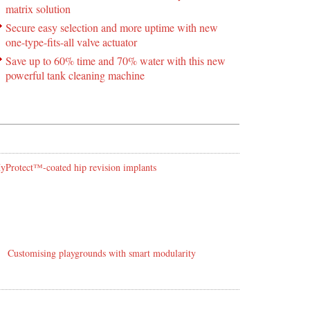
matrix solution
Secure easy selection and more uptime with new
one-type-fits-all valve actuator
Save up to 60% time and 70% water with this new
powerful tank cleaning machine
 HyProtect™-coated hip revision implants
Customising playgrounds with smart modularity