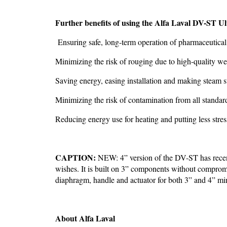
Further benefits of using the Alfa Laval DV-ST Ul
Ensuring safe, long-term operation of pharmaceutica
Minimizing the risk of rouging due to high-quality w
Saving energy, easing installation and making steam st
Minimizing the risk of contamination from all standard
Reducing energy use for heating and putting less stre
CAPTION:
NEW: 4” version of the DV-ST has recen
wishes. It is built on 3” components without compromi
diaphragm, handle and actuator for both 3” and 4” mi
About Alfa Laval