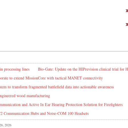
in processing lines
Bio-Gate: Update on the HIPrevision clinical trial for
rate to extend MissionCore with tactical MANET connectivity
em to transform fragmented battlefield data into actionable awareness
 engineered wood manufacturing
mmunication and Active In Ear Hearing Protection Solution for Firefighters
C2 Communication Hubs and Noise-COM 100 Headsets
 26, 2026