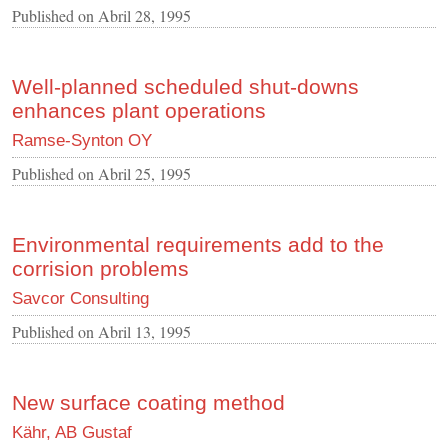
Published on
Abril 28, 1995
Well-planned scheduled shut-downs
enhances plant operations
Ramse-Synton OY
Published on
Abril 25, 1995
Environmental requirements add to the
corrision problems
Savcor Consulting
Published on
Abril 13, 1995
New surface coating method
Kähr, AB Gustaf