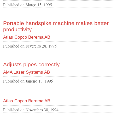
Published on
Março 15, 1995
Portable handspike machine makes better
productivity
Atlas Copco Berema AB
Published on
Fevereiro 28, 1995
Adjusts pipes correctly
AMA Laser Systems AB
Published on
Janeiro 13, 1995
Atlas Copco Berema AB
Published on
Novembro 30, 1994