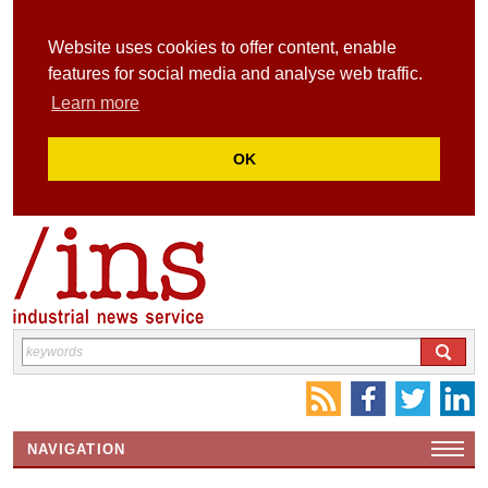
Website uses cookies to offer content, enable
features for social media and analyse web traffic.
Learn more
OK
NAVIGATION
HOME