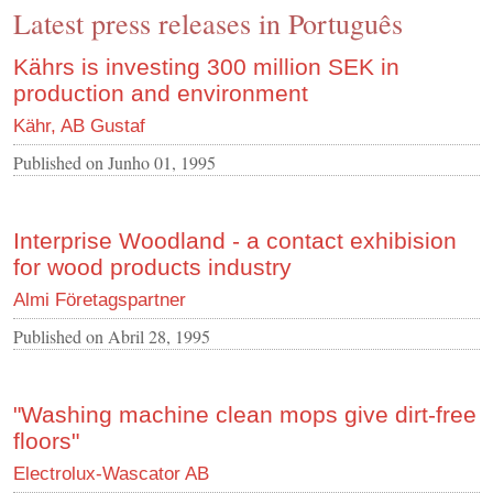
Latest press releases in Português
CONTACT US
INS MAIN WEBSITE
Kährs is investing 300 million SEK in
production and environment
ABOUT US
Kähr, AB Gustaf
Published on
Junho 01, 1995
Interprise Woodland - a contact exhibision
for wood products industry
Almi Företagspartner
Published on
Abril 28, 1995
"Washing machine clean mops give dirt-free
floors"
Electrolux-Wascator AB