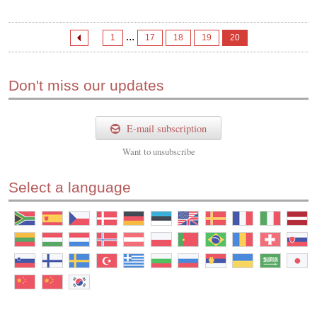
...
1
17
18
19
20
Don't miss our updates
E-mail subscription
Want to
unsubscribe
Select a language