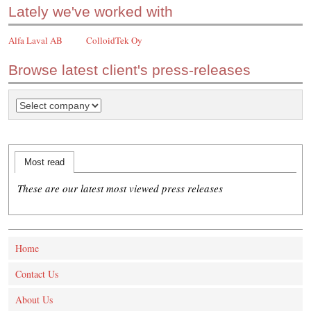
Lately we've worked with
Alfa Laval AB
ColloidTek Oy
Browse latest client's press-releases
Most read
These are our latest most viewed press releases
Home
Contact Us
About Us