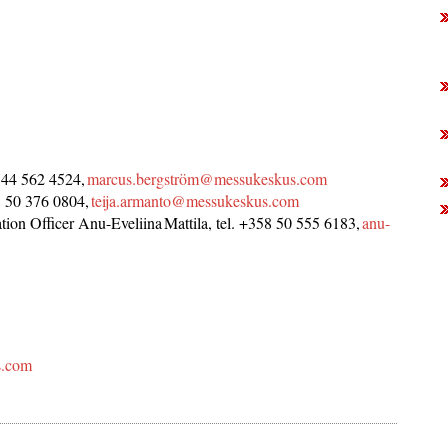
 44 562 4524,
marcus.bergström@messukeskus.com
58 50 376 0804,
teija.armanto@messukeskus.com
ion Officer Anu-Eveliina Mattila, tel. +358 50 555 6183,
anu-
s.com