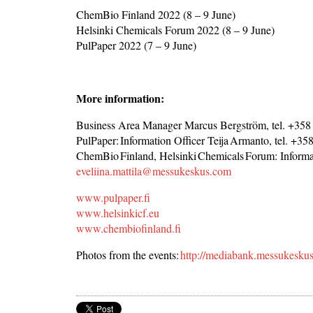
ChemBio Finland 2022 (8 – 9 June)
Helsinki Chemicals Forum 2022 (8 – 9 June)
PulPaper 2022 (7 – 9 June)
More information:
Business Area Manager Marcus Bergström, tel. +358
PulPaper: Information Officer Teija Armanto, tel. +3
ChemBio Finland, Helsinki Chemicals Forum: Informat
eveliina.mattila@messukeskus.com
www.pulpaper.fi
www.helsinkicf.eu
www.chembiofinland.fi
Photos from the events:
http://mediabank.messukesku