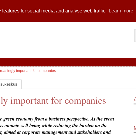
 features for social media and analyse web traffic.
Learn more
easingly important for companies
ssukeskus
ly important for companies
green economy from a business perspective. At the event
e economic well-being while reducing the burden on the
 aimed at corporate management and stakeholders and