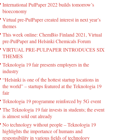
International PulPaper 2022 builds tomorrow’s
bioeconomy
Virtual pre-PulPaper created interest in next year’s
themes
This week online: ChemBio Finland 2021, Virtual
pre-PulPaper and Helsinki Chemicals Forum
VIRTUAL PRE-PULPAPER INTRODUCES SIX
THEMES
Teknologia 19 fair presents employers in the
industry
“Helsinki is one of the hottest startup locations in
the world” – startups featured at the Teknologia 19
fair
Teknologia 19 programme reinforced by 5G event
The Teknologia 19 fair invests in students; the event
is almost sold out already
No technology without people – Teknologia 19
highlights the importance of humans and
responsibility in various fields of technology