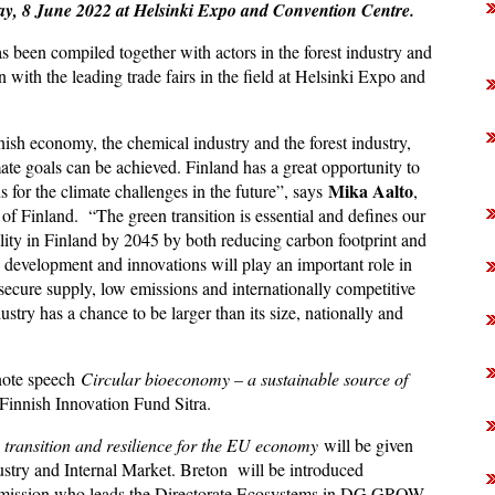
sday, 8 June 2022 at Helsinki Expo and Convention Centre.
en compiled together with actors in the forest industry and
 with the leading trade fairs in the field at Helsinki Expo and
nnish economy, the chemical industry and the forest industry,
ate goals can be achieved. Finland has a great opportunity to
Mika Aalto
s for the climate challenges in the future”, says
,
of Finland. “The green transition is essential and defines our
ality in Finland by 2045 by both reducing carbon footprint and
, development and innovations will play an important role in
h secure supply, low emissions and internationally competitive
stry has a chance to be larger than its size, nationally and
note speech
Circular bioeconomy – a sustainable source of
e Finnish Innovation Fund Sitra.
 transition and resilience for the EU economy
will be given
stry and Internal Market. Breton will be introduced
mmission who leads the Directorate Ecosystems in DG GROW.