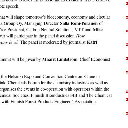
ote speech.
 that will shape tomorrow’s bioeconomy, economy and circular
Salla Roni-Poranen
tsä Group Oy, Managing Director
of
Mike
Vice President, Carbon Neutral Solutions, VTT and
r will participate in the panel discussion
How
Katri
pany
level.
The panel is moderated by journalist
Maarit Lindström
ummit will be given by
, Chief Economist
the Helsinki Expo and Convention Centre on 8 June in
ki Chemicals Forum for the chemistry industries as well as
 organises the events in co-operation with operators within the
emical Societies, Finnish Bioindustries FIB and The Chemical
t with Finnish Forest Products Engineers’ Association.