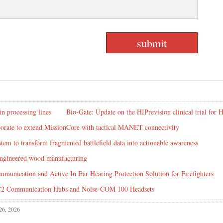
in processing lines
Bio-Gate: Update on the HIPrevision clinical trial for
rate to extend MissionCore with tactical MANET connectivity
em to transform fragmented battlefield data into actionable awareness
 engineered wood manufacturing
mmunication and Active In Ear Hearing Protection Solution for Firefighters
C2 Communication Hubs and Noise-COM 100 Headsets
 26, 2026