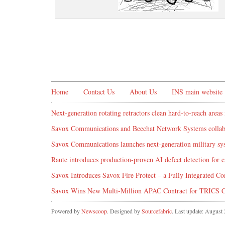
Home
Contact Us
About Us
INS main website
Next-generation rotating retractors clean hard-to-reach areas 
Savox Communications and Beechat Network Systems collabo
Savox Communications launches next-generation military syst
Raute introduces production‑proven AI defect detection for
Savox Introduces Savox Fire Protect – a Fully Integrated Co
Savox Wins New Multi-Million APAC Contract for TRICS 
Powered by
Newscoop
. Designed by
Sourcefabric
. Last update: August