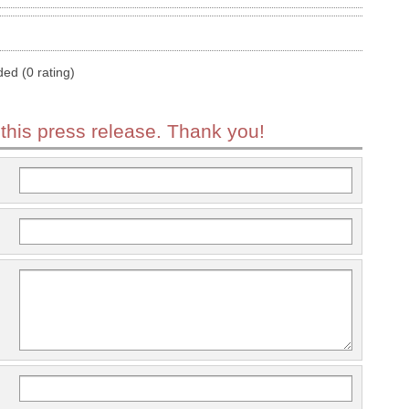
ded (0 rating)
 this press release. Thank you!