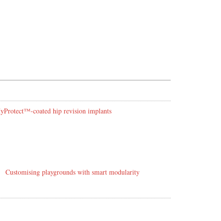
 HyProtect™-coated hip revision implants
Customising playgrounds with smart modularity