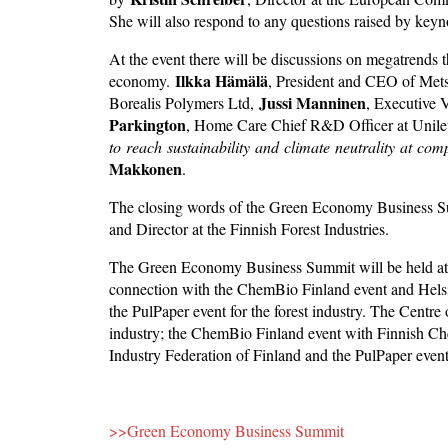
She will also respond to any questions raised by keyn
At the event there will be discussions on megatrends
Ilkka Hämälä
economy.
, President and CEO of Me
Jussi Manninen
Borealis Polymers Ltd,
, Executive 
Parkington
, Home Care Chief R&D Officer at Unileve
to
reach
sustainability
and
climate
neutrality
at
com
Makkonen
.
The closing words of the Green Economy Business S
and Director at the Finnish Forest Industries.
The Green Economy Business Summit will be held at 
connection with the ChemBio Finland event and Helsin
the PulPaper event for the forest industry. The Centre
industry; the ChemBio Finland event with Finnish Ch
Industry Federation of Finland and the PulPaper even
>>Green Economy Business Summit