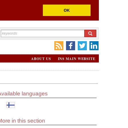
OK
ABOUT US
INS MAIN WEBSITE
Available languages
More in this section