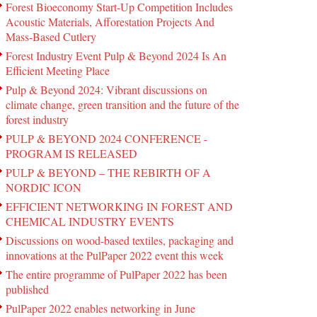
Forest Bioeconomy Start-Up Competition Includes
Acoustic Materials, Afforestation Projects And
Mass-Based Cutlery
Forest Industry Event Pulp & Beyond 2024 Is An
Efficient Meeting Place
Pulp & Beyond 2024: Vibrant discussions on
climate change, green transition and the future of the
forest industry
PULP & BEYOND 2024 CONFERENCE -
PROGRAM IS RELEASED
PULP & BEYOND – THE REBIRTH OF A
NORDIC ICON
EFFICIENT NETWORKING IN FOREST AND
CHEMICAL INDUSTRY EVENTS
Discussions on wood-based textiles, packaging and
innovations at the PulPaper 2022 event this week
The entire programme of PulPaper 2022 has been
published
PulPaper 2022 enables networking in June