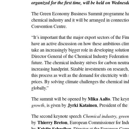
organized for the first time, will be held on Wedne
The Green Economy Business Summit programme has be
chemical industry and it will be arranged in connection
Convention Centre.
“It´s important that the major export sectors of the Fi
have an active discussion on how these ambitious clim
take an increasingly bigger role in developing solution
Director General of the Chemical Industry Federation 
future. The chemical industry strives for carbon neutr
increasing handprint. Sizable investments on research
this process as well as the demand for electricity wit
prices. By solving climate challenges the chemical indu
globally.”
Mika Aalto
The summit will be opened by
. The key
Jyrki Katainen
growth
, is given by
, President of th
The second keynote speech
Chemical industry, green
Thierry Breton
by
, European Commissioner for Indu
Kristin Schreiber
by
, Director at the European Co