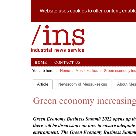
Website uses cookies to offer content, enable
HOME
CONTACT US
You are here:
Home
Messukeskus
Green economy incr
Article
Newsroom of Messukeskus
About Me
Green economy increasing
Green Economy Business Summit 2022 opens up the 
there will be discussions on how to ensure adequat
environment. The Green Economy Business Summit,