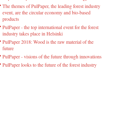
The themes of PulPaper, the leading forest industry
event, are the circular economy and bio-based
products
PulPaper - the top international event for the forest
industry takes place in Helsinki
PulPaper 2018: Wood is the raw material of the
future
PulPaper - visions of the future through innovations
PulPaper looks to the future of the forest industry