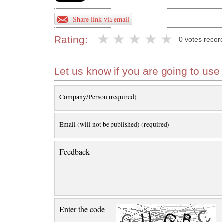
Share link via email
Rating:
0 votes recor
Let us know if you are going to use
Company/Person (required)
Email (will not be published) (required)
Feedback
Enter the code