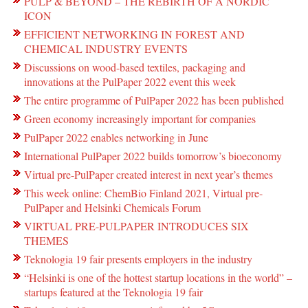
PULP & BEYOND – THE REBIRTH OF A NORDIC
ICON
EFFICIENT NETWORKING IN FOREST AND
CHEMICAL INDUSTRY EVENTS
Discussions on wood-based textiles, packaging and
innovations at the PulPaper 2022 event this week
The entire programme of PulPaper 2022 has been published
Green economy increasingly important for companies
PulPaper 2022 enables networking in June
International PulPaper 2022 builds tomorrow’s bioeconomy
Virtual pre-PulPaper created interest in next year’s themes
This week online: ChemBio Finland 2021, Virtual pre-
PulPaper and Helsinki Chemicals Forum
VIRTUAL PRE-PULPAPER INTRODUCES SIX
THEMES
Teknologia 19 fair presents employers in the industry
“Helsinki is one of the hottest startup locations in the world” –
startups featured at the Teknologia 19 fair