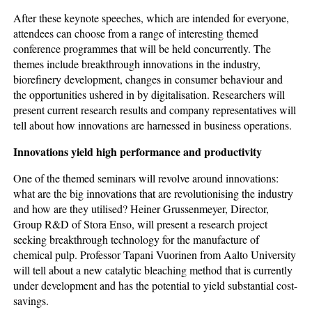
After these keynote speeches, which are intended for everyone,
attendees can choose from a range of interesting themed
conference programmes that will be held concurrently. The
themes include breakthrough innovations in the industry,
biorefinery development, changes in consumer behaviour and
the opportunities ushered in by digitalisation. Researchers will
present current research results and company representatives will
tell about how innovations are harnessed in business operations.
Innovations yield high performance and productivity
One of the themed seminars will revolve around innovations:
what are the big innovations that are revolutionising the industry
and how are they utilised? Heiner Grussenmeyer, Director,
Group R&D of Stora Enso, will present a research project
seeking breakthrough technology for the manufacture of
chemical pulp. Professor Tapani Vuorinen from Aalto University
will tell about a new catalytic bleaching method that is currently
under development and has the potential to yield substantial cost-
savings.