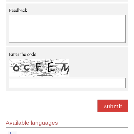
Feedback
Enter the code
Available languages