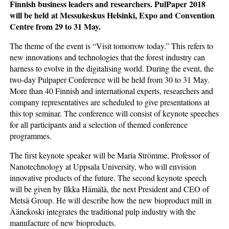
Finnish business leaders and researchers. PulPaper 2018
will be held at Messukeskus Helsinki, Expo and Convention
Centre from 29 to 31 May.
The theme of the event is “Visit tomorrow today.” This refers to
new innovations and technologies that the forest industry can
harness to evolve in the digitalising world. During the event, the
two-day Pulpaper Conference will be held from 30 to 31 May.
More than 40 Finnish and international experts, researchers and
company representatives are scheduled to give presentations at
this top seminar. The conference will consist of keynote speeches
for all participants and a selection of themed conference
programmes.
The first keynote speaker will be Maria Strömme, Professor of
Nanotechnology at Uppsala University, who will envision
innovative products of the future. The second keynote speech
will be given by Ilkka Hämälä, the next President and CEO of
Metsä Group. He will describe how the new bioproduct mill in
Äänekoski integrates the traditional pulp industry with the
manufacture of new bioproducts.