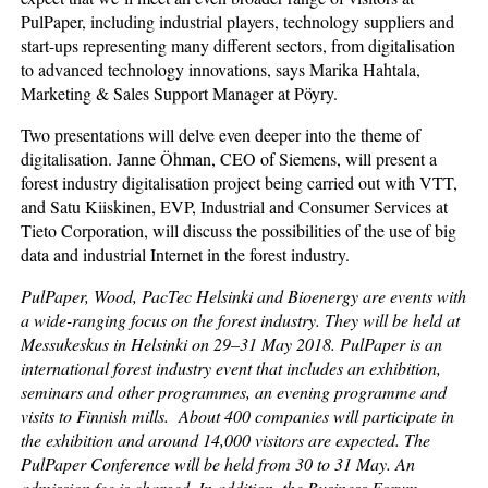
PulPaper, including industrial players, technology suppliers and
start-ups representing many different sectors, from digitalisation
to advanced technology innovations, says Marika Hahtala,
Marketing & Sales Support Manager at Pöyry.
Two presentations will delve even deeper into the theme of
digitalisation. Janne Öhman, CEO of Siemens, will present a
forest industry digitalisation project being carried out with VTT,
and Satu Kiiskinen, EVP, Industrial and Consumer Services at
Tieto Corporation, will discuss the possibilities of the use of big
data and industrial Internet in the forest industry.
PulPaper, Wood, PacTec Helsinki and Bioenergy are events with
a wide-ranging focus on the forest industry. They will be held at
Messukeskus in Helsinki on 29–31 May 2018. PulPaper is an
international forest industry event that includes an exhibition,
seminars and other programmes, an evening programme and
visits to Finnish mills. About 400 companies will participate in
the exhibition and around 14,000 visitors are expected. The
PulPaper Conference will be held from 30 to 31 May. An
admission fee is charged. In addition, the Business Forum