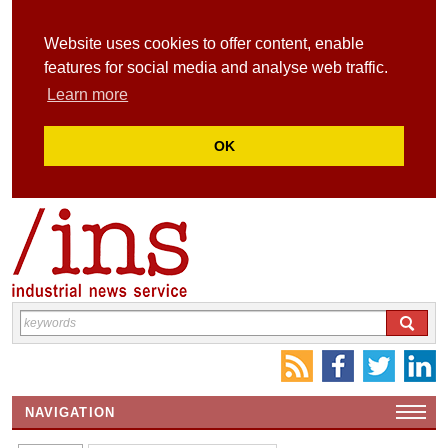
Website uses cookies to offer content, enable
features for social media and analyse web traffic.
Learn more
OK
NAVIGATION
HOME