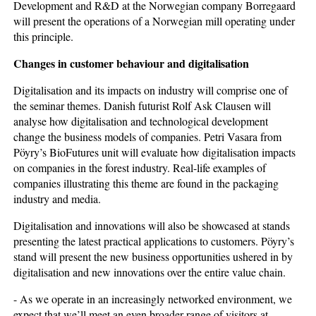
Development and R&D at the Norwegian company Borregaard
will present the operations of a Norwegian mill operating under
this principle.
Changes in customer behaviour and digitalisation
Digitalisation and its impacts on industry will comprise one of
the seminar themes. Danish futurist Rolf Ask Clausen will
analyse how digitalisation and technological development
change the business models of companies. Petri Vasara from
Pöyry’s BioFutures unit will evaluate how digitalisation impacts
on companies in the forest industry. Real-life examples of
companies illustrating this theme are found in the packaging
industry and media.
Digitalisation and innovations will also be showcased at stands
presenting the latest practical applications to customers. Pöyry’s
stand will present the new business opportunities ushered in by
digitalisation and new innovations over the entire value chain.
- As we operate in an increasingly networked environment, we
expect that we’ll meet an even broader range of visitors at