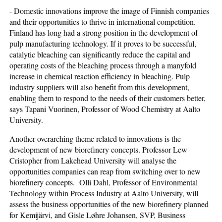
- Domestic innovations improve the image of Finnish companies
and their opportunities to thrive in international competition.
Finland has long had a strong position in the development of
pulp manufacturing technology. If it proves to be successful,
catalytic bleaching can significantly reduce the capital and
operating costs of the bleaching process through a manyfold
increase in chemical reaction efficiency in bleaching. Pulp
industry suppliers will also benefit from this development,
enabling them to respond to the needs of their customers better,
says Tapani Vuorinen, Professor of Wood Chemistry at Aalto
University.
Another overarching theme related to innovations is the
development of new biorefinery concepts. Professor Lew
Cristopher from Lakehead University will analyse the
opportunities companies can reap from switching over to new
biorefinery concepts. Olli Dahl, Professor of Environmental
Technology within Process Industry at Aalto University, will
assess the business opportunities of the new biorefinery planned
for Kemijärvi, and Gisle Løhre Johansen, SVP, Business