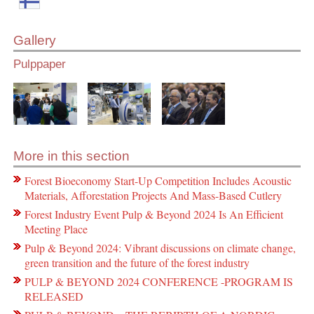
Gallery
Pulppaper
More in this section
Forest Bioeconomy Start-Up Competition Includes Acoustic
Materials, Afforestation Projects And Mass-Based Cutlery
Forest Industry Event Pulp & Beyond 2024 Is An Efficient
Meeting Place
Pulp & Beyond 2024: Vibrant discussions on climate change,
green transition and the future of the forest industry
PULP & BEYOND 2024 CONFERENCE -PROGRAM IS
RELEASED