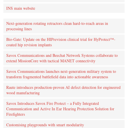
INS main website
Next-generation rotating retractors clean hard-to-reach areas in
processing lines
Bio-Gate: Update on the HIPrevision clinical trial for HyProtect™-
coated hip revision implants
Savox Communications and Beechat Network Systems collaborate to
extend MissionCore with tactical MANET connectivity
Savox Communications launches next-generation military system to
transform fragmented battlefield data into actionable awareness
Raute introduces production‑proven AI defect detection for engineered
wood manufacturing
Savox Introduces Savox Fire Protect – a Fully Integrated
Communication and Active In Ear Hearing Protection Solution for
Firefighters
Customising playgrounds with smart modularity