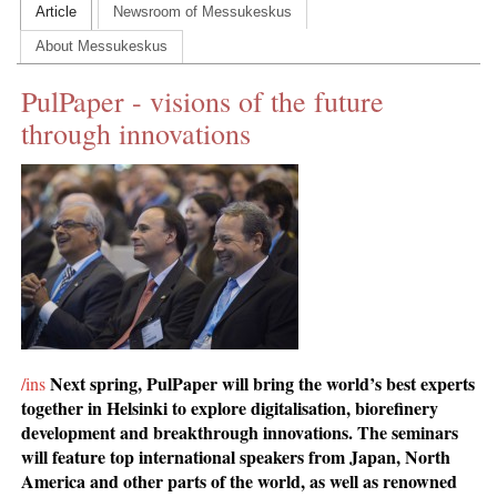
Article
Newsroom of Messukeskus
CONTACT US
About Messukeskus
INS MAIN WEBSITE
PulPaper - visions of the future
ABOUT US
through innovations
Next spring, PulPaper will bring the world’s best experts
/ins
together in Helsinki to explore digitalisation, biorefinery
development and breakthrough innovations. The seminars
will feature top international speakers from Japan, North
America and other parts of the world, as well as renowned