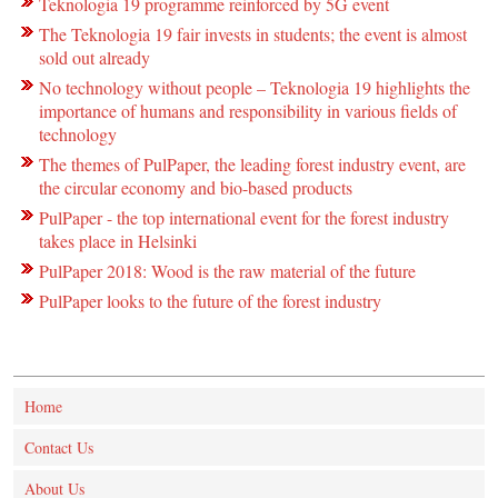
Teknologia 19 programme reinforced by 5G event
The Teknologia 19 fair invests in students; the event is almost
sold out already
No technology without people – Teknologia 19 highlights the
importance of humans and responsibility in various fields of
technology
The themes of PulPaper, the leading forest industry event, are
the circular economy and bio-based products
PulPaper - the top international event for the forest industry
takes place in Helsinki
PulPaper 2018: Wood is the raw material of the future
PulPaper looks to the future of the forest industry
Home
Contact Us
About Us