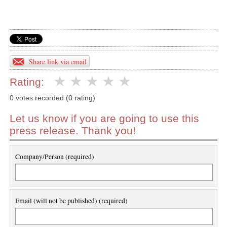
Share link via email
Rating:
0 votes recorded (0 rating)
Let us know if you are going to use this
press release. Thank you!
Company/Person (required)
Email (will not be published) (required)