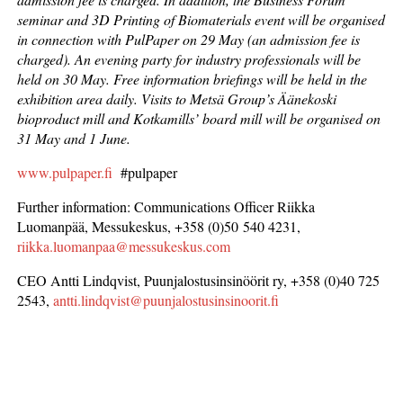
seminar and 3D Printing of Biomaterials event will be organised
in connection with PulPaper on 29 May (an admission fee is
charged). An evening party for industry professionals will be
held on 30 May. Free information briefings will be held in the
exhibition area daily. Visits to Metsä Group’s Äänekoski
bioproduct mill and Kotkamills’ board mill will be organised on
31 May and 1 June.
www.pulpaper.fi
#pulpaper
Further information: Communications Officer Riikka
Luomanpää, Messukeskus, +358 (0)50 540 4231,
riikka.luomanpaa@messukeskus.com
CEO Antti Lindqvist, Puunjalostusinsinöörit ry, +358 (0)40 725
2543,
antti.lindqvist@puunjalostusinsinoorit.fi