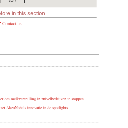
5000 ft
More in this section
Contact us
r om melkverspilling in zuivelbedrijven te stoppen
zet AkzoNobels innovatie in de spotlights