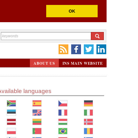
OK
ABOUT US
INS MAIN WEBSITE
Available languages