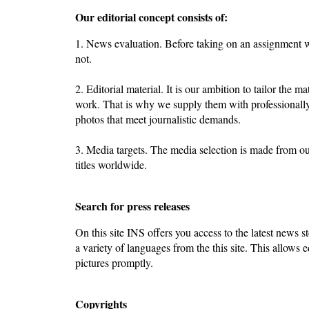
Our editorial concept consists of:
1. News evaluation. Before taking on an assignment we
not.
2. Editorial material. It is our ambition to tailor the ma
work. That is why we supply them with professionally
photos that meet journalistic demands.
3. Media targets. The media selection is made from o
titles worldwide.
Search for press releases
On this site INS offers you access to the latest news st
a variety of languages from the this site. This allows e
pictures promptly.
Copyrights