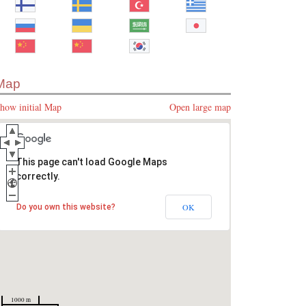
Map
how initial Map
Open large map
This page can't load Google Maps
correctly.
OK
Do you own this website?
1000 m