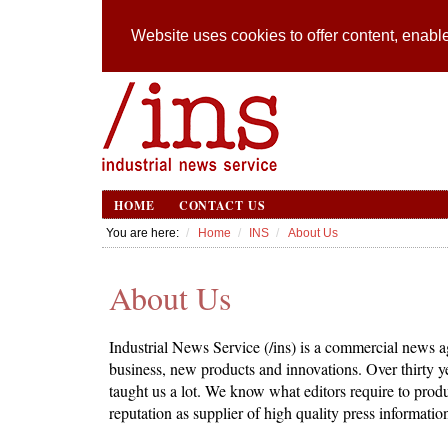
Website uses cookies to offer content, enable
HOME
CONTACT US
You are here:
Home
INS
About Us
About Us
Industrial News Service (/ins) is a commercial news ag
business, new products and innovations. Over thirty 
taught us a lot. We know what editors require to produ
reputation as supplier of high quality press informatio