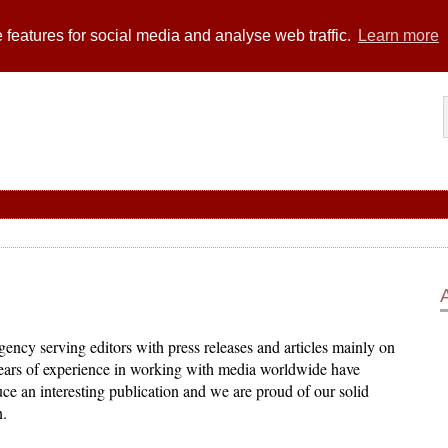
 features for social media and analyse web traffic.
Learn more
ency serving editors with press releases and articles mainly on
years of experience in working with media worldwide have
ce an interesting publication and we are proud of our solid
n.