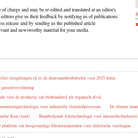
ee of charge and may be re-edited and translated at an editor's
editors give us their feedback by notifying us of publications
ess release and by sending us the published article
elevant and newsworthy material for your media.
rlies terugdringen en zo de duurzaamheidsdoelen voor 2025 halen
F-gassenverordening
de voor de productie van biobrandstof uit organisch afval
monitoringtechnologie voor industriële vloeistofprocessen
De slimme manie
andse Kust (zuid)
Baanbrekende folietechnologie voor automobielindustrie 
platform van hoogwaardige filtratiematerialen voor elektrische voertuigen