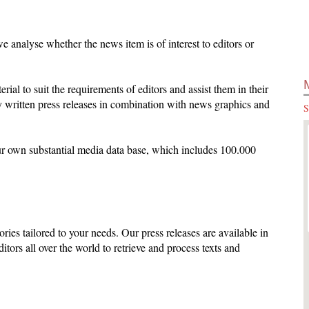
 analyse whether the news item is of interest to editors or
terial to suit the requirements of editors and assist them in their
 written press releases in combination with news graphics and
S
ur own substantial media data base, which includes 100.000
ories tailored to your needs. Our press releases are available in
ditors all over the world to retrieve and process texts and