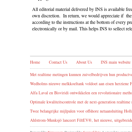
All editorial material delivered by INS is available fr
own discretion. In return, we would appreciate if the 
according to the instructions at the bottom of every pr
electronically or by mail. This helps INS to sellect r
Home
Contact Us
About Us
INS main website
Met realtime metingen kunnen zuivelbedrijven hun productve
Wedholms nieuwe melkkoeltank voldoet aan eisen herziene 
Alfa Laval en Bisviridi ontwikkelen een revolutionaire metho
Optimale kwaliteitscontrole met de next-generation realtime 
Twee belangrijke mijlpalen voor offshore netaansluiting Holl
Ahlstrom-Munksjö lanceert FiltEV®, het nieuwe, uitgebreide 