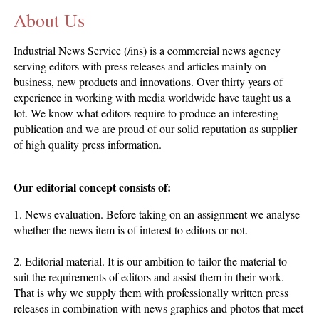
About Us
CONTACT US
INS MAIN WEBSITE
Industrial News Service (/ins) is a commercial news agency
ABOUT US
serving editors with press releases and articles mainly on
business, new products and innovations. Over thirty years of
experience in working with media worldwide have taught us a
lot. We know what editors require to produce an interesting
publication and we are proud of our solid reputation as supplier
of high quality press information.
Our editorial concept consists of:
1. News evaluation. Before taking on an assignment we analyse
whether the news item is of interest to editors or not.
2. Editorial material. It is our ambition to tailor the material to
suit the requirements of editors and assist them in their work.
That is why we supply them with professionally written press
releases in combination with news graphics and photos that meet