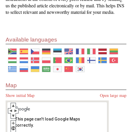
us the published article electronically or by mail. This helps INS
to sellect relevant and newsworthy material for your media.
Available languages
Map
Show initial Map
Open large map
This page can't load Google Maps
correctly.