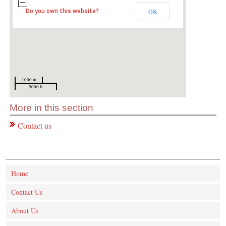
OK
Do you own this website?
1000 m
5000 ft
More in this section
Contact us
Home
Contact Us
About Us