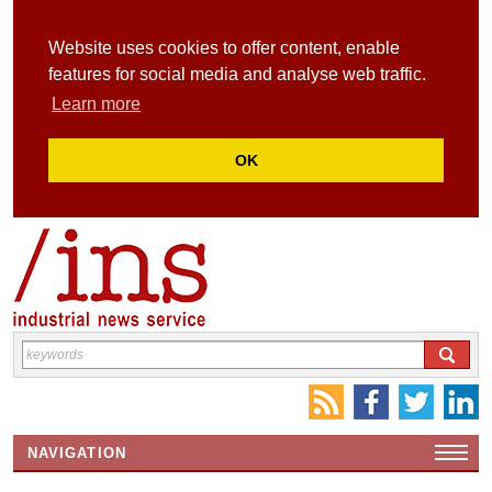
Website uses cookies to offer content, enable
features for social media and analyse web traffic.
Learn more
OK
NAVIGATION
HOME