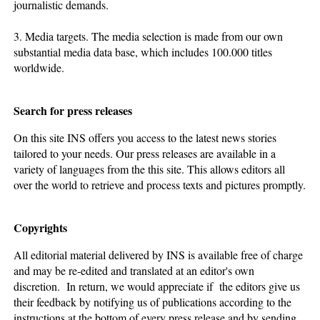
journalistic demands.
3. Media targets. The media selection is made from our own
substantial media data base, which includes 100.000 titles
worldwide.
Search for press releases
On this site INS offers you access to the latest news stories
tailored to your needs. Our press releases are available in a
variety of languages from the this site. This allows editors all
over the world to retrieve and process texts and pictures promptly.
Copyrights
All editorial material delivered by INS is available free of charge
and may be re-edited and translated at an editor's own
discretion. In return, we would appreciate if the editors give us
their feedback by notifying us of publications according to the
instructions at the bottom of every press release and by sending