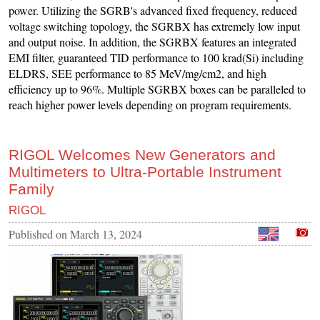
power. Utilizing the SGRB's advanced fixed frequency, reduced
voltage switching topology, the SGRBX has extremely low input
and output noise. In addition, the SGRBX features an integrated
EMI filter, guaranteed TID performance to 100 krad(Si) including
ELDRS, SEE performance to 85 MeV/mg/cm2, and high
efficiency up to 96%. Multiple SGRBX boxes can be paralleled to
reach higher power levels depending on program requirements.
RIGOL Welcomes New Generators and
Multimeters to Ultra-Portable Instrument
Family
RIGOL
Published on
March 13, 2024