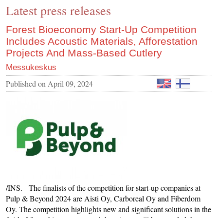
Latest press releases
CONTACT US
INS MAIN WEBSITE
Forest Bioeconomy Start-Up Competition
Includes Acoustic Materials, Afforestation
ABOUT US
Projects And Mass-Based Cutlery
Messukeskus
Published on
April 09, 2024
/INS. The finalists of the competition for start-up companies at
Pulp & Beyond 2024 are Aisti Oy, Carboreal Oy and Fiberdom
Oy. The competition highlights new and significant solutions in the