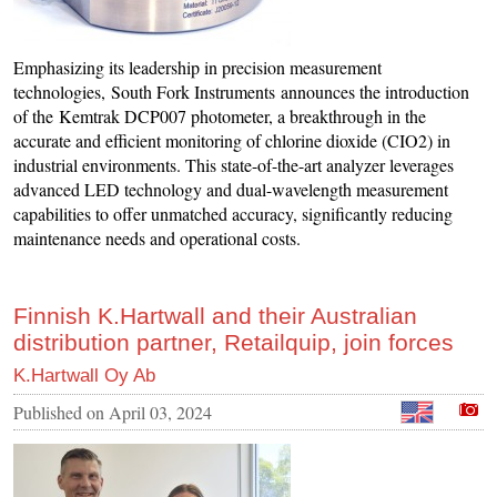
Emphasizing its leadership in precision measurement
technologies, South Fork Instruments announces the introduction
of the Kemtrak DCP007 photometer, a breakthrough in the
accurate and efficient monitoring of chlorine dioxide (CIO2) in
industrial environments. This state-of-the-art analyzer leverages
advanced LED technology and dual-wavelength measurement
capabilities to offer unmatched accuracy, significantly reducing
maintenance needs and operational costs.
Finnish K.Hartwall and their Australian
distribution partner, Retailquip, join forces
K.Hartwall Oy Ab
Published on
April 03, 2024