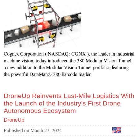
Cognex Corporation ( NASDAQ: CGNX ), the leader in industrial
machine vision, today introduced the 380 Modular Vision Tunnel,
a new addition to the Modular Vision Tunnel portfolio, featuring
the powerful DataMan® 380 barcode reader.
DroneUp Reinvents Last-Mile Logistics With
the Launch of the Industry's First Drone
Autonomous Ecosystem
DroneUp
Published on
March 27, 2024