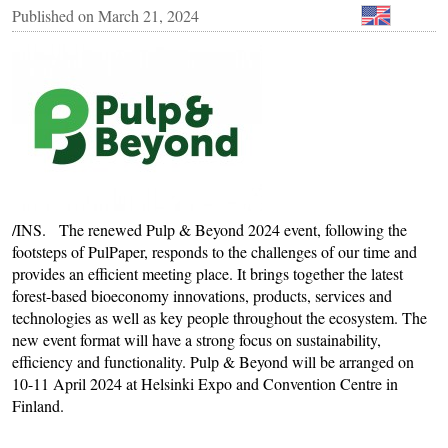
Published on
March 21, 2024
/INS. The renewed Pulp & Beyond 2024 event, following the
footsteps of PulPaper, responds to the challenges of our time and
provides an efficient meeting place. It brings together the latest
forest-based bioeconomy innovations, products, services and
technologies as well as key people throughout the ecosystem. The
new event format will have a strong focus on sustainability,
efficiency and functionality. Pulp & Beyond will be arranged on
10-11 April 2024 at Helsinki Expo and Convention Centre in
Finland.