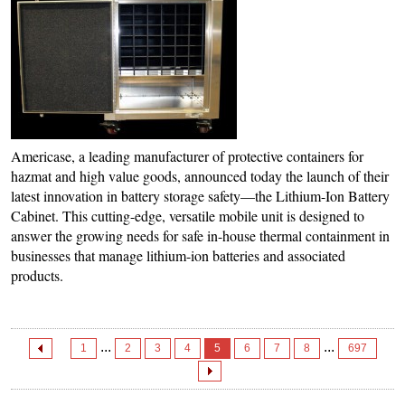
Americase, a leading manufacturer of protective containers for
hazmat and high value goods, announced today the launch of their
latest innovation in battery storage safety—the Lithium-Ion Battery
Cabinet. This cutting-edge, versatile mobile unit is designed to
answer the growing needs for safe in-house thermal containment in
businesses that manage lithium-ion batteries and associated
products.
...
...
1
2
3
4
5
6
7
8
697