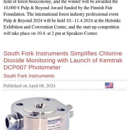
field of forest bioeconomy, and the winner will be awarded the
10,000 € Pulp & Beyond Award funded by the Finnish Fair
Foundation. The international forest industry professional event
Pulp & Beyond 2024 will be held 10.–11.4.2024 at the Helsinki
Exhibition and Convention Centre, and the start-up competition
will take place on 10.4. at 2 pm at Speakers Corner.
South Fork Instruments Simplifies Chlorine
Dioxide Monitoring with Launch of Kemtrak
DCP007 Photometer
South Fork Instruments
Published on
April 08, 2024