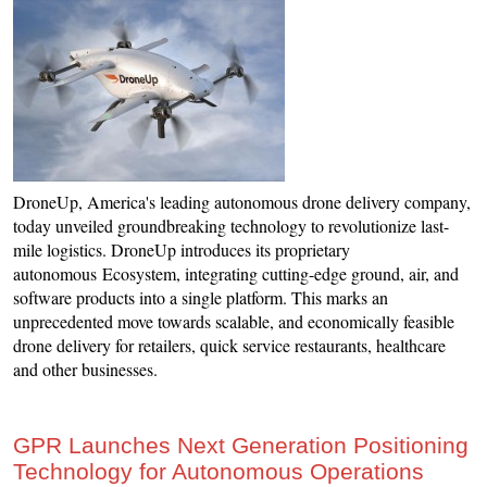
DroneUp, America's leading autonomous drone delivery company,
today unveiled groundbreaking technology to revolutionize last-
mile logistics. DroneUp introduces its proprietary
autonomous Ecosystem, integrating cutting-edge ground, air, and
software products into a single platform. This marks an
unprecedented move towards scalable, and economically feasible
drone delivery for retailers, quick service restaurants, healthcare
and other businesses.
GPR Launches Next Generation Positioning
Technology for Autonomous Operations