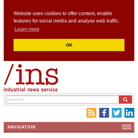
Website uses cookies to offer content, enable
features for social media and analyse web traffic.
Learn more
OK
NAVIGATION
HOME