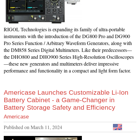
RIGOL Technologies is expanding its family of ultra-portable
instruments with the introduction of the DG800 Pro and DG900
Pro Series Function / Arbitrary Waveform Generators, along with
the DM858 Series Digital Multimeters. Like their predecessors—
the DHO800 and DHO900 Series High-Resolution Oscilloscopes
—these new generators and multimeters deliver impressive
performance and functionality in a compact and light form factor.
Americase Launches Customizable Li-Ion
Battery Cabinet - a Game-Changer in
Battery Storage Safety and Efficiency
Americase
Published on
March 11, 2024