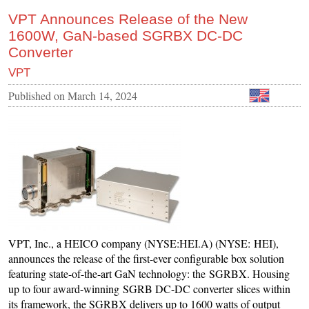
VPT Announces Release of the New
1600W, GaN-based SGRBX DC-DC
Converter
VPT
Published on
March 14, 2024
VPT, Inc., a HEICO company (NYSE:HEI.A) (NYSE: HEI),
announces the release of the first-ever configurable box solution
featuring state-of-the-art GaN technology: the SGRBX. Housing
up to four award-winning SGRB DC-DC converter slices within
its framework, the SGRBX delivers up to 1600 watts of output