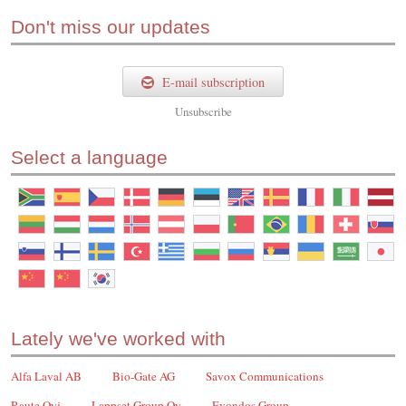
Don't miss our updates
E-mail subscription
Unsubscribe
Select a language
Lately we've worked with
Alfa Laval AB
Bio-Gate AG
Savox Communications
Raute Oyj
Lappset Group Oy
Evondos Group