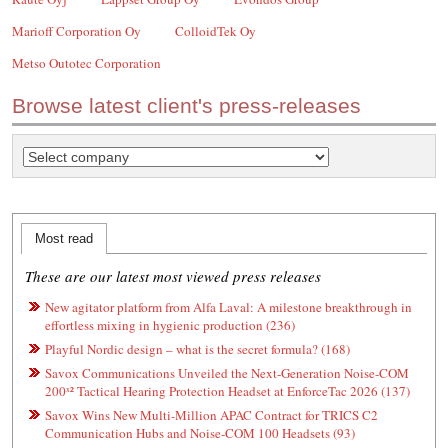
Marioff Corporation Oy
ColloidTek Oy
Metso Outotec Corporation
Browse latest client's press-releases
Most read
These are our latest most viewed press releases
New agitator platform from Alfa Laval: A milestone breakthrough in
effortless mixing in hygienic production (236)
Playful Nordic design – what is the secret formula? (168)
Savox Communications Unveiled the Next-Generation Noise-COM
200ˣ² Tactical Hearing Protection Headset at EnforceTac 2026 (137)
Savox Wins New Multi-Million APAC Contract for TRICS C2
Communication Hubs and Noise-COM 100 Headsets (93)