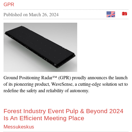
GPR
Published on
March 26, 2024
Ground Positioning Radar™ (GPR) proudly announces the launch
of its pioneering product, WaveSense, a cutting-edge solution set to
redefine the safety and reliability of autonomy.
Forest Industry Event Pulp & Beyond 2024
Is An Efficient Meeting Place
Messukeskus