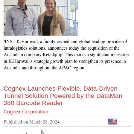
/INS. K.Hartwall, a family-owned and global leading provider of
intralogistics solutions, announces today the acquisition of the
Australian company Retailquip. This marks a significant milestone
in K.Hartwall's strategic growth plan to strengthen its presence in
Australia and throughout the APAC region.
Cognex Launches Flexible, Data-Driven
Tunnel Solution Powered by the DataMan
380 Barcode Reader
Cognex Corporation
Published on
March 28, 2024