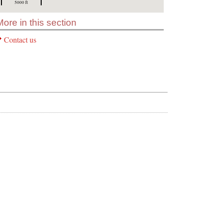
5000 ft
More in this section
Contact us