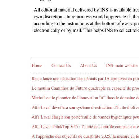
All editorial material delivered by INS is available fr
own discretion. In return, we would appreciate if the 
according to the instructions at the bottom of every pr
electronically or by mail. This helps INS to sellect r
Home
Contact Us
About Us
INS main website
Raute lance une détection des défauts par IA éprouvée en pro
Le moulin Caminhos do Futuro quadruple sa capacité de produ
Marioff est le pionnier de l'innovation IoT dans le domaine de
Alfa Laval dévoilera son système d’extraction d’huile d’oliv
Alfa Laval élargit son portefeuille de vannes hygiéniques pour 
Alfa Laval ThinkTop V55 : l’unité de contrôle compacte et 
À l'approche des objectifs de durabilité 2025, la mesure en te