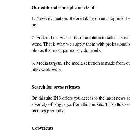
Our editorial concept consists of:
1. News evaluation. Before taking on an assignment we
not.
2. Editorial material. It is our ambition to tailor the ma
work. That is why we supply them with professionally
photos that meet journalistic demands.
3. Media targets. The media selection is made from o
titles worldwide.
Search for press releases
On this site INS offers you access to the latest news st
a variety of languages from the this site. This allows e
pictures promptly.
Copyrights