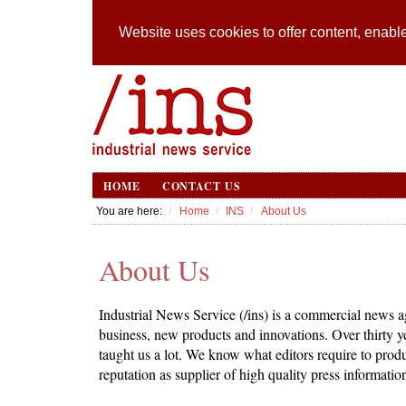
Website uses cookies to offer content, enable
HOME
CONTACT US
You are here:
Home
INS
About Us
About Us
Industrial News Service (/ins) is a commercial news ag
business, new products and innovations. Over thirty 
taught us a lot. We know what editors require to produ
reputation as supplier of high quality press informatio