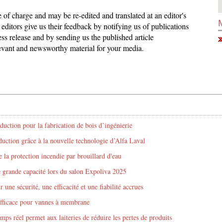
ee of charge and may be re-edited and translated at an editor's
editors give us their feedback by notifying us of publications
ess release and by sending us the published article
elevant and newsworthy material for your media.
duction pour la fabrication de bois d’ingénierie
ction grâce à la nouvelle technologie d’Alfa Laval
 la protection incendie par brouillard d'eau
e grande capacité lors du salon Expoliva 2025
une sécurité, une efficacité et une fiabilité accrues
efficace pour vannes à membrane
mps réel permet aux laiteries de réduire les pertes de produits