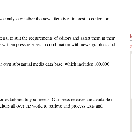
 analyse whether the news item is of interest to editors or
terial to suit the requirements of editors and assist them in their
 written press releases in combination with news graphics and
S
ur own substantial media data base, which includes 100.000
ories tailored to your needs. Our press releases are available in
ditors all over the world to retrieve and process texts and