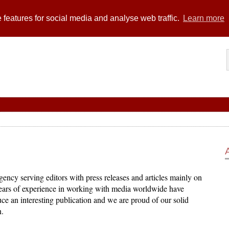
 features for social media and analyse web traffic.
Learn more
ency serving editors with press releases and articles mainly on
years of experience in working with media worldwide have
ce an interesting publication and we are proud of our solid
n.