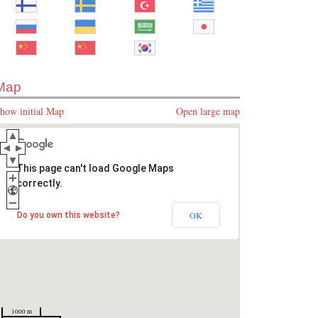
Map
how initial Map
Open large map
This page can't load Google Maps
correctly.
OK
Do you own this website?
1000 m