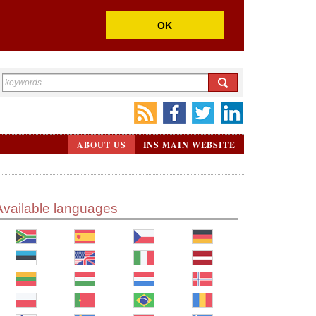
OK
ABOUT US
INS MAIN WEBSITE
Available languages