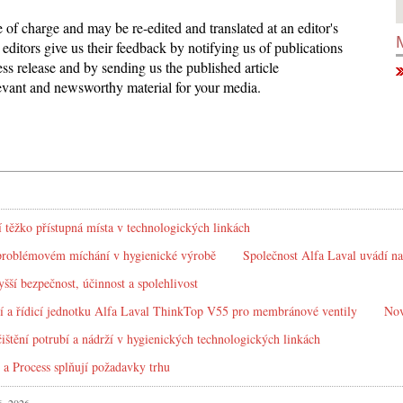
ee of charge and may be re-edited and translated at an editor's
editors give us their feedback by notifying us of publications
ess release and by sending us the published article
elevant and newsworthy material for your media.
í těžko přístupná místa v technologických linkách
problémovém míchání v hygienické výrobě
Společnost Alfa Laval uvádí na
yšší bezpečnost, účinnost a spolehlivost
í a řídicí jednotku Alfa Laval ThinkTop V55 pro membránové ventily
Nov
ištění potrubí a nádrží v hygienických technologických linkách
 a Process splňují požadavky trhu