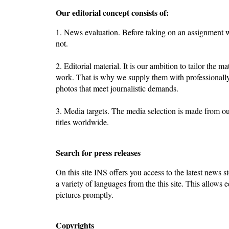
Our editorial concept consists of:
1. News evaluation. Before taking on an assignment we
not.
2. Editorial material. It is our ambition to tailor the ma
work. That is why we supply them with professionally
photos that meet journalistic demands.
3. Media targets. The media selection is made from o
titles worldwide.
Search for press releases
On this site INS offers you access to the latest news st
a variety of languages from the this site. This allows e
pictures promptly.
Copyrights