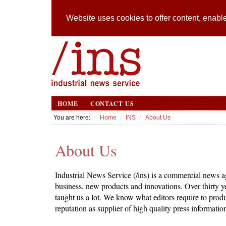
Website uses cookies to offer content, enable
HOME
CONTACT US
You are here:
Home
INS
About Us
About Us
Industrial News Service (/ins) is a commercial news ag
business, new products and innovations. Over thirty 
taught us a lot. We know what editors require to produ
reputation as supplier of high quality press informatio