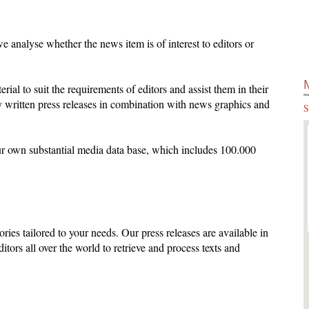
 analyse whether the news item is of interest to editors or
terial to suit the requirements of editors and assist them in their
 written press releases in combination with news graphics and
S
ur own substantial media data base, which includes 100.000
ories tailored to your needs. Our press releases are available in
ditors all over the world to retrieve and process texts and