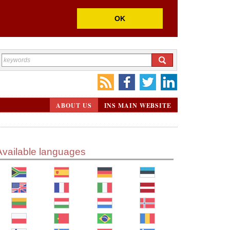
OK
ABOUT US
INS MAIN WEBSITE
Available languages