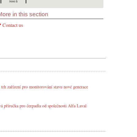
5000 ft
More in this section
Contact us
 trh zařízení pro monitorování stavu nové generace
á příručka pro čerpadla od společnosti Alfa Laval