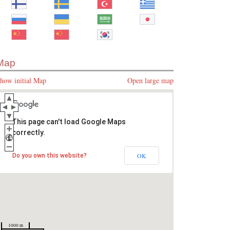
Map
how initial Map
Open large map
This page can't load Google Maps
correctly.
OK
Do you own this website?
1000 m