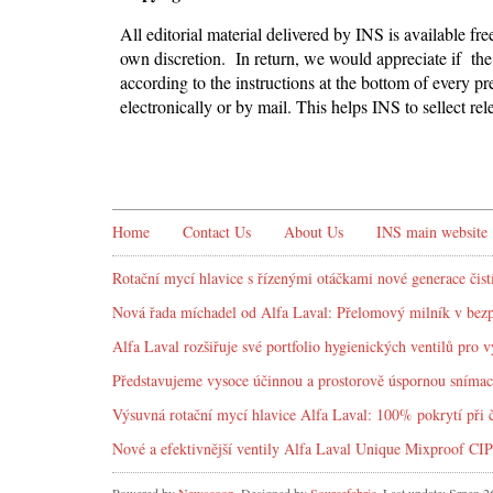
All editorial material delivered by INS is available fr
own discretion. In return, we would appreciate if the 
according to the instructions at the bottom of every pr
electronically or by mail. This helps INS to sellect r
Home
Contact Us
About Us
INS main website
Rotační mycí hlavice s řízenými otáčkami nové generace čist
Nová řada míchadel od Alfa Laval: Přelomový milník v bez
Alfa Laval rozšiřuje své portfolio hygienických ventilů pro v
Představujeme vysoce účinnou a prostorově úspornou snímac
Výsuvná rotační mycí hlavice Alfa Laval: 100% pokrytí při č
Nové a efektivnější ventily Alfa Laval Unique Mixproof CIP