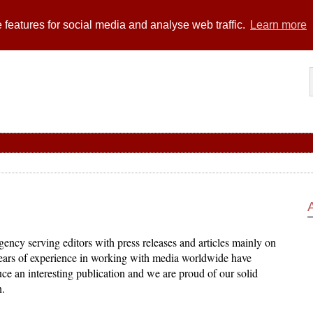
 features for social media and analyse web traffic.
Learn more
ency serving editors with press releases and articles mainly on
years of experience in working with media worldwide have
ce an interesting publication and we are proud of our solid
n.