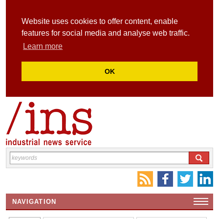
Website uses cookies to offer content, enable
features for social media and analyse web traffic.
Learn more
OK
NAVIGATION
HOME