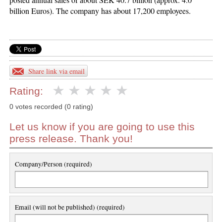
billion Euros). The company has about 17,200 employees.
Share link via email
Rating:
0 votes recorded (0 rating)
Let us know if you are going to use this
press release. Thank you!
Company/Person (required)
Email (will not be published) (required)