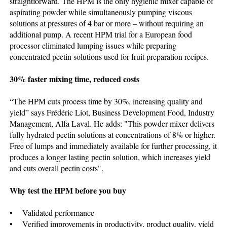
straightforward. The HPM is the only hygienic mixer capable of
aspirating powder while simultaneously pumping viscous
solutions at pressures of 4 bar or more – without requiring an
additional pump. A recent HPM trial for a European food
processor eliminated lumping issues while preparing
concentrated pectin solutions used for fruit preparation recipes.
30% faster mixing time, reduced costs
“The HPM cuts process time by 30%, increasing quality and
yield” says Frédéric Liot, Business Development Food, Industry
Management, Alfa Laval. He adds: "This powder mixer delivers
fully hydrated pectin solutions at concentrations of 8% or higher.
Free of lumps and immediately available for further processing, it
produces a longer lasting pectin solution, which increases yield
and cuts overall pectin costs".
Why test the HPM before you buy
• Validated performance
• Verified improvements in productivity, product quality, yield