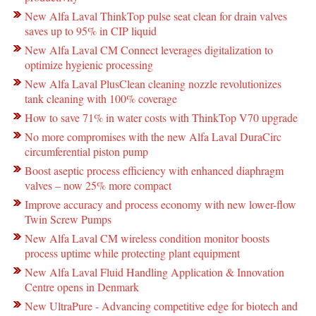
New Alfa Laval ThinkTop pulse seat clean for drain valves
saves up to 95% in CIP liquid
New Alfa Laval CM Connect leverages digitalization to
optimize hygienic processing
New Alfa Laval PlusClean cleaning nozzle revolutionizes
tank cleaning with 100% coverage
How to save 71% in water costs with ThinkTop V70 upgrade
No more compromises with the new Alfa Laval DuraCirc
circumferential piston pump
Boost aseptic process efficiency with enhanced diaphragm
valves – now 25% more compact
Improve accuracy and process economy with new lower-flow
Twin Screw Pumps
New Alfa Laval CM wireless condition monitor boosts
process uptime while protecting plant equipment
New Alfa Laval Fluid Handling Application & Innovation
Centre opens in Denmark
New UltraPure - Advancing competitive edge for biotech and