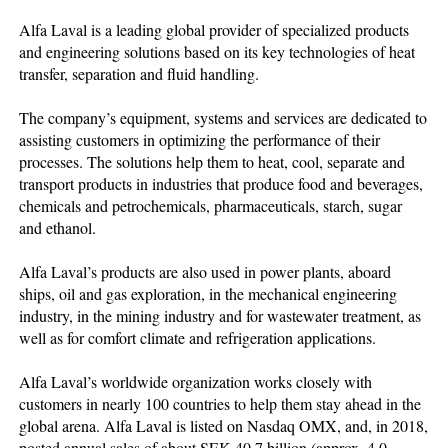
Alfa Laval is a leading global provider of specialized products
and engineering solutions based on its key technologies of heat
transfer, separation and fluid handling.
The company’s equipment, systems and services are dedicated to
assisting customers in optimizing the performance of their
processes. The solutions help them to heat, cool, separate and
transport products in industries that produce food and beverages,
chemicals and petrochemicals, pharmaceuticals, starch, sugar
and ethanol.
Alfa Laval’s products are also used in power plants, aboard
ships, oil and gas exploration, in the mechanical engineering
industry, in the mining industry and for wastewater treatment, as
well as for comfort climate and refrigeration applications.
Alfa Laval’s worldwide organization works closely with
customers in nearly 100 countries to help them stay ahead in the
global arena. Alfa Laval is listed on Nasdaq OMX, and, in 2018,
posted annual sales of about SEK 40.7 billion (approx. 4.0