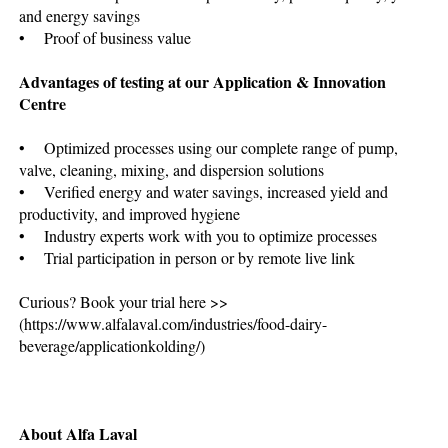
and energy savings
• Proof of business value
Advantages of testing at our Application & Innovation
Centre
• Optimized processes using our complete range of pump,
valve, cleaning, mixing, and dispersion solutions
• Verified energy and water savings, increased yield and
productivity, and improved hygiene
• Industry experts work with you to optimize processes
• Trial participation in person or by remote live link
Curious? Book your trial here >>
(https://www.alfalaval.com/industries/food-dairy-
beverage/applicationkolding/)
About Alfa Laval