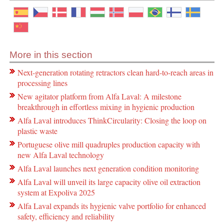
More in this section
Next-generation rotating retractors clean hard-to-reach areas in
processing lines
New agitator platform from Alfa Laval: A milestone
breakthrough in effortless mixing in hygienic production
Alfa Laval introduces ThinkCircularity: Closing the loop on
plastic waste
Portuguese olive mill quadruples production capacity with
new Alfa Laval technology
Alfa Laval launches next generation condition monitoring
Alfa Laval will unveil its large capacity olive oil extraction
system at Expoliva 2025
Alfa Laval expands its hygienic valve portfolio for enhanced
safety, efficiency and reliability