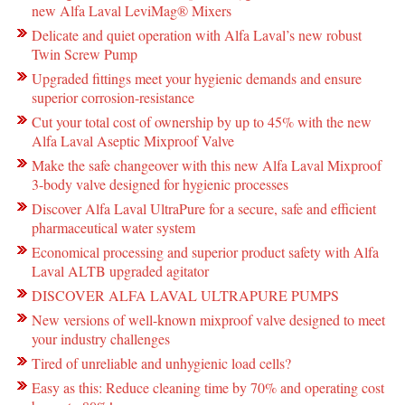
new Alfa Laval LeviMag® Mixers
Delicate and quiet operation with Alfa Laval’s new robust
Twin Screw Pump
Upgraded fittings meet your hygienic demands and ensure
superior corrosion-resistance
Cut your total cost of ownership by up to 45% with the new
Alfa Laval Aseptic Mixproof Valve
Make the safe changeover with this new Alfa Laval Mixproof
3-body valve designed for hygienic processes
Discover Alfa Laval UltraPure for a secure, safe and efficient
pharmaceutical water system
Economical processing and superior product safety with Alfa
Laval ALTB upgraded agitator
DISCOVER ALFA LAVAL ULTRAPURE PUMPS
New versions of well-known mixproof valve designed to meet
your industry challenges
Tired of unreliable and unhygienic load cells?
Easy as this: Reduce cleaning time by 70% and operating cost