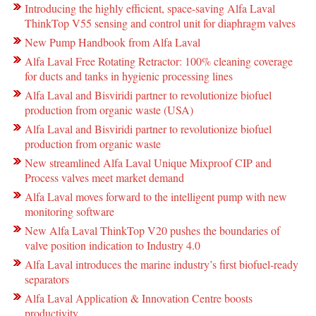
Introducing the highly efficient, space-saving Alfa Laval
ThinkTop V55 sensing and control unit for diaphragm valves
New Pump Handbook from Alfa Laval
Alfa Laval Free Rotating Retractor: 100% cleaning coverage
for ducts and tanks in hygienic processing lines
Alfa Laval and Bisviridi partner to revolutionize biofuel
production from organic waste (USA)
Alfa Laval and Bisviridi partner to revolutionize biofuel
production from organic waste
New streamlined Alfa Laval Unique Mixproof CIP and
Process valves meet market demand
Alfa Laval moves forward to the intelligent pump with new
monitoring software
New Alfa Laval ThinkTop V20 pushes the boundaries of
valve position indication to Industry 4.0
Alfa Laval introduces the marine industry’s first biofuel-ready
separators
Alfa Laval Application & Innovation Centre boosts
productivity