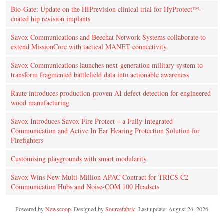
Bio-Gate: Update on the HIPrevision clinical trial for HyProtect™-
coated hip revision implants
Savox Communications and Beechat Network Systems collaborate to
extend MissionCore with tactical MANET connectivity
Savox Communications launches next-generation military system to
transform fragmented battlefield data into actionable awareness
Raute introduces production‑proven AI defect detection for engineered
wood manufacturing
Savox Introduces Savox Fire Protect – a Fully Integrated
Communication and Active In Ear Hearing Protection Solution for
Firefighters
Customising playgrounds with smart modularity
Savox Wins New Multi-Million APAC Contract for TRICS C2
Communication Hubs and Noise-COM 100 Headsets
Powered by
Newscoop
. Designed by
Sourcefabric
. Last update: August 26, 2026