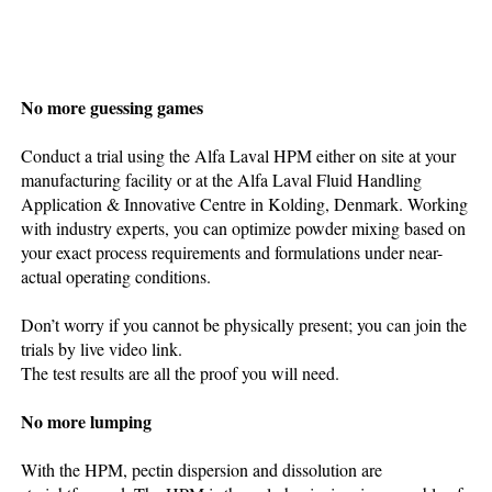
No more guessing games
Conduct a trial using the Alfa Laval HPM either on site at your
manufacturing facility or at the Alfa Laval Fluid Handling
Application & Innovative Centre in Kolding, Denmark. Working
with industry experts, you can optimize powder mixing based on
your exact process requirements and formulations under near-
actual operating conditions.
Don’t worry if you cannot be physically present; you can join the
trials by live video link.
The test results are all the proof you will need.
No more lumping
With the HPM, pectin dispersion and dissolution are