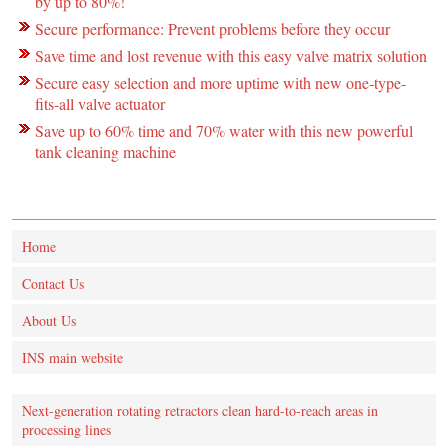
by up to 80%!
Secure performance: Prevent problems before they occur
Save time and lost revenue with this easy valve matrix solution
Secure easy selection and more uptime with new one-type-
fits-all valve actuator
Save up to 60% time and 70% water with this new powerful
tank cleaning machine
Home
Contact Us
About Us
INS main website
Next-generation rotating retractors clean hard-to-reach areas in
processing lines