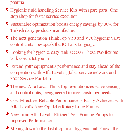
pharma
Hygienic fluid handling Service Kits with spare parts: One-
stop shop for faster service execution
Sustainable optimization boosts energy savings by 30% for
Turkish dairy products manufacturer
The next-generation ThinkTop V50 and V70 hygienic valve
control units now speak the IO-Link language
Looking for hygienic, easy tank access? These two flexible
tank covers let you in
Extend your equipment’s performance and stay ahead of the
competition with Alfa Laval’s global service network and
360° Service Portfolio
The new Alfa Laval ThinkTop revolutionizes valve sensing
and control units, reengineered to meet customer needs
Cost-Effective, Reliable Performance is Easily Achieved with
Alfa Laval’s New Optilobe Rotary Lobe Pumps
New from Alfa Laval - Efficient Self-Priming Pumps for
Improved Performance
Mixing down to the last drop in all hygienic industries - the