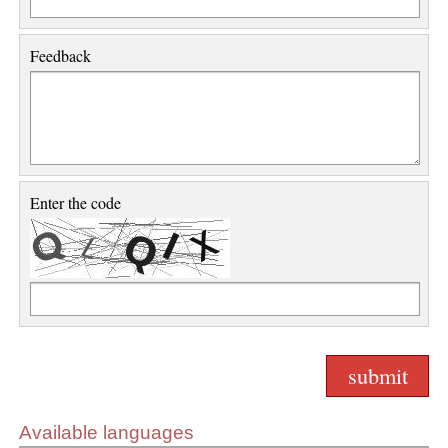
Feedback
Enter the code
Available languages