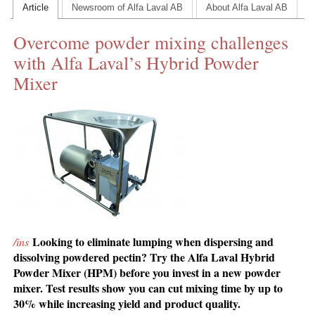
Article
Newsroom of Alfa Laval AB
About Alfa Laval AB
CONTACT US
Overcome powder mixing challenges
INS MAIN WEBSITE
with Alfa Laval’s Hybrid Powder
ABOUT US
Mixer
Looking to eliminate lumping when dispersing and
/ins
dissolving powdered pectin? Try the Alfa Laval Hybrid
Powder Mixer (HPM) before you invest in a new powder
mixer. Test results show you can cut mixing time by up to
30% while increasing yield and product quality.