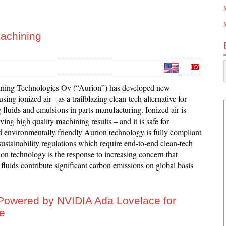
machining
ning Technologies Oy (“Aurion”) has developed new
sing ionized air - as a trailblazing clean-tech alternative for
fluids and emulsions in parts manufacturing. Ionized air is
eving high quality machining results – and it is safe for
 environmentally friendly Aurion technology is fully compliant
ustainability regulations which require end-to-end clean-tech
on technology is the response to increasing concern that
luids contribute significant carbon emissions on global basis
owered by NVIDIA Ada Lovelace for
ge