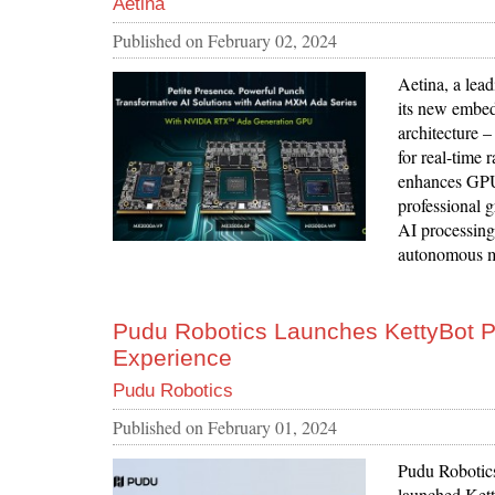
Aetina
Published on
February 02, 2024
Aetina, a lead
its new embe
architectur
for real-time 
enhances GPU 
professional g
AI processing 
autonomous m
Pudu Robotics Launches KettyBot P
Experience
Pudu Robotics
Published on
February 01, 2024
Pudu Robotics,
launched Ketty