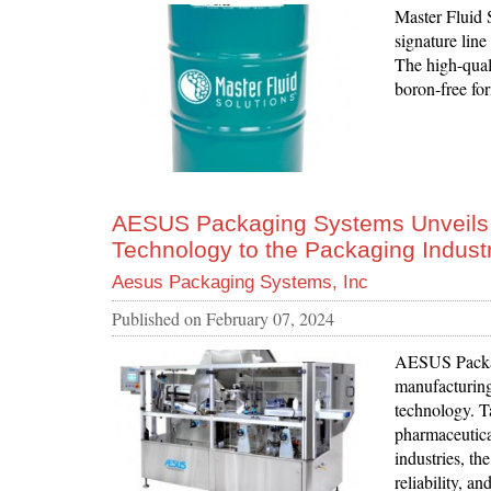
Master Fluid 
signature lin
The high-quali
boron-free fo
AESUS Packaging Systems Unveils B
Technology to the Packaging Indust
Aesus Packaging Systems, Inc
Published on
February 07, 2024
AESUS Packag
manufacturing
technology. T
pharmaceutica
industries, th
reliability, a