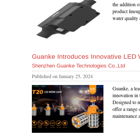
the addition o
product lineup
water quality
Guanke Introduces Innovative LED W
Shenzhen Guanke Technologies Co.,Ltd
Published on
January 25, 2024
Guanke, a lead
innovation in
Designed to me
offer a range 
maintenance ac