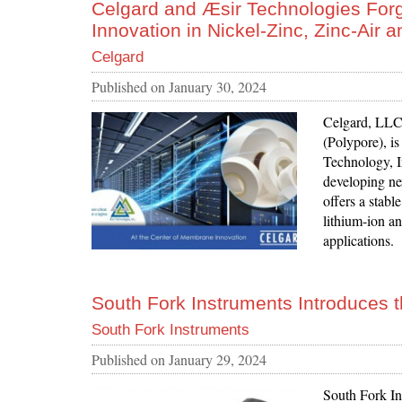
Celgard and Æsir Technologies Forge
Innovation in Nickel-Zinc, Zinc-Air a
Celgard
Published on
January 30, 2024
Celgard, LLC 
(Polypore), i
Technology, I
developing ne
offers a stabl
lithium-ion an
applications.
South Fork Instruments Introduces 
South Fork Instruments
Published on
January 29, 2024
South Fork In