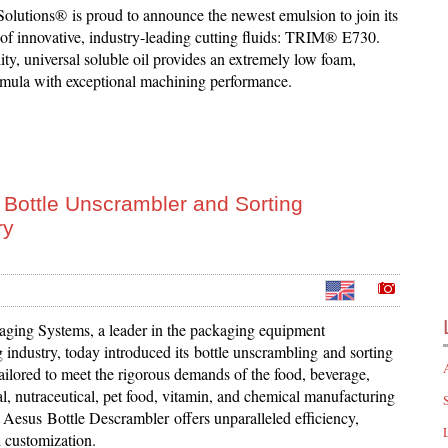
Solutions® is proud to announce the newest emulsion to join its
e of innovative, industry-leading cutting fluids: TRIM® E730.
ty, universal soluble oil provides an extremely low foam,
rmula with exceptional machining performance.
ottle Unscrambler and Sorting
ry
ing Systems, a leader in the packaging equipment
 industry, today introduced its bottle unscrambling and sorting
ailored to meet the rigorous demands of the food, beverage,
l, nutraceutical, pet food, vitamin, and chemical manufacturing
e Aesus Bottle Descrambler offers unparalleled efficiency,
nd customization.