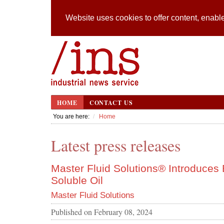
Website uses cookies to offer content, enable
HOME
CONTACT US
You are here:
Home
Latest press releases
Master Fluid Solutions® Introduce
Soluble Oil
Master Fluid Solutions
Published on
February 08, 2024