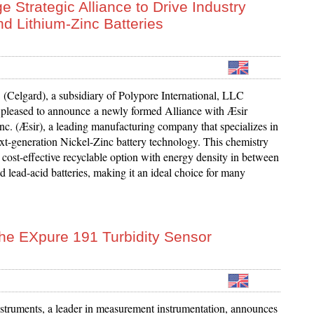
 Strategic Alliance to Drive Industry
nd Lithium-Zinc Batteries
(Celgard), a subsidiary of Polypore International, LLC
s pleased to announce a newly formed Alliance with Æsir
nc. (Æsir), a leading manufacturing company that specializes in
xt-generation Nickel-Zinc battery technology. This chemistry
e cost-effective recyclable option with energy density in between
d lead-acid batteries, making it an ideal choice for many
the EXpure 191 Turbidity Sensor
struments, a leader in measurement instrumentation, announces