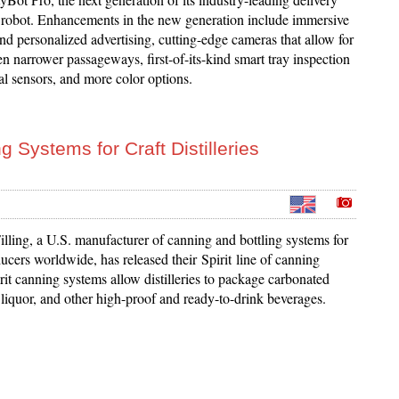
 robot. Enhancements in the new generation include immersive
d personalized advertising, cutting-edge cameras that allow for
n narrower passageways, first-of-its-kind smart tray inspection
al sensors, and more color options.
 Systems for Craft Distilleries
lling, a U.S. manufacturer of canning and bottling systems for
cers worldwide, has released their Spirit line of canning
it canning systems allow distilleries to package carbonated
ll liquor, and other high-proof and ready-to-drink beverages.