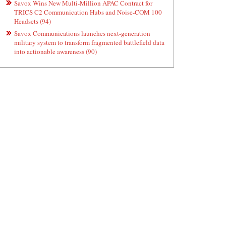
Savox Wins New Multi-Million APAC Contract for
TRICS C2 Communication Hubs and Noise-COM 100
Headsets (94)
Savox Communications launches next-generation
military system to transform fragmented battlefield data
into actionable awareness (90)