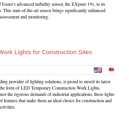
f Exner's advanced turbidity sensor, the EXpure 191, to its
. This state-of-the-art sensor brings significantly enhanced
 assessment and monitoring.
ork Lights for Construction Sites
ing provider of lighting solutions, is proud to unveil its latest
 the form of LED Temporary Construction Work Lights.
et the rigorous demands of industrial applications, these lights
of features that make them an ideal choice for construction and
tivities.