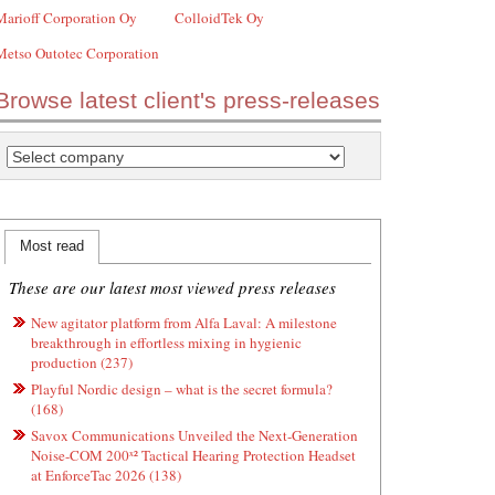
Marioff Corporation Oy
ColloidTek Oy
Metso Outotec Corporation
Browse latest client's press-releases
Most read
These are our latest most viewed press releases
New agitator platform from Alfa Laval: A milestone
breakthrough in effortless mixing in hygienic
production (237)
Playful Nordic design – what is the secret formula?
(168)
Savox Communications Unveiled the Next-Generation
Noise-COM 200ˣ² Tactical Hearing Protection Headset
at EnforceTac 2026 (138)