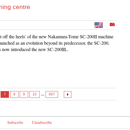
ning centre
t off the heels’ of the new Nakamura-Tome SC-200II machine
launched as an evolution beyond its predecessor, the SC-200,
 now introduced the new SC-200IIL.
...
7
8
9
10
697
Subscribe
Unsubscribe