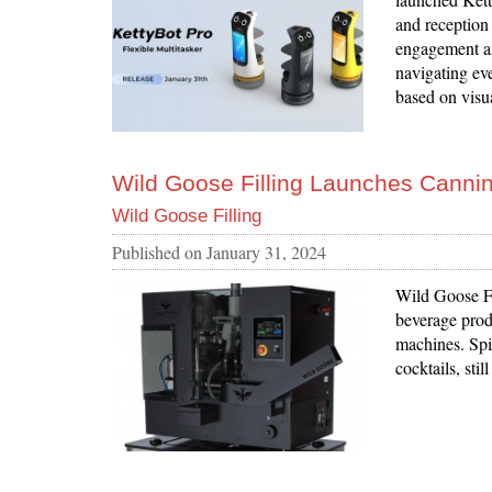
and reception
engagement an
navigating eve
based on visu
Wild Goose Filling Launches Canning
Wild Goose Filling
Published on
January 31, 2024
Wild Goose Fi
beverage produ
machines. Spir
cocktails, sti