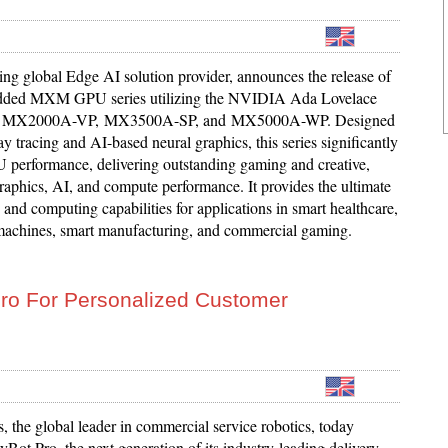
ing global Edge AI solution provider, announces the release of
dded MXM GPU series utilizing the NVIDIA Ada Lovelace
e – MX2000A-VP, MX3500A-SP, and MX5000A-WP. Designed
ray tracing and AI-based neural graphics, this series significantly
performance, delivering outstanding gaming and creative,
raphics, AI, and compute performance. It provides the ultimate
and computing capabilities for applications in smart healthcare,
achines, smart manufacturing, and commercial gaming.
ro For Personalized Customer
 the global leader in commercial service robotics, today
Bot Pro, the next generation of its industry-leading delivery