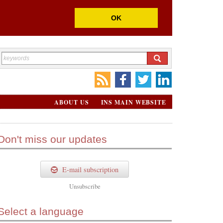
OK
ABOUT US
INS MAIN WEBSITE
Don't miss our updates
E-mail subscription
Unsubscribe
Select a language