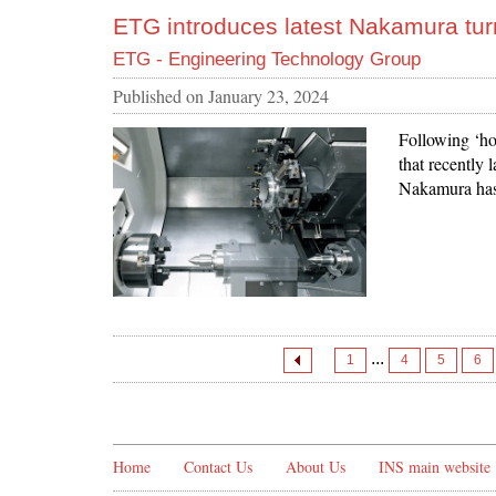
ETG introduces latest Nakamura tur
ETG - Engineering Technology Group
Published on
January 23, 2024
Following ‘ho
that recently 
Nakamura has
...
1
4
5
6
Home
Contact Us
About Us
INS main website