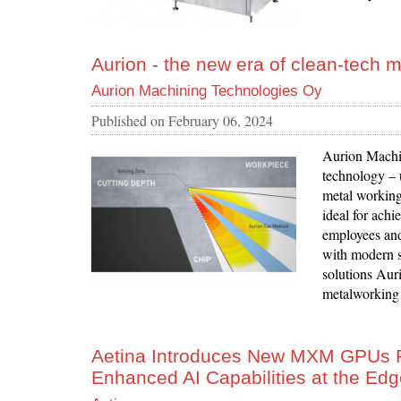
Aurion - the new era of clean-tech 
Aurion Machining Technologies Oy
Published on
February 06, 2024
Aurion Machi
technology – u
metal working 
ideal for achi
employees and
with modern s
solutions Auri
metalworking f
Aetina Introduces New MXM GPUs P
Enhanced AI Capabilities at the Ed