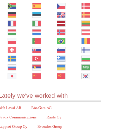
Lately we've worked with
Alfa Laval AB
Bio-Gate AG
Savox Communications
Raute Oyj
Lappset Group Oy
Evondos Group