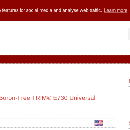
 features for social media and analyse web traffic.
Learn more
s Boron-Free TRIM® E730 Universal