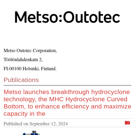
CONTACT US
INS MAIN WEBSITE
ABOUT US
Metso Outotec Corporation,
Töölönlahdenkatu 2,
FI-00100 Helsinki, Finland.
Publications
Metso launches breakthrough hydrocyclone
technology, the MHC Hydrocyclone Curved
Bottom, to enhance efficiency and maximize
capacity in the
Published on
September 12, 2024