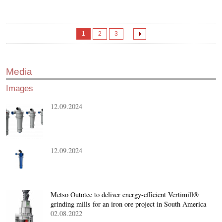
1
2
3
Media
Images
12.09.2024
12.09.2024
Metso Outotec to deliver energy-efficient Vertimill®
grinding mills for an iron ore project in South America
02.08.2022