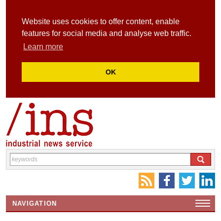
Website uses cookies to offer content, enable
features for social media and analyse web traffic.
Learn more
OK
NAVIGATION
HOME