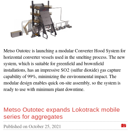
Metso Outotec is launching a modular Converter Hood System for
horizontal converter vessels used in the smelting process. The new
system, which is suitable for greenfield and brownfield
installations, has an impressive SO2 (sulfur dioxide) gas capture
capability of 99%, minimizing the environmental impact. The
modular design enables quick on-site assembly, so the system is
ready to use with minimum plant downtime.
Metso Outotec expands Lokotrack mobile
series for aggregates
Published on
October 25, 2021