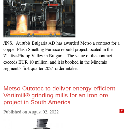
/INS. Aurubis Bulgaria AD has awarded Metso a contract for a
copper Flash Smelting Furnace rebuild project located in the
Zlatitsa-Pirdop Valley in Bulgaria. The value of the contract
exceeds EUR 10 million, and it is booked in the Minerals
segment’s first-quarter 2024 order intake.
Metso Outotec to deliver energy-efficient
Vertimill® grinding mills for an iron ore
project in South America
Published on
August 02, 2022