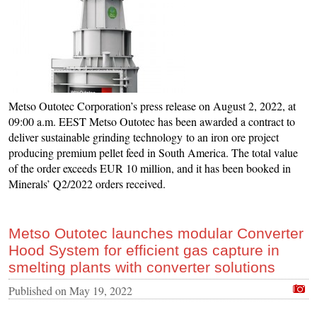
Metso Outotec Corporation’s press release on August 2, 2022, at
09:00 a.m. EEST Metso Outotec has been awarded a contract to
deliver sustainable grinding technology to an iron ore project
producing premium pellet feed in South America. The total value
of the order exceeds EUR 10 million, and it has been booked in
Minerals’ Q2/2022 orders received.
Metso Outotec launches modular Converter
Hood System for efficient gas capture in
smelting plants with converter solutions
Published on
May 19, 2022