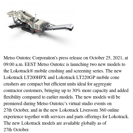
Metso Outotec Corporation’s press release on October 25, 2021, at
09:00 a.m. EEST Metso Outotec is launching two new models to
the Lokotrack® mobile crushing and screening series. The new
Lokotrack LT200HPX and Lokotrack LT220GP mobile cone
crushers are compact but efficient units ideal for aggregate
contractor customers, bringing up to 30% more capacity and added
flexibility compared to earlier models. The new models will be
premiered during Metso Outotec’s virtual studio events on
27th October, and in the new Lokotrack Liveroom 360 online
experience together with services and parts offerings for Lokotrack.
The new Lokotrack models are available globally as of
27th October.