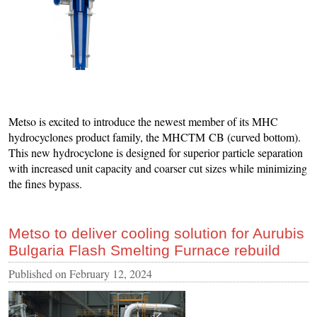
Metso is excited to introduce the newest member of its MHC
hydrocyclones product family, the MHCTM CB (curved bottom).
This new hydrocyclone is designed for superior particle separation
with increased unit capacity and coarser cut sizes while minimizing
the fines bypass.
Metso to deliver cooling solution for Aurubis
Bulgaria Flash Smelting Furnace rebuild
Published on
February 12, 2024