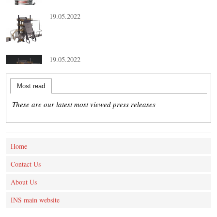
19.05.2022
19.05.2022
Most read
These are our latest most viewed press releases
Home
Contact Us
About Us
INS main website