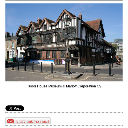
Tudor House Museum © Marioff Corporation Oy
Share link via email