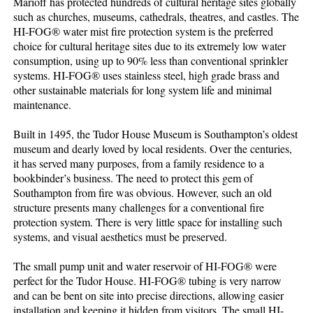
Marioff has protected hundreds of cultural heritage sites globally
such as churches, museums, cathedrals, theatres, and castles. The
HI-FOG® water mist fire protection system is the preferred
choice for cultural heritage sites due to its extremely low water
consumption, using up to 90% less than conventional sprinkler
systems. HI-FOG® uses stainless steel, high grade brass and
other sustainable materials for long system life and minimal
maintenance.
Built in 1495, the Tudor House Museum is Southampton’s oldest
museum and dearly loved by local residents. Over the centuries,
it has served many purposes, from a family residence to a
bookbinder’s business. The need to protect this gem of
Southampton from fire was obvious. However, such an old
structure presents many challenges for a conventional fire
protection system. There is very little space for installing such
systems, and visual aesthetics must be preserved.
The small pump unit and water reservoir of HI-FOG® were
perfect for the Tudor House. HI-FOG® tubing is very narrow
and can be bent on site into precise directions, allowing easier
installation and keeping it hidden from visitors. The small HI-