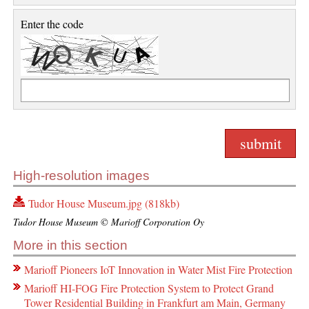
Enter the code
High-resolution images
Tudor House Museum.jpg (818kb)
Tudor House Museum © Marioff Corporation Oy
More in this section
Marioff Pioneers IoT Innovation in Water Mist Fire Protection
Marioff HI-FOG Fire Protection System to Protect Grand
Tower Residential Building in Frankfurt am Main, Germany