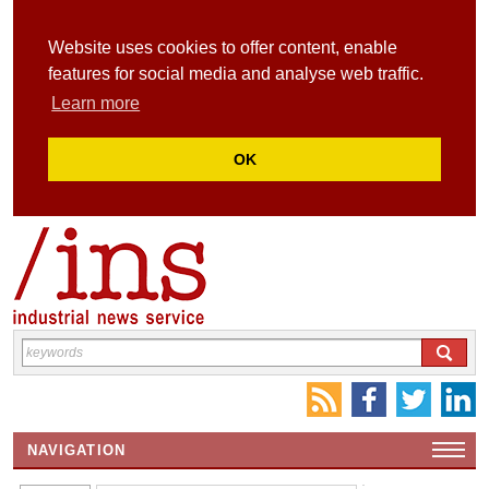
Website uses cookies to offer content, enable
features for social media and analyse web traffic.
Learn more
OK
NAVIGATION
HOME