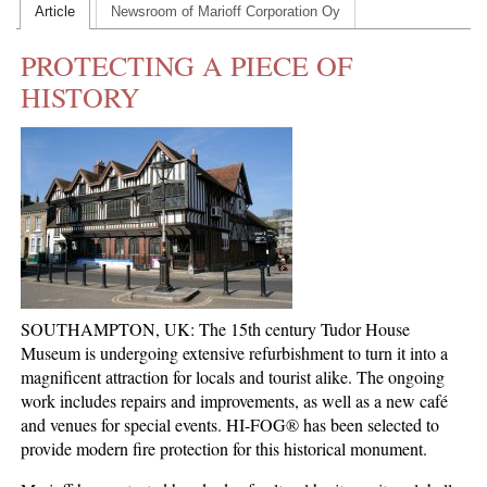
Article
Newsroom of Marioff Corporation Oy
CONTACT US
PROTECTING A PIECE OF
INS MAIN WEBSITE
HISTORY
ABOUT US
SOUTHAMPTON, UK: The 15th century Tudor House
Museum is undergoing extensive refurbishment to turn it into a
magnificent attraction for locals and tourist alike. The ongoing
work includes repairs and improvements, as well as a new café
and venues for special events. HI-FOG® has been selected to
provide modern fire protection for this historical monument.