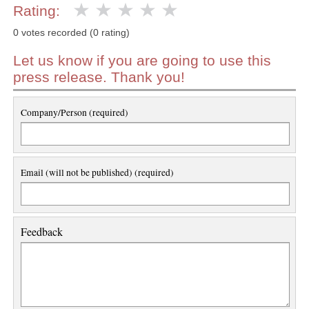
Rating:
0 votes recorded (0 rating)
Let us know if you are going to use this
press release. Thank you!
Company/Person (required)
Email (will not be published) (required)
Feedback