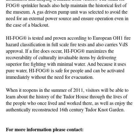
FOG® sprinkler heads also help maintain the historical feel of
the museum. A gas driven pump unit was selected to avoid the
need for an external power source and ensure operation even in
the case of a blackout.
HI-FOG® is tested and proven according to European OH1 fire
hazard classification in full scale fire tests and also carries VdS
approval. If a fire does occur, HI-FOG® maximizes the
recoverability of culturally invaluable items by delivering
superior fire fighting with minimal water. And because it uses
pure water, HI-FOG® is safe for people and can be activated
immediately without the need for evacuation.
When it reopens in the summer of 2011, visitors will be able to
learn about the history of the Tudor House through the lives of
the people who once lived and worked there, as well as enjoy the
authentically reconstructed 16th century Tudor Knot Garden.
For more information please contact: