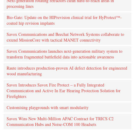
Next-generation rotating retractors clean hard-to-reach areas in
processing lines
Bio-Gate: Update on the HIPrevision clinical trial for HyProtect™-
coated hip revision implants
Savox Communications and Beechat Network Systems collaborate to
extend MissionCore with tactical MANET connectivity
Savox Communications launches next-generation military system to
transform fragmented battlefield data into actionable awareness
Raute introduces production‑proven AI defect detection for engineered
wood manufacturing
Savox Introduces Savox Fire Protect – a Fully Integrated
Communication and Active In Ear Hearing Protection Solution for
Firefighters
Customising playgrounds with smart modularity
Savox Wins New Multi-Million APAC Contract for TRICS C2
Communication Hubs and Noise-COM 100 Headsets