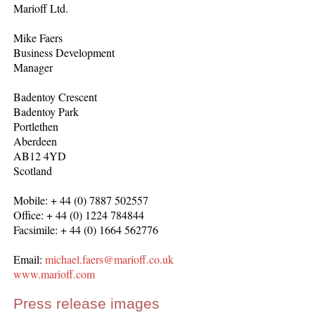
Marioff Ltd.
Mike Faers
Business Development
Manager
Badentoy Crescent
Badentoy Park
Portlethen
Aberdeen
AB12 4YD
Scotland
Mobile: + 44 (0) 7887 502557
Office: + 44 (0) 1224 784844
Facsimile: + 44 (0) 1664 562776
Email:
michael.faers@marioff.co.uk
www.marioff.com
Press release images