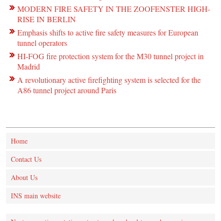
MODERN FIRE SAFETY IN THE ZOOFENSTER HIGH-
RISE IN BERLIN
Emphasis shifts to active fire safety measures for European
tunnel operators
HI-FOG fire protection system for the M30 tunnel project in
Madrid
A revolutionary active firefighting system is selected for the
A86 tunnel project around Paris
Home
Contact Us
About Us
INS main website