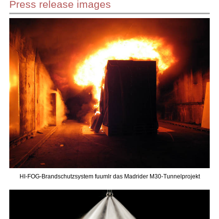
Press release images
HI-FOG-Brandschutzsystem fuumlr das Madrider M30-Tunnelprojekt