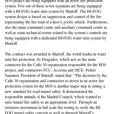
M30 project are being equipped with an active fire protection
system. Five out of these seven segments are being equipped
with a HI-FOG water mist system by Marioff. The HI-FOG
system design is based on suppression and control of the fire
representing the fire load of a heavy goods vehicle. Furthermore,
also the main command centre and auxiliary command centre as
well as some technical rooms related to the system’s controls are
being equipped with a dedicated HI-FOG water mist system by
Marioff.
The contract was awarded to Marioff, the world leader in water
mist fire protection, by Dragados, which acts as the main
contractor for the Calle 30 organisation responsible for the M30
project, and contractors FCC, Acciona and SICE. Petteri
Saarinen, President of Marioff, stated that: “The decision by the
Calle 30 organisation and contractors to invest in an active fire
protection system for the M30 is another major step in setting a
new standard for road tunnel safety. It demonstrated the
responsible attitude of the Madrid Council, which wanted to
raise tunnel fire safety to an appropriate level. Through an
extensive investment in full scale fire testing to verify the HI-
FOG tunnel safety concept as well as through Marioff’s