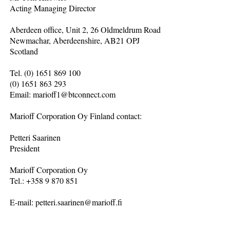
Acting Managing Director
Aberdeen office, Unit 2, 26 Oldmeldrum Road
Newmachar, Aberdeenshire, AB21 OPJ
Scotland
Tel. (0) 1651 869 100
(0) 1651 863 293
Email: marioff1@btconnect.com
Marioff Corporation Oy Finland contact:
Petteri Saarinen
President
Marioff Corporation Oy
Tel.: +358 9 870 851
E-mail: petteri.saarinen@marioff.fi