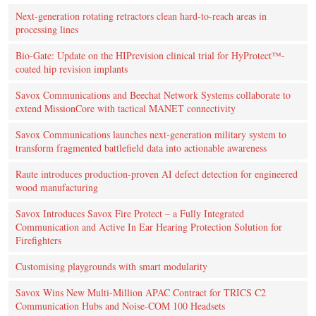
Next-generation rotating retractors clean hard-to-reach areas in
processing lines
Bio-Gate: Update on the HIPrevision clinical trial for HyProtect™-
coated hip revision implants
Savox Communications and Beechat Network Systems collaborate to
extend MissionCore with tactical MANET connectivity
Savox Communications launches next-generation military system to
transform fragmented battlefield data into actionable awareness
Raute introduces production‑proven AI defect detection for engineered
wood manufacturing
Savox Introduces Savox Fire Protect – a Fully Integrated
Communication and Active In Ear Hearing Protection Solution for
Firefighters
Customising playgrounds with smart modularity
Savox Wins New Multi-Million APAC Contract for TRICS C2
Communication Hubs and Noise-COM 100 Headsets