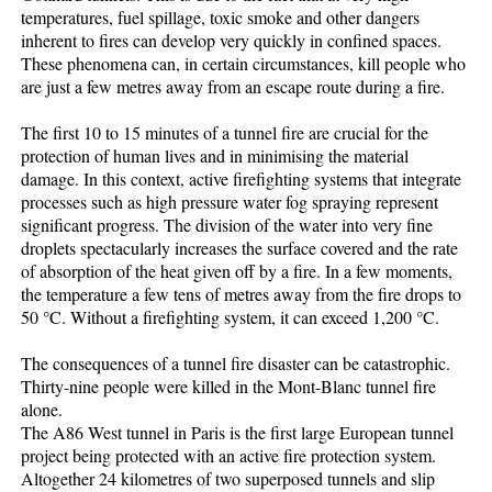
temperatures, fuel spillage, toxic smoke and other dangers
inherent to fires can develop very quickly in confined spaces.
These phenomena can, in certain circumstances, kill people who
are just a few metres away from an escape route during a fire.
The first 10 to 15 minutes of a tunnel fire are crucial for the
protection of human lives and in minimising the material
damage. In this context, active firefighting systems that integrate
processes such as high pressure water fog spraying represent
significant progress. The division of the water into very fine
droplets spectacularly increases the surface covered and the rate
of absorption of the heat given off by a fire. In a few moments,
the temperature a few tens of metres away from the fire drops to
50 °C. Without a firefighting system, it can exceed 1,200 °C.
The consequences of a tunnel fire disaster can be catastrophic.
Thirty-nine people were killed in the Mont-Blanc tunnel fire
alone.
The A86 West tunnel in Paris is the first large European tunnel
project being protected with an active fire protection system.
Altogether 24 kilometres of two superposed tunnels and slip