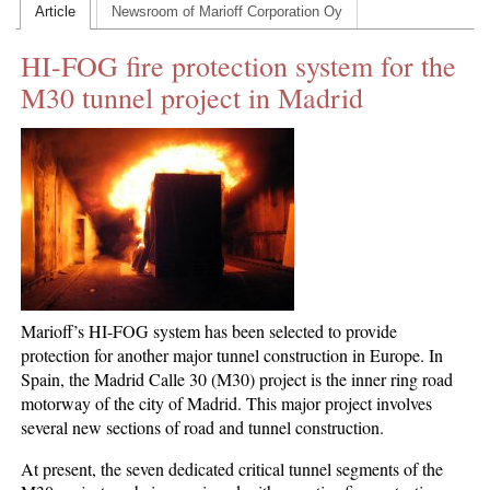
Article
Newsroom of Marioff Corporation Oy
CONTACT US
HI-FOG fire protection system for the
INS MAIN WEBSITE
M30 tunnel project in Madrid
ABOUT US
Marioff’s HI-FOG system has been selected to provide
protection for another major tunnel construction in Europe. In
Spain, the Madrid Calle 30 (M30) project is the inner ring road
motorway of the city of Madrid. This major project involves
several new sections of road and tunnel construction.
At present, the seven dedicated critical tunnel segments of the