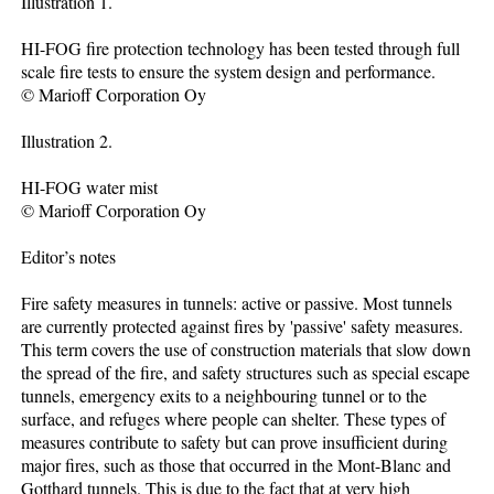
Illustration 1.
HI-FOG fire protection technology has been tested through full
scale fire tests to ensure the system design and performance.
© Marioff Corporation Oy
Illustration 2.
HI-FOG water mist
© Marioff Corporation Oy
Editor’s notes
Fire safety measures in tunnels: active or passive. Most tunnels
are currently protected against fires by 'passive' safety measures.
This term covers the use of construction materials that slow down
the spread of the fire, and safety structures such as special escape
tunnels, emergency exits to a neighbouring tunnel or to the
surface, and refuges where people can shelter. These types of
measures contribute to safety but can prove insufficient during
major fires, such as those that occurred in the Mont-Blanc and
Gotthard tunnels. This is due to the fact that at very high