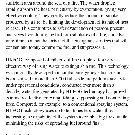
sufficient area around the seat of a fire. The water droplets
rapidly absorb the heat, particularly by evaporation, giving very
effective cooling. They greatly reduce the amount of smoke
produced by a fire, by limiting the development of its rate of heat
release. This contributes to safer evacuation of persons present
and saves lives during the first critical phases of a fire, and also
wins time to allow the arrival of the emergency services that will
contain and totally control the fire, and suppresses it.
HI-FOG, composed of millions of fine droplets, is a very
effective way of using water to extinguish a fire. This technology
was originally developed for combat emergency situations on
board ships. In more than 5,000 full scale fire performance tests
under operational conditions, conducted over more than a
decade, water fog generated by HI-FOG technology has proved
extremely effective for extinguishing, suppressing and controlling
fires. Compared, for example, to a conventional spraying system,
HI-FOG technology uses up to ten times less water, thus
increasing the capability of the system to combat big fires, while
minimising the risks of spreading fuel around./ins