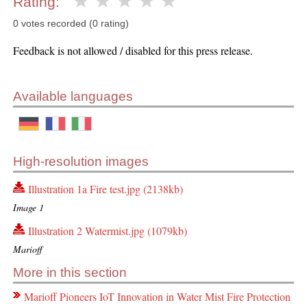
Rating:
0 votes recorded (0 rating)
Feedback is not allowed / disabled for this press release.
Available languages
High-resolution images
Illustration 1a Fire test.jpg (2138kb)
Image 1
Illustration 2 Watermist.jpg (1079kb)
Marioff
More in this section
Marioff Pioneers IoT Innovation in Water Mist Fire Protection