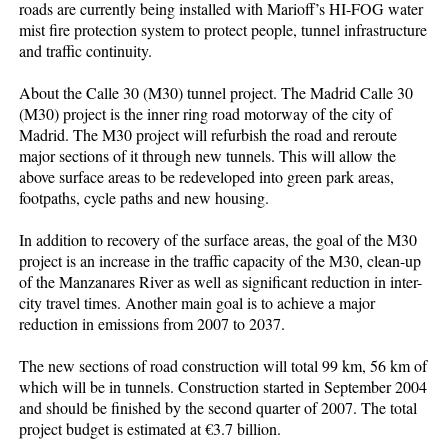
roads are currently being installed with Marioff’s HI-FOG water
mist fire protection system to protect people, tunnel infrastructure
and traffic continuity.
About the Calle 30 (M30) tunnel project. The Madrid Calle 30
(M30) project is the inner ring road motorway of the city of
Madrid. The M30 project will refurbish the road and reroute
major sections of it through new tunnels. This will allow the
above surface areas to be redeveloped into green park areas,
footpaths, cycle paths and new housing.
In addition to recovery of the surface areas, the goal of the M30
project is an increase in the traffic capacity of the M30, clean-up
of the Manzanares River as well as significant reduction in inter-
city travel times. Another main goal is to achieve a major
reduction in emissions from 2007 to 2037.
The new sections of road construction will total 99 km, 56 km of
which will be in tunnels. Construction started in September 2004
and should be finished by the second quarter of 2007. The total
project budget is estimated at €3.7 billion.