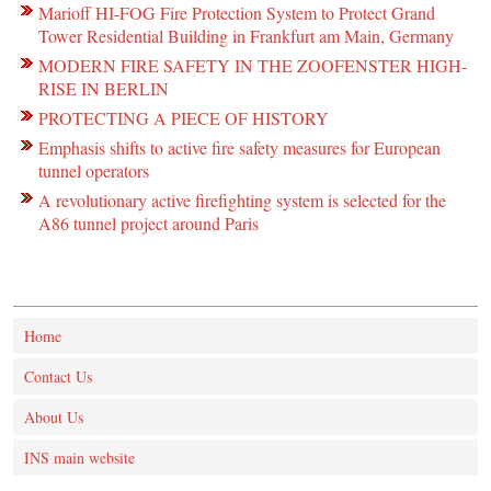
Marioff HI-FOG Fire Protection System to Protect Grand
Tower Residential Building in Frankfurt am Main, Germany
MODERN FIRE SAFETY IN THE ZOOFENSTER HIGH-
RISE IN BERLIN
PROTECTING A PIECE OF HISTORY
Emphasis shifts to active fire safety measures for European
tunnel operators
A revolutionary active firefighting system is selected for the
A86 tunnel project around Paris
Home
Contact Us
About Us
INS main website