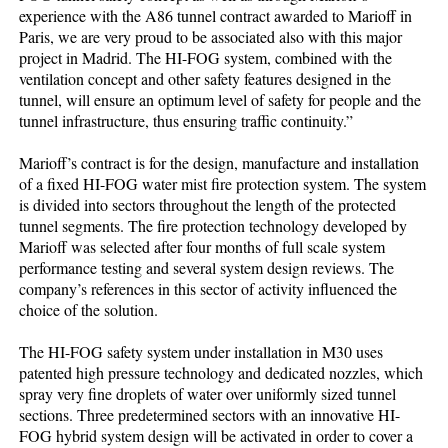
experience with the A86 tunnel contract awarded to Marioff in
Paris, we are very proud to be associated also with this major
project in Madrid. The HI-FOG system, combined with the
ventilation concept and other safety features designed in the
tunnel, will ensure an optimum level of safety for people and the
tunnel infrastructure, thus ensuring traffic continuity.”
Marioff’s contract is for the design, manufacture and installation
of a fixed HI-FOG water mist fire protection system. The system
is divided into sectors throughout the length of the protected
tunnel segments. The fire protection technology developed by
Marioff was selected after four months of full scale system
performance testing and several system design reviews. The
company’s references in this sector of activity influenced the
choice of the solution.
The HI-FOG safety system under installation in M30 uses
patented high pressure technology and dedicated nozzles, which
spray very fine droplets of water over uniformly sized tunnel
sections. Three predetermined sectors with an innovative HI-
FOG hybrid system design will be activated in order to cover a