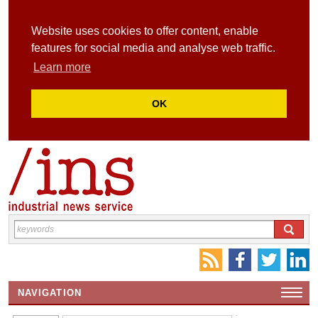
Website uses cookies to offer content, enable
features for social media and analyse web traffic.
Learn more
OK
NAVIGATION
HOME