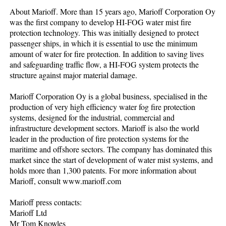
About Marioff. More than 15 years ago, Marioff Corporation Oy
was the first company to develop HI-FOG water mist fire
protection technology. This was initially designed to protect
passenger ships, in which it is essential to use the minimum
amount of water for fire protection. In addition to saving lives
and safeguarding traffic flow, a HI-FOG system protects the
structure against major material damage.
Marioff Corporation Oy is a global business, specialised in the
production of very high efficiency water fog fire protection
systems, designed for the industrial, commercial and
infrastructure development sectors. Marioff is also the world
leader in the production of fire protection systems for the
maritime and offshore sectors. The company has dominated this
market since the start of development of water mist systems, and
holds more than 1,300 patents. For more information about
Marioff, consult www.marioff.com
Marioff press contacts:
Marioff Ltd
Mr Tom Knowles