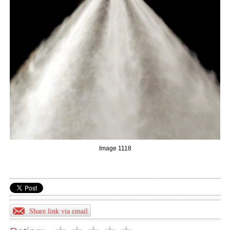
Image 1118
Share link via email