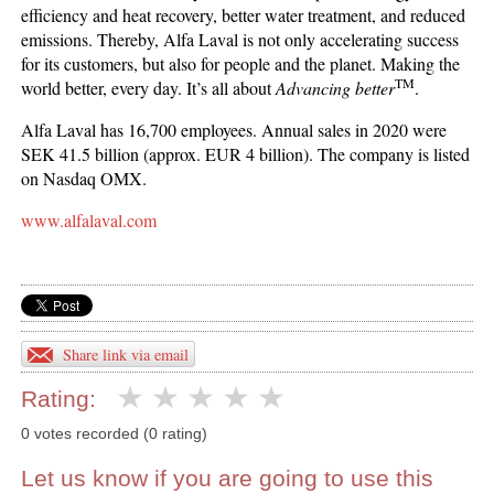
efficiency and heat recovery, better water treatment, and reduced
emissions. Thereby, Alfa Laval is not only accelerating success
for its customers, but also for people and the planet. Making the
TM
world better, every day. It’s all about
Advancing better
.
Alfa Laval has 16,700 employees. Annual sales in 2020 were
SEK 41.5 billion (approx. EUR 4 billion). The company is listed
on Nasdaq OMX.
www.alfalaval.com
Share link via email
Rating:
0 votes recorded (0 rating)
Let us know if you are going to use this