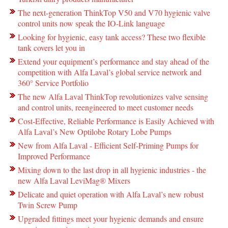
The next-generation ThinkTop V50 and V70 hygienic valve
control units now speak the IO-Link language
Looking for hygienic, easy tank access? These two flexible
tank covers let you in
Extend your equipment’s performance and stay ahead of the
competition with Alfa Laval’s global service network and
360° Service Portfolio
The new Alfa Laval ThinkTop revolutionizes valve sensing
and control units, reengineered to meet customer needs
Cost-Effective, Reliable Performance is Easily Achieved with
Alfa Laval’s New Optilobe Rotary Lobe Pumps
New from Alfa Laval - Efficient Self-Priming Pumps for
Improved Performance
Mixing down to the last drop in all hygienic industries - the
new Alfa Laval LeviMag® Mixers
Delicate and quiet operation with Alfa Laval’s new robust
Twin Screw Pump
Upgraded fittings meet your hygienic demands and ensure