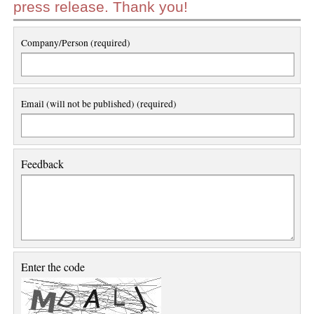
press release. Thank you!
Company/Person (required)
Email (will not be published) (required)
Feedback
Enter the code