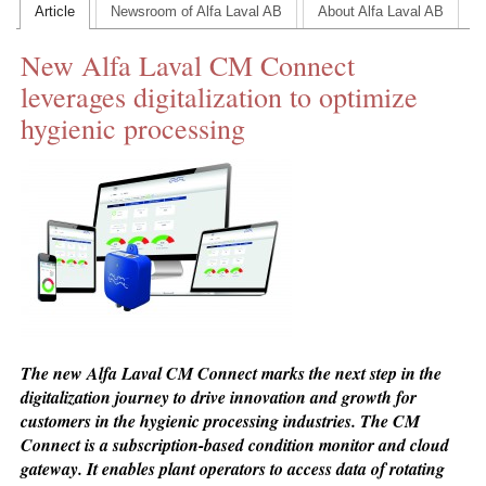
Article
Newsroom of Alfa Laval AB
About Alfa Laval AB
CONTACT US
New Alfa Laval CM Connect
INS MAIN WEBSITE
leverages digitalization to optimize
ABOUT US
hygienic processing
The new Alfa Laval CM Connect marks the next step in the
digitalization journey to drive innovation and growth for
customers in the hygienic processing industries. The CM
Connect is a subscription-based condition monitor and cloud
gateway. It enables plant operators to access data of rotating