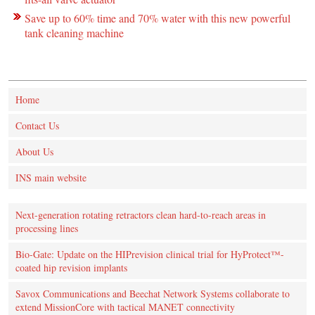
Save up to 60% time and 70% water with this new powerful
tank cleaning machine
Home
Contact Us
About Us
INS main website
Next-generation rotating retractors clean hard-to-reach areas in
processing lines
Bio-Gate: Update on the HIPrevision clinical trial for HyProtect™-
coated hip revision implants
Savox Communications and Beechat Network Systems collaborate to
extend MissionCore with tactical MANET connectivity