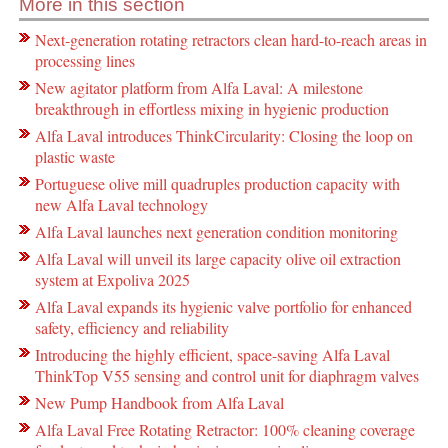
More in this section
Next-generation rotating retractors clean hard-to-reach areas in
processing lines
New agitator platform from Alfa Laval: A milestone
breakthrough in effortless mixing in hygienic production
Alfa Laval introduces ThinkCircularity: Closing the loop on
plastic waste
Portuguese olive mill quadruples production capacity with
new Alfa Laval technology
Alfa Laval launches next generation condition monitoring
Alfa Laval will unveil its large capacity olive oil extraction
system at Expoliva 2025
Alfa Laval expands its hygienic valve portfolio for enhanced
safety, efficiency and reliability
Introducing the highly efficient, space-saving Alfa Laval
ThinkTop V55 sensing and control unit for diaphragm valves
New Pump Handbook from Alfa Laval
Alfa Laval Free Rotating Retractor: 100% cleaning coverage