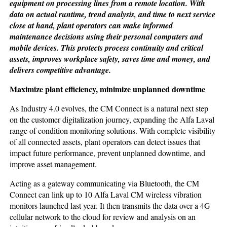
equipment on processing lines from a remote location. With
data on actual runtime, trend analysis, and time to next service
close at hand, plant operators can make informed
maintenance decisions using their personal computers and
mobile devices. This protects process continuity and critical
assets, improves workplace safety, saves time and money, and
delivers competitive advantage.
Maximize plant efficiency,
minimize unplanned downtime
As Industry 4.0 evolves, the CM Connect is a natural next step
on the customer digitalization journey, expanding the Alfa Laval
range of condition monitoring solutions. With complete visibility
of all connected assets, plant operators can detect issues that
impact future performance, prevent unplanned downtime, and
improve asset management.
Acting as a gateway communicating via Bluetooth, the CM
Connect can link up to 10 Alfa Laval CM wireless vibration
monitors launched last year. It then transmits the data over a 4G
cellular network to the cloud for review and analysis on an