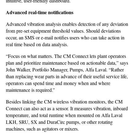
intuitive, user-friendly dashboard.
Advanced
real-time
notifications
Advanced vibration analysis enables detection of any deviation
from pre-set equipment threshold values. Should deviations
occur, an SMS or e-mail notifies users who can take action in
real time based on data analysis.
“Focus on what matters. The CM Connect lets plant operators
plan and prioritize maintenance based on actionable data,” says
John Walker, Portfolio Manager, Pumps, Alfa Laval. “Rather
than replacing wear parts in advance of their useful service life,
operators can spend time and money when and where
maintenance is required.”
Besides linking the CM wireless vibration monitors, the CM
Connect can also act as a sensor. It measures vibration, inboard
temperature, and total runtime when mounted on Alfa Laval
LKH, SRU, SX and DuraCirc pumps, or other rotating
machines, such as agitators or mixers.