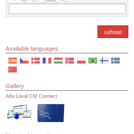
Available languages
Gallery
Alfa Laval CM Connect