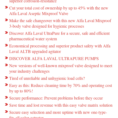
superior corrosion-resistance
Cut your total cost of ownership by up to 45% with the new
Alfa Laval Aseptic Mixproof Valve
Make the safe changeover with this new Alfa Laval Mixproof
3-body valve designed for hygienic processes
Discover Alfa Laval UltraPure for a secure, safe and efficient
pharmaceutical water system
Economical processing and superior product safety with Alfa
Laval ALTB upgraded agitator
DISCOVER ALFA LAVAL ULTRAPURE PUMPS
New versions of well-known mixproof valve designed to meet
your industry challenges
Tired of unreliable and unhygienic load cells?
Easy as this: Reduce cleaning time by 70% and operating cost
by up to 80%!
Secure performance: Prevent problems before they occur
Save time and lost revenue with this easy valve matrix solution
Secure easy selection and more uptime with new one-type-
fits-all valve actuator