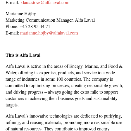
E-mail:
klaus.stove@alfalaval.com
Marianne Højby
Marketing Communication Manager, Alfa Laval
Phone: +45 28 95 44 71
E-mail:
marianne.hojby@alfalaval.com
This is Alfa Laval
Alfa Laval is active in the areas of Energy, Marine, and Food &
Water, offering its expertise, products, and service to a wide
range of industries in some 100 countries. The company is
committed to optimizing processes, creating responsible growth,
and driving progress – always going the extra mile to support
customers in achieving their business goals and sustainability
targets.
Alfa Laval’s innovative technologies are dedicated to purifying,
refining, and reusing materials, promoting more responsible use
of natural resources. They contribute to improved energy