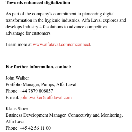
Towards enhanced digitalization
As part of the company’s commitment to pioneering digital
transformation in the hygienic industries, Alfa Laval explores and
develops Industry 4.0 solutions to advance competitive
advantage for customers.
Learn more at
www.alfalaval.com/cmconnect
.
For further information, contact:
John Walker
Portfolio Manager, Pumps, Alfa Laval
Phone: +44 7879 808857
E-mail:
john.walker@alfalaval.com
Klaus Stove
Business Development Manager, Connectivity and Monitoring,
Alfa Laval
Phone: +45 42 56 11 00