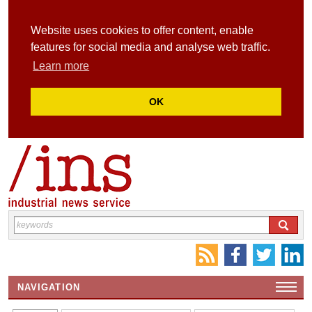
Website uses cookies to offer content, enable
features for social media and analyse web traffic.
Learn more
OK
NAVIGATION
HOME