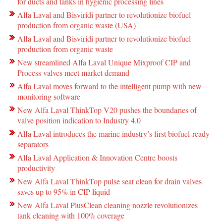
for ducts and tanks in hygienic processing lines
Alfa Laval and Bisviridi partner to revolutionize biofuel
production from organic waste (USA)
Alfa Laval and Bisviridi partner to revolutionize biofuel
production from organic waste
New streamlined Alfa Laval Unique Mixproof CIP and
Process valves meet market demand
Alfa Laval moves forward to the intelligent pump with new
monitoring software
New Alfa Laval ThinkTop V20 pushes the boundaries of
valve position indication to Industry 4.0
Alfa Laval introduces the marine industry’s first biofuel-ready
separators
Alfa Laval Application & Innovation Centre boosts
productivity
New Alfa Laval ThinkTop pulse seat clean for drain valves
saves up to 95% in CIP liquid
New Alfa Laval PlusClean cleaning nozzle revolutionizes
tank cleaning with 100% coverage