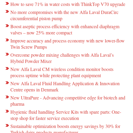
How to save 71% in water costs with ThinkTop V70 upgrade
No more compromises with the new Alfa Laval DuraCirc
circumferential piston pump
Boost aseptic process efficiency with enhanced diaphragm
valves – now 25% more compact
Improve accuracy and process economy with new lower-flow
Twin Screw Pumps
Overcome powder mixing challenges with Alfa Laval’s
Hybrid Powder Mixer
New Alfa Laval CM wireless condition monitor boosts
process uptime while protecting plant equipment
New Alfa Laval Fluid Handling Application & Innovation
Centre opens in Denmark
New UltraPure - Advancing competitive edge for biotech and
pharma
Hygienic fluid handling Service Kits with spare parts: One-
stop shop for faster service execution
Sustainable optimization boosts energy savings by 30% for
Turkish dairy products manufacturer