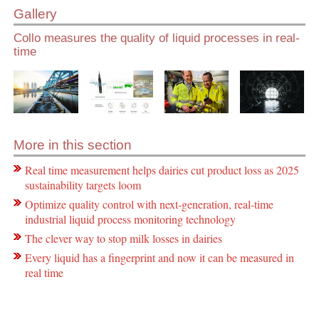
Gallery
Collo measures the quality of liquid processes in real-
time
More in this section
Real time measurement helps dairies cut product loss as 2025
sustainability targets loom
Optimize quality control with next-generation, real-time
industrial liquid process monitoring technology
The clever way to stop milk losses in dairies
Every liquid has a fingerprint and now it can be measured in
real time