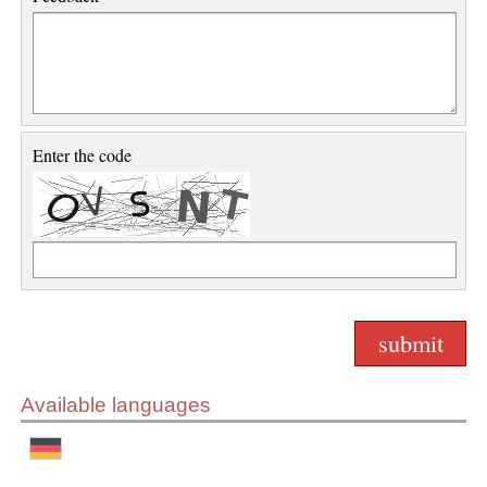
Enter the code
Available languages