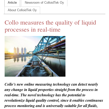
Article
Newsroom of ColloidTek Oy
CONTACT US
About ColloidTek Oy
INS MAIN WEBSITE
Collo measures the quality of liquid
ABOUT US
processes in real-time
Collo’s new online measuring technology can detect nearly
any change in liquid properties straight from the process in
real-time. The novel technology has the potential to
revolutionize liquid quality control, since it enables continuous
process monitoring and is universally suitable for all fluids,