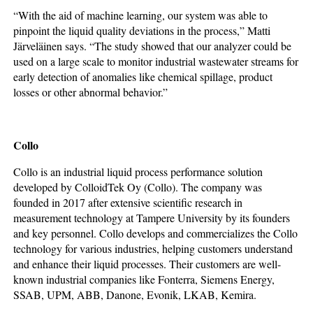
“With the aid of machine learning, our system was able to
pinpoint the liquid quality deviations in the process,” Matti
Järveläinen says. “The study showed that our analyzer could be
used on a large scale to monitor industrial wastewater streams for
early detection of anomalies like chemical spillage, product
losses or other abnormal behavior.”
Collo
Collo is an industrial liquid process performance solution
developed by ColloidTek Oy (Collo). The company was
founded in 2017 after extensive scientific research in
measurement technology at Tampere University by its founders
and key personnel. Collo develops and commercializes the Collo
technology for various industries, helping customers understand
and enhance their liquid processes. Their customers are well-
known industrial companies like Fonterra, Siemens Energy,
SSAB, UPM, ABB, Danone, Evonik, LKAB, Kemira.