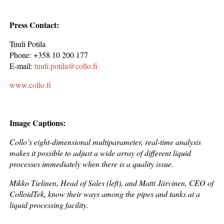
Press Contact:
Tuuli Potila
Phone: +358 10 200 177
E-mail:
tuuli.potila@collo.fi
www.collo.fi
Image Captions:
Collo’s eight-dimensional multiparameter, real-time analysis
makes it possible to adjust a wide array of different liquid
processes immediately when there is a quality issue.
Mikko Tielinen, Head of Sales (left), and Matti Järvinen, CEO of
ColloidTek, know their ways among the pipes and tanks at a
liquid processing facility.