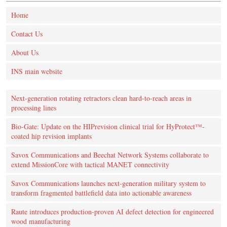
Home
Contact Us
About Us
INS main website
Next-generation rotating retractors clean hard-to-reach areas in
processing lines
Bio-Gate: Update on the HIPrevision clinical trial for HyProtect™-
coated hip revision implants
Savox Communications and Beechat Network Systems collaborate to
extend MissionCore with tactical MANET connectivity
Savox Communications launches next-generation military system to
transform fragmented battlefield data into actionable awareness
Raute introduces production‑proven AI defect detection for engineered
wood manufacturing