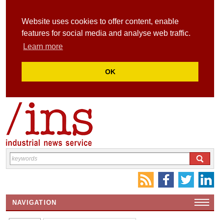
Website uses cookies to offer content, enable
features for social media and analyse web traffic.
Learn more
OK
NAVIGATION
HOME