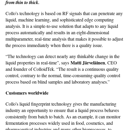
from thin to thick.
Collo’s technology is based on RF signals that can penetrate any
liquid, machine learning, and sophisticated edge computing
analysis. It is a simple-to-use solution that adapts to any liquid
process automatically and results in an eight-dimensional
multiparameter, real-time analysis that makes it possible to adjust
the process immediately when there is a quality issue.
“The technology can detect nearly any thinkable change in the
Matti Järveläinen
liquid properties in real-time”, says
, CEO
and founder of ColloidTek. “The result is a continuous quality
control, contrary to the normal, time-consuming quality control
process based on blind samples and laboratory analyses.”
Customers worldwide
Collo’s liquid fingerprint technology gives the manufacturing
industry an opportunity to ensure that a liquid process behaves
consistently from batch to batch. As an example, it can monitor
fermentation processes widely used in food, cosmetics, and
pharmaceutical industries and many other bioprocesses, to