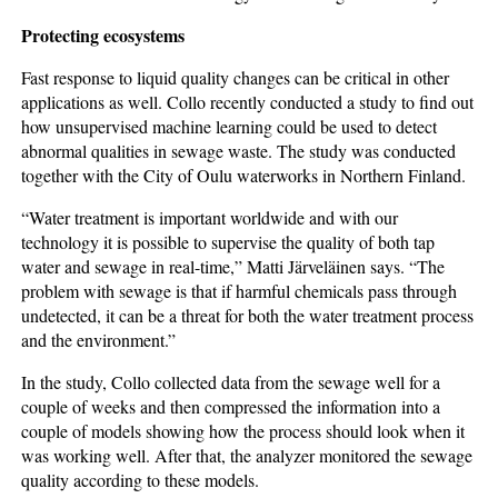
Protecting ecosystems
Fast response to liquid quality changes can be critical in other
applications as well. Collo recently conducted a study to find out
how unsupervised machine learning could be used to detect
abnormal qualities in sewage waste. The study was conducted
together with the City of Oulu waterworks in Northern Finland.
“Water treatment is important worldwide and with our
technology it is possible to supervise the quality of both tap
water and sewage in real-time,” Matti Järveläinen says. “The
problem with sewage is that if harmful chemicals pass through
undetected, it can be a threat for both the water treatment process
and the environment.”
In the study, Collo collected data from the sewage well for a
couple of weeks and then compressed the information into a
couple of models showing how the process should look when it
was working well. After that, the analyzer monitored the sewage
quality according to these models.