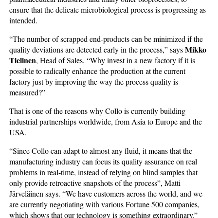
ensure that the delicate microbiological process is progressing as
intended.
“The number of scrapped end-products can be minimized if the
Mikko
quality deviations are detected early in the process,” says
Tielinen
, Head of Sales. “Why invest in a new factory if it is
possible to radically enhance the production at the current
factory just by improving the way the process quality is
measured?”
That is one of the reasons why Collo is currently building
industrial partnerships worldwide, from Asia to Europe and the
USA.
“Since Collo can adapt to almost any fluid, it means that the
manufacturing industry can focus its quality assurance on real
problems in real-time, instead of relying on blind samples that
only provide retroactive snapshots of the process”, Matti
Järveläinen says. “We have customers across the world, and we
are currently negotiating with various Fortune 500 companies,
which shows that our technology is something extraordinary.”