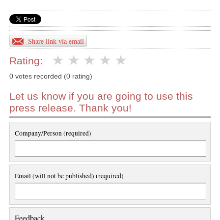
Share link via email
Rating:
0 votes recorded (0 rating)
Let us know if you are going to use this
press release. Thank you!
Company/Person (required)
Email (will not be published) (required)
Feedback