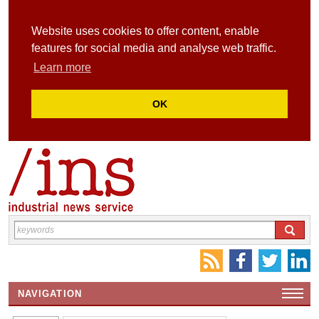
Website uses cookies to offer content, enable
features for social media and analyse web traffic.
Learn more
OK
NAVIGATION
HOME