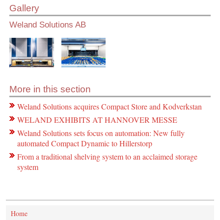
Gallery
Weland Solutions AB
More in this section
Weland Solutions acquires Compact Store and Kodverkstan
WELAND EXHIBITS AT HANNOVER MESSE
Weland Solutions sets focus on automation: New fully
automated Compact Dynamic to Hillerstorp
From a traditional shelving system to an acclaimed storage
system
Home