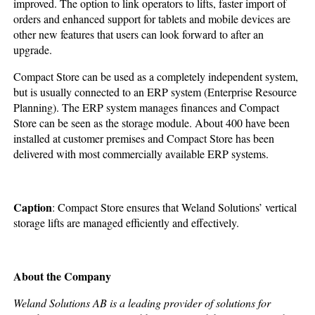
improved. The option to link operators to lifts, faster import of
orders and enhanced support for tablets and mobile devices are
other new features that users can look forward to after an
upgrade.
Compact Store can be used as a completely independent system,
but is usually connected to an ERP system (Enterprise Resource
Planning). The ERP system manages finances and Compact
Store can be seen as the storage module. About 400 have been
installed at customer premises and Compact Store has been
delivered with most commercially available ERP systems.
Caption
: Compact Store ensures that Weland Solutions’ vertical
storage lifts are managed efficiently and effectively.
About the Company
Weland Solutions AB is a leading provider of solutions for