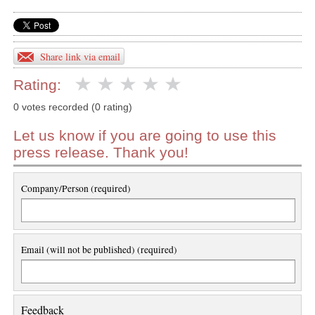
Share link via email
Rating:
0 votes recorded (0 rating)
Let us know if you are going to use this
press release. Thank you!
Company/Person (required)
Email (will not be published) (required)
Feedback