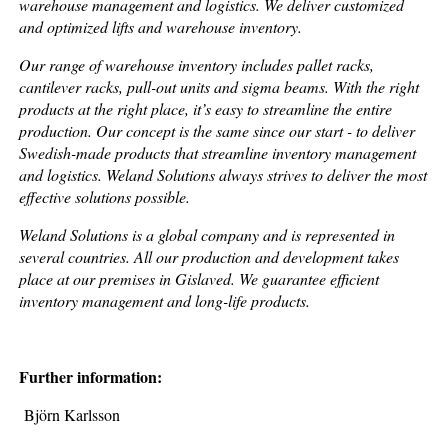
warehouse management and logistics. We deliver customized
and optimized lifts and warehouse inventory.
Our range of warehouse inventory includes pallet racks,
cantilever racks, pull-out units and sigma beams. With the right
products at the right place, it’s easy to streamline the entire
production. Our concept is the same since our start - to deliver
Swedish-made products that streamline inventory management
and logistics. Weland Solutions always strives to deliver the most
effective solutions possible.
Weland Solutions is a global company and is represented in
several countries. All our production and development takes
place at our premises in Gislaved. We guarantee efficient
inventory management and long-life products.
Further information:
Björn Karlsson