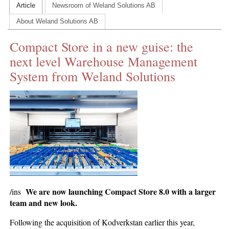
Article
Newsroom of Weland Solutions AB
CONTACT US
About Weland Solutions AB
INS MAIN WEBSITE
Compact Store in a new guise: the
ABOUT US
next level Warehouse Management
System from Weland Solutions
We are now launching Compact Store 8.0 with a larger
/ins
team and new look.
Following the acquisition of Kodverkstan earlier this year,