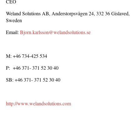
CEO
Weland Solutions AB, Anderstorpsvägen 24, 332 36 Gislaved,
Sweden
Email:
Bjorn.karlsson@welandsolutions.se
M: +46 734-425 534
P: +46 371- 371 52 30 40
SB: +46 371- 371 52 30 40
http://www.welandsolutions.com