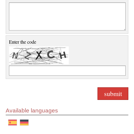
Enter the code
Available languages