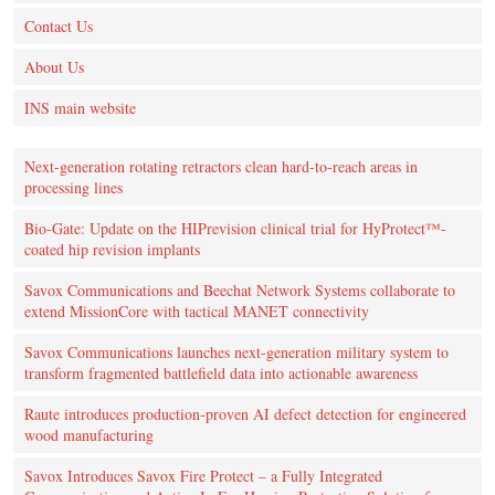
Contact Us
About Us
INS main website
Next-generation rotating retractors clean hard-to-reach areas in
processing lines
Bio-Gate: Update on the HIPrevision clinical trial for HyProtect™-
coated hip revision implants
Savox Communications and Beechat Network Systems collaborate to
extend MissionCore with tactical MANET connectivity
Savox Communications launches next-generation military system to
transform fragmented battlefield data into actionable awareness
Raute introduces production‑proven AI defect detection for engineered
wood manufacturing
Savox Introduces Savox Fire Protect – a Fully Integrated