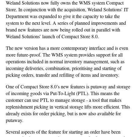
Weland Solutions now fully owns the WMS system Compact
Store. In conjunction with the acquisition, Weland Solutions’ IT
Department was expanded to give it the capacity to take the
system to the next level. A series of planned improvements and
brand new features are now being rolled out in parallel with
Weland Solutions’ launch of Compact Store 8.0.
The new version has a more contemporary interface and is even
more future-proof. The WMS system provides support for all
operations included in normal inventory management, such as
incoming deliveries, combination, prioritising and starting of
picking orders, transfer and refilling of items and inventory.
One of Compact Store 8.0’s new features is putaway and storage
of incoming goods via Put-To-Light (PTL). This means the
customer can use PTL to manage storage - a tool that makes
replenishment picking in vertical storage lifts more efficient. This
already exists for order picking, but is now also available for
putaway.
Several aspects of the feature for starting an order have been