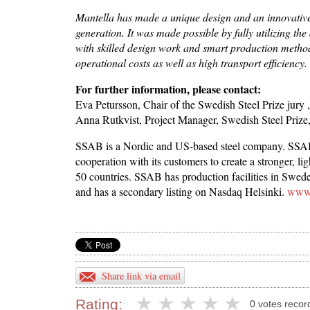
Mantella has made a unique design and an innovative s
generation.
It was made possible by fully utilizing th
with skilled design work and smart production methods
operational costs as well as high transport efficiency.
For further information, please contact:
Eva Petursson, Chair of the Swedish Steel Prize jury
Anna Rutkvist, Project Manager, Swedish Steel Prize
SSAB is a Nordic and US-based steel company. SSAB 
cooperation with its customers to create a stronger, 
50 countries. SSAB has production facilities in Swe
and has a secondary listing on Nasdaq Helsinki.
www.
Share link via email
Rating:
0 votes recor