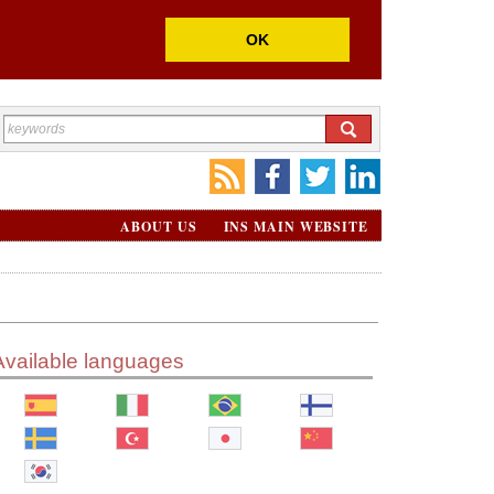
OK
ABOUT US
INS MAIN WEBSITE
Available languages