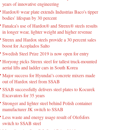
years of innovative engineering
Hardox® wear plate extends Industrias Baco’s tipper
bodies’ lifespan by 30 percent
Fanalca’s use of Hardox® and Strenx® steels results
in longer wear, lighter weight and higher revenue
Strenx and Hardox steels provide a 30 percent sales
boost for Acoplados Salto
Swedish Steel Prize 2019 is now open for entry
Horyong picks Strenx steel for tallest truck-mounted
aerial lifts and ladder cars in South Korea
Major success for Hyundai’s concrete mixers made
out of Hardox steel from SSAB
SSAB successfully delivers steel plates to Kocurek
Excavators for 35 years
Stronger and lighter steel behind Polish container
manufacturer JK switch to SSAB
Less waste and energy usage result of Olofsfors
switch to SSAB steel