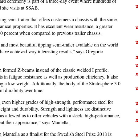
 ceremony is part of a three-day event where hundreds of
d site visits at SSAB.
ping semi-trailer that offers customers a chassis with the same
cal properties. It has excellent wear resistance, a greater
30 percent when compared to previous trailer chassis.
t and most beautiful tipping semi-trailer available on the world
have achieved very interesting results,” says Gregorio
th formed Z-beams instead of the classic welded I profile.
in fatigue resistance as well as production efficiency. It also
ng a low weight. Additionally, the body of the Stratosphere 3.0
nt durability over time.
g even higher grades of high-strength, performance steel for
weight and durability. Strength and lightness are distinctive
as allowed us to offer vehicles with a sleek, high-performance,
out their appearance,” says Mantella.
 Mantella as a finalist for the Swedish Steel Prize 2018 is: