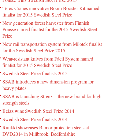
Terex Cranes innovative Boom Booster Kit named
finalist for 2015 Swedish Steel Prize
New generation forest harvester from Finnish
Ponsse named finalist for the 2015 Swedish Steel
Prize
New rail transportation system from Milotek finalist
for the Swedish Steel Prize 2015
Wear-resistant knives from Fácil System named
finalist for 2015 Swedish Steel Prize
Swedish Steel Prize finalists 2015
SSAB introduces a new dimension program for
heavy plates
SSAB is launching Strenx – the new brand for high-
strength steels
Belaz wins Swedish Steel Prize 2014
Swedish Steel Prize finalists 2014
Ruukki showcases Ramor protection steels at
DVD2014 in Millbrook, Bedfordshire