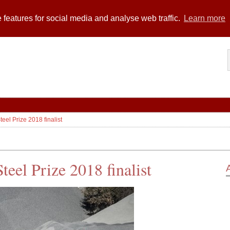
 features for social media and analyse web traffic.
Learn more
el Prize 2018 finalist
eel Prize 2018 finalist