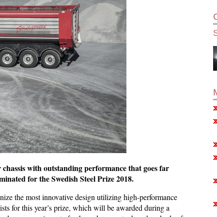
 chassis with outstanding performance that goes far
inated for the Swedish Steel Prize 2018.
nize the most innovative design utilizing high-performance
alists for this year’s prize, which will be awarded during a