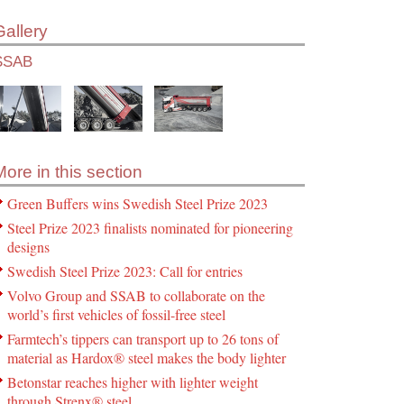
Gallery
SSAB
More in this section
Green Buffers wins Swedish Steel Prize 2023
Steel Prize 2023 finalists nominated for pioneering
designs
Swedish Steel Prize 2023: Call for entries
Volvo Group and SSAB to collaborate on the
world’s first vehicles of fossil-free steel
Farmtech’s tippers can transport up to 26 tons of
material as Hardox® steel makes the body lighter
Betonstar reaches higher with lighter weight
through Strenx® steel