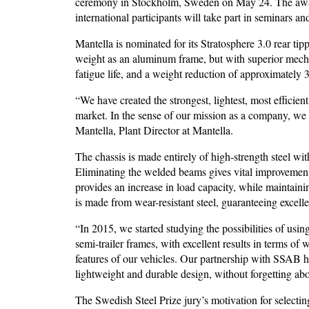
ceremony in Stockholm, Sweden on May 24. The award
international participants will take part in seminars an
Mantella is nominated for its Stratosphere 3.0 rear tip
weight as an aluminum frame, but with superior mechani
fatigue life, and a weight reduction of approximately 
“We have created the strongest, lightest, most efficien
market. In the sense of our mission as a company, we 
Mantella, Plant Director at Mantella.
The chassis is made entirely of high-strength steel wi
Eliminating the welded beams gives vital improvements 
provides an increase in load capacity, while maintaini
is made from wear-resistant steel, guaranteeing excelle
“In 2015, we started studying the possibilities of usin
semi-trailer frames, with excellent results in terms of 
features of our vehicles. Our partnership with SSAB h
lightweight and durable design, without forgetting ab
The Swedish Steel Prize jury’s motivation for selecting