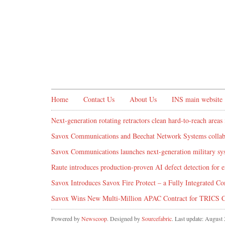
Home
Contact Us
About Us
INS main website
Next-generation rotating retractors clean hard-to-reach areas 
Savox Communications and Beechat Network Systems collabo
Savox Communications launches next-generation military syst
Raute introduces production‑proven AI defect detection for
Savox Introduces Savox Fire Protect – a Fully Integrated Co
Savox Wins New Multi-Million APAC Contract for TRICS 
Powered by
Newscoop
. Designed by
Sourcefabric
. Last update: August