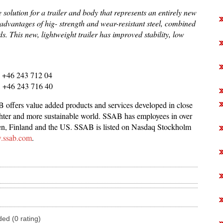
olution for a trailer and body that represents an entirely new
e advantages of hig- strength and wear-resistant steel, combined
. This new, lightweight trailer has improved stability, low
 , +46 243 712 04
, +46 243 716 40
offers value added products and services developed in close
lighter and more sustainable world. SSAB has employees in over
den, Finland and the US. SSAB is listed on Nasdaq Stockholm
ssab.com
.
ded (0 rating)