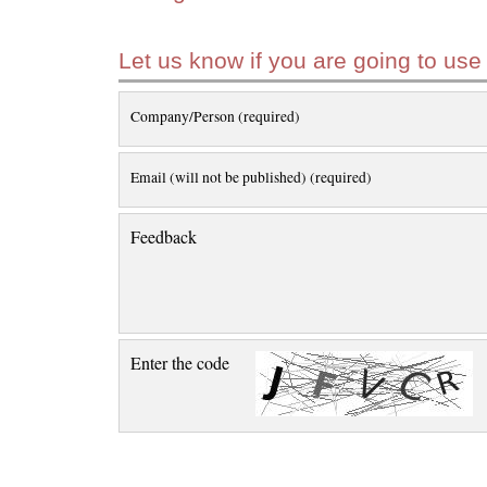
Let us know if you are going to use
Company/Person (required)
Email (will not be published) (required)
Feedback
Enter the code