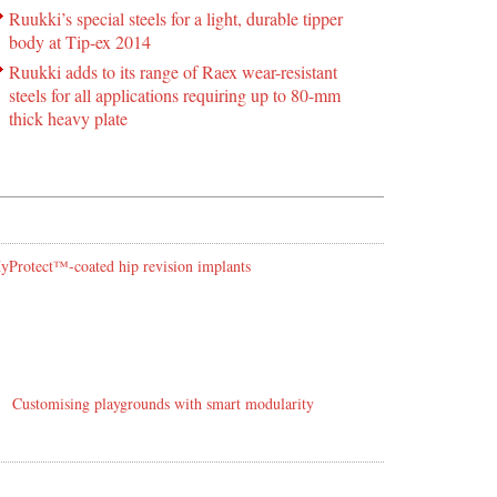
Ruukki’s special steels for a light, durable tipper
body at Tip-ex 2014
Ruukki adds to its range of Raex wear-resistant
steels for all applications requiring up to 80-mm
thick heavy plate
 HyProtect™-coated hip revision implants
Customising playgrounds with smart modularity