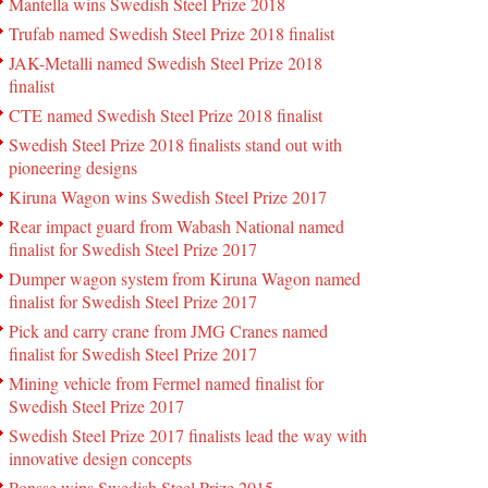
Mantella wins Swedish Steel Prize 2018
Trufab named Swedish Steel Prize 2018 finalist
JAK-Metalli named Swedish Steel Prize 2018
finalist
CTE named Swedish Steel Prize 2018 finalist
Swedish Steel Prize 2018 finalists stand out with
pioneering designs
Kiruna Wagon wins Swedish Steel Prize 2017
Rear impact guard from Wabash National named
finalist for Swedish Steel Prize 2017
Dumper wagon system from Kiruna Wagon named
finalist for Swedish Steel Prize 2017
Pick and carry crane from JMG Cranes named
finalist for Swedish Steel Prize 2017
Mining vehicle from Fermel named finalist for
Swedish Steel Prize 2017
Swedish Steel Prize 2017 finalists lead the way with
innovative design concepts
Ponsse wins Swedish Steel Prize 2015