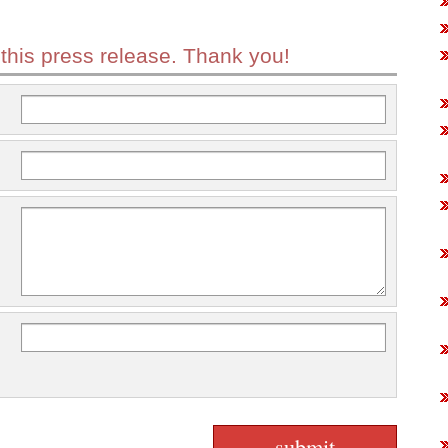
 this press release. Thank you!