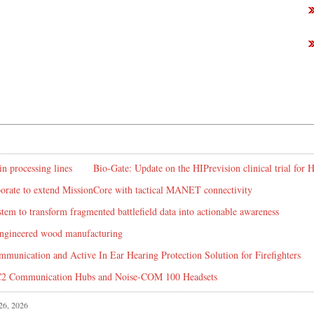
in processing lines
Bio-Gate: Update on the HIPrevision clinical trial for
rate to extend MissionCore with tactical MANET connectivity
em to transform fragmented battlefield data into actionable awareness
 engineered wood manufacturing
mmunication and Active In Ear Hearing Protection Solution for Firefighters
C2 Communication Hubs and Noise-COM 100 Headsets
 26, 2026