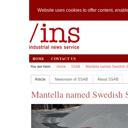
Website uses cookies to offer content, enable
HOME
CONTACT US
You are here:
Home
SSAB
Mantella named Swedish Ste
Article
Newsroom of SSAB
About SSAB
Mantella named Swedish St