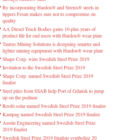
By incorporating Hardox® and Strenx® steels in
tippers Fesan makes sure not to compromise on
quality
AA Diesel Truck Bodies gains 10-plus years of
product life for end users with Hardox® wear plate
Taurus Mining Solutions is designing smarter and
lighter mining equipment with Hardox® wear plate
Shape Corp. wins Swedish Steel Prize 2019
Invitation to the Swedish Steel Prize 2019
Shape Corp. named Swedish Steel Prize 2019
finalist
Steel piles from SSAB help Port of Gdańsk to jump
up on the podium
Roofit.solar named Swedish Steel Prize 2019 finalist
Kampag named Swedish Steel Prize 2019 finalist
Austin Engineering named Swedish Steel Prize
2019 finalist
Swedish Steel Prize 2019 finalists symbolize 20