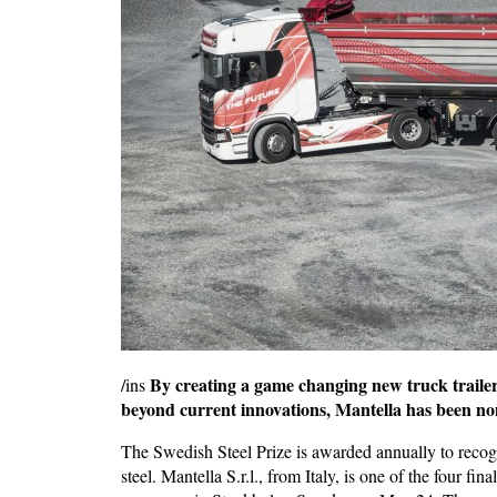
By creating a game changing new truck trailer
/ins
beyond current innovations,
Mantella has been nom
The Swedish Steel Prize is awarded annually to recog
steel. Mantella S.r.l., from Italy, is one of the four fin