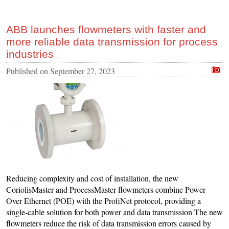
ABB launches flowmeters with faster and
more reliable data transmission for process
industries
Published on
September 27, 2023
Reducing complexity and cost of installation, the new
CoriolisMaster and ProcessMaster flowmeters combine Power
Over Ethernet (POE) with the ProfiNet protocol, providing a
single-cable solution for both power and data transmission The new
flowmeters reduce the risk of data transmission errors caused by