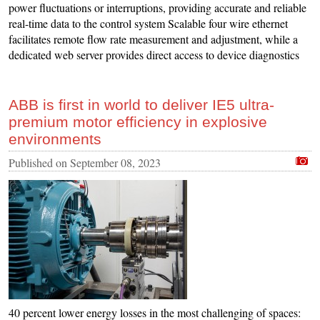
power fluctuations or interruptions, providing accurate and reliable
real-time data to the control system Scalable four wire ethernet
facilitates remote flow rate measurement and adjustment, while a
dedicated web server provides direct access to device diagnostics
ABB is first in world to deliver IE5 ultra-
premium motor efficiency in explosive
environments
Published on
September 08, 2023
40 percent lower energy losses in the most challenging of spaces: