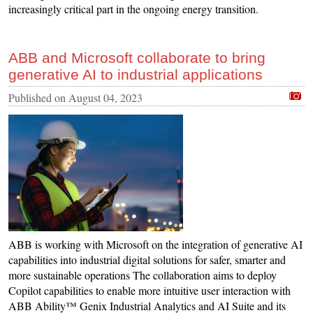
increasingly critical part in the ongoing energy transition.
ABB and Microsoft collaborate to bring
generative AI to industrial applications
Published on
August 04, 2023
ABB is working with Microsoft on the integration of generative AI
capabilities into industrial digital solutions for safer, smarter and
more sustainable operations The collaboration aims to deploy
Copilot capabilities to enable more intuitive user interaction with
ABB Ability™ Genix Industrial Analytics and AI Suite and its