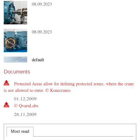
08.09.2023
08.09.2023
default
21.08.2023
Documents
Protected Areas allow for defining protected zones, where the crane
is not allowed to enter. © Konecranes
01.12.2009
© QvarnLabs
26.11.2009
Most read