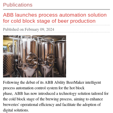
Publications
CONTACT US
ABB launches process automation solution
INS MAIN WEBSITE
for cold block stage of beer production
ABOUT US
Published on
February 09, 2024
Following the debut of its ABB Ability BeerMaker intelligent
process automation control system for the hot block
phase, ABB has now introduced a technology solution tailored for
the cold block stage of the brewing process, aiming to enhance
breweries’ operational efficiency and facilitate the adoption of
digital solutions.