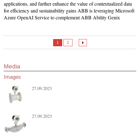
applications, and further enhance the value of contextualized data
for efficiency and sustainability gains ABB is leveraging Microsoft
Azure OpenAI Service to complement ABB Ability Genix
1
2
Media
Images
27.09.2023
27.09.2023