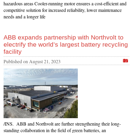
hazardous areas Cooler-running motor ensures a cost-efficient and
competitive solution for increased reliability, lower maintenance
needs and a longer life
ABB expands partnership with Northvolt to
electrify the world’s largest battery recycling
facility
Published on
August 21, 2023
/INS. ABB and Northvolt are further strengthening their long-
standing collaboration in the field of green batteries, an