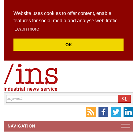
Website uses cookies to offer content, enable
features for social media and analyse web traffic.
Learn more
OK
NAVIGATION
HOME