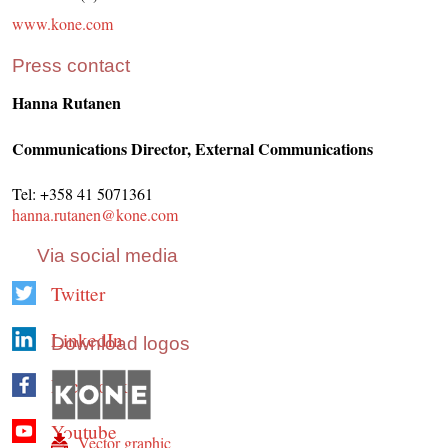
www.kone.com
Press contact
Hanna Rutanen
Communications Director, External Communications
Tel: +358 41 5071361
hanna.rutanen@kone.com
Via social media
Twitter
LinkedIn
Download logos
Facebook
Youtube
Vector graphic