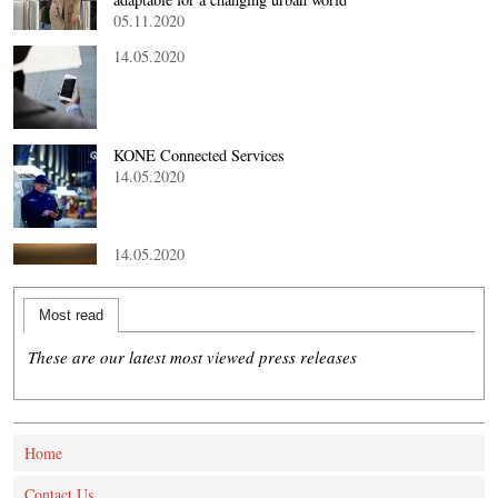
05.11.2020
14.05.2020
KONE Connected Services
14.05.2020
14.05.2020
Most read
These are our latest most viewed press releases
Home
Contact Us