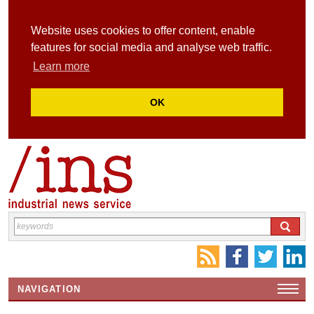
Website uses cookies to offer content, enable
features for social media and analyse web traffic.
Learn more
OK
NAVIGATION
HOME