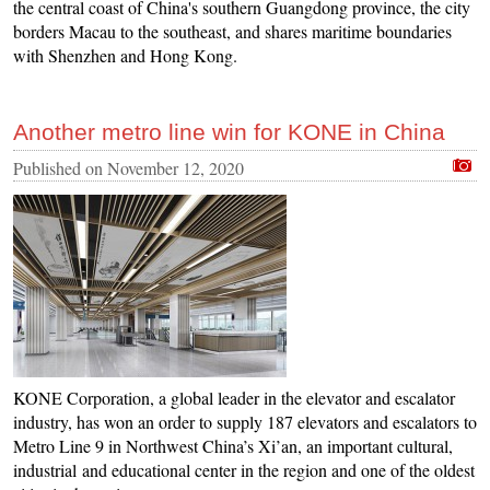
the central coast of China's southern Guangdong province, the city
borders Macau to the southeast, and shares maritime boundaries
with Shenzhen and Hong Kong.
Another metro line win for KONE in China
Published on
November 12, 2020
KONE Corporation, a global leader in the elevator and escalator
industry, has won an order to supply 187 elevators and escalators to
Metro Line 9 in Northwest China’s Xi’an, an important cultural,
industrial and educational center in the region and one of the oldest