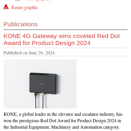
Raster graphic
Publications
KONE 4G Gateway wins coveted Red Dot
Award for Product Design 2024
Published on
June 26, 2024
KONE, a global leader in the elevator and escalator industry, has
won the prestigious Red Dot Award for Product Design 2024 in
the Industrial Equipment, Machinery and Automation category.