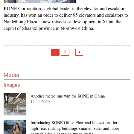
KONE Corporation, a global leader in the elevator and escalator
industry, has won an order to deliver 95 elevators and escalators to
Nanfeihong Plaza, a new mixed-use development in Xi’an, the
capital of Shaanxi province in Northwest China.
1
2
Media
Images
Another metro line win for KONE in China
12.11.2020
Introducing KONE Office Flow and innovations for
high-rise, making buildings smarter, safer and more
adaptable for a changing urban world