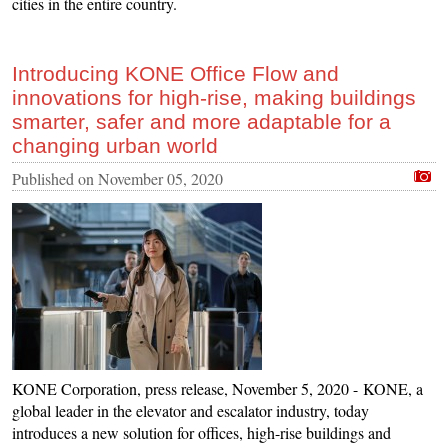
cities in the entire country.
Introducing KONE Office Flow and
innovations for high-rise, making buildings
smarter, safer and more adaptable for a
changing urban world
Published on
November 05, 2020
KONE Corporation, press release, November 5, 2020 - KONE, a
global leader in the elevator and escalator industry, today
introduces a new solution for offices, high-rise buildings and