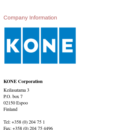
CONTACT US
INS MAIN WEBSITE
Company Information
ABOUT US
KONE Corporation
Keilasatama 3
P.O. box 7
02150 Espoo
Finland
Tel: +358 (0) 204 75 1
Fax: +358 (0) 204 75 4496