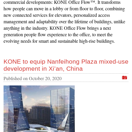
commercial developments: KONE Office Flow™. It transforms
how people can move in a lobby or from floor to floor, combining
new connected services for elevators, personalized access
management and adaptability over the lifetime of buildings, unlike
anything in the industry. KONE Office Flow brings a next
generation people flow experience to the office, to meet the
evolving needs for smart and sustainable high-rise buildings.
KONE to equip Nanfeihong Plaza mixed-use
development in Xi’an, China
Published on
October 20, 2020