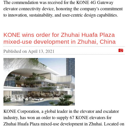
The commendation was received for the KONE 4G Gateway
elevator connectivity device, honoring the company's commitment
to innovation, sustainability, and user-centric design capabilities.
KONE wins order for Zhuhai Huafa Plaza
mixed-use development in Zhuhai, China
Published on
April 13, 2021
KONE Corporation, a global leader in the elevator and escalator
industry, has won an order to supply 67 KONE elevators for
Zhuhai Huafa Plaza mixed-use development in Zhuhai. Located on