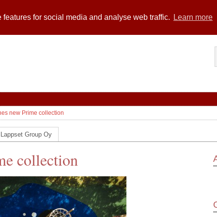
 features for social media and analyse web traffic.
Learn more
es new Prime collection
 Lappset Group Oy
e collection