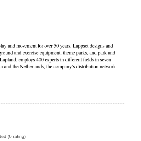
lay and movement for over 50 years. Lappset designs and
ayground and exercise equipment, theme parks, and park and
Lapland, employs 400 experts in different fields in seven
nia and the Netherlands, the company’s distribution network
ded (0 rating)