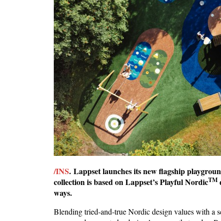
/INS
. Lappset launches its new flagship playgrou
TM
collection is based on Lappset’s Playful Nordic
ways.
Blending tried-and-true Nordic design values with a 