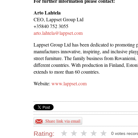
For further information please contact:
Arto Lahtela
CEO, Lappset Group Ltd
+35840 752 3055
arto.lahtela@lappset.com
Lappset Group Ltd has been dedicated to promoting p
manufactures innovative, inspiring, and inclusive pl
street furniture. The family business from Rovaniemi, 
different countries. With production in Finland, Esto
extends to more than 60 countries.
Website:
www.lappset.com
Share link via email
Rating:
0 votes recor