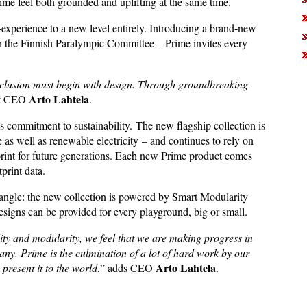
me feel both grounded and uplifting at the same time.
-experience to a new level entirely. Introducing a brand-new
th the Finnish Paralympic Committee – Prime invites every
.
inclusion must begin with design. Through groundbreaking
Arto
Lahtela
et CEO
.
s commitment to sustainability. The new flagship collection is
as well as renewable electricity – and continues to rely on
ootprint for future generations. Each new Prime product comes
print data.
 angle: the new collection is powered by Smart Modularity
designs can be provided for every playground, big or small.
lity and modularity, we feel that we are making progress in
y. Prime is the culmination of a lot of hard work by our
Arto Lahtela
present it to the world
,” adds CEO
.