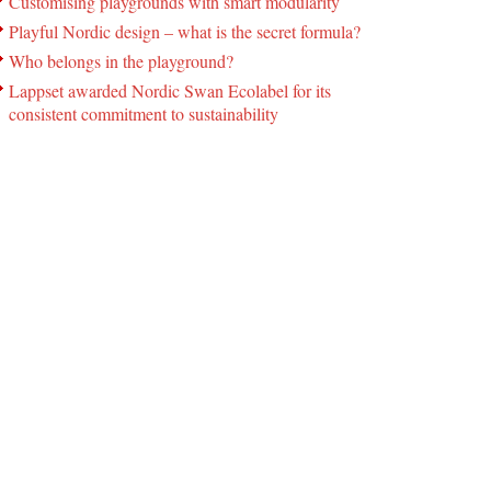
Customising playgrounds with smart modularity
Playful Nordic design – what is the secret formula?
Who belongs in the playground?
Lappset awarded Nordic Swan Ecolabel for its
consistent commitment to sustainability