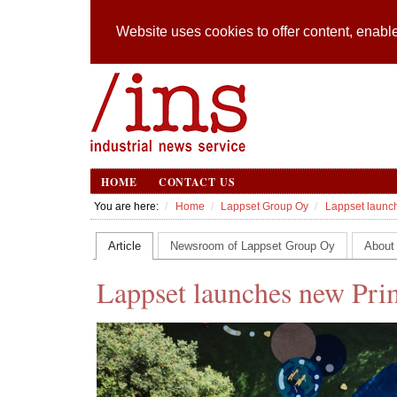
Website uses cookies to offer content, enable
HOME
CONTACT US
You are here:
Home
Lappset Group Oy
Lappset launch
Article
Newsroom of Lappset Group Oy
About
Lappset launches new Prim