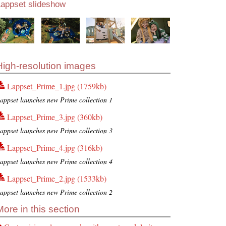
Lappset slideshow
High-resolution images
Lappset_Prime_1.jpg (1759kb)
appset launches new Prime collection 1
Lappset_Prime_3.jpg (360kb)
appset launches new Prime collection 3
Lappset_Prime_4.jpg (316kb)
appset launches new Prime collection 4
Lappset_Prime_2.jpg (1533kb)
appset launches new Prime collection 2
More in this section