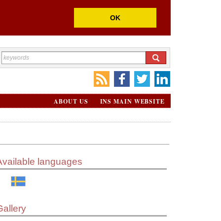
OK
ABOUT US
INS MAIN WEBSITE
Available languages
Gallery