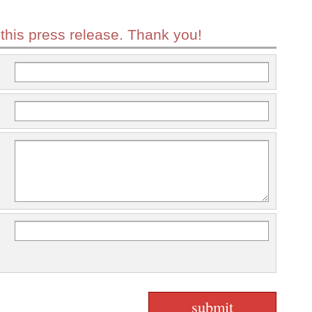
 this press release. Thank you!