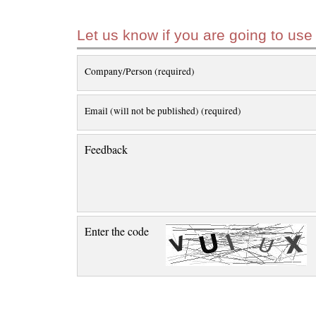
Let us know if you are going to use
Company/Person (required)
Email (will not be published) (required)
Feedback
Enter the code