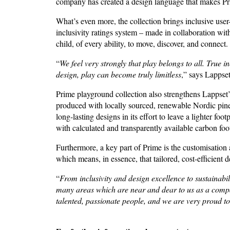
company has created a design language that makes Pri
What’s even more, the collection brings inclusive user
inclusivity ratings system – made in collaboration wi
child, of every ability, to move, discover, and connect
“
We feel very strongly that
play belongs to all. True 
design, play can become truly limitless
,” says Lapps
Prime playground collection also strengthens Lappset’
produced with locally sourced, renewable Nordic pine 
long-lasting designs in its effort to leave a lighter f
with calculated and transparently available carbon foot
Furthermore, a key part of Prime is the customisation
which means, in essence, that tailored, cost-efficient 
“
From inclusivity and design excellence to sustainabi
many areas which are near and dear to us as a compan
talented, passionate people, and we are very proud to 