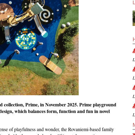
L
L
L
nd collection, Prime, in November 2025. Prime playground
design, which balances form, function and fun in novel
L
sense of playfulness and wonder, the Rovaniemi-based family