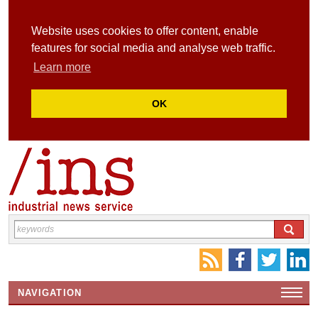
Website uses cookies to offer content, enable
features for social media and analyse web traffic.
Learn more
OK
NAVIGATION
HOME