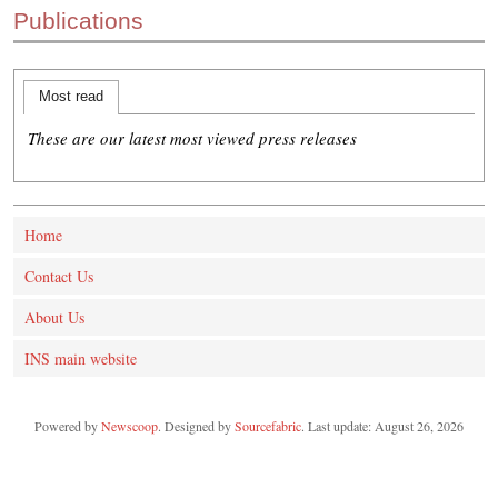
Publications
CONTACT US
INS MAIN WEBSITE
ABOUT US
Most read
These are our latest most viewed press releases
Home
Contact Us
About Us
INS main website
Powered by
Newscoop
. Designed by
Sourcefabric
. Last update: August 26, 2026