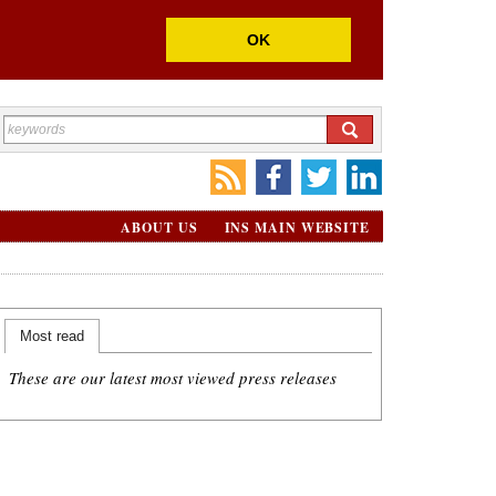
OK
ABOUT US
INS MAIN WEBSITE
Most read
These are our latest most viewed press releases