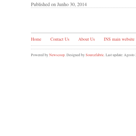
Published on
Junho 30, 2014
Home
Contact Us
About Us
INS main website
Powered by
Newscoop
. Designed by
Sourcefabric
. Last update: Agosto