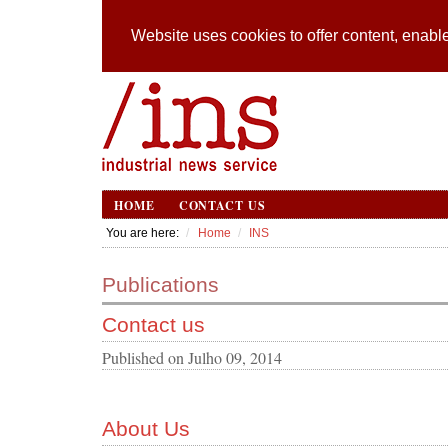
Website uses cookies to offer content, enable
HOME
CONTACT US
You are here:
Home
INS
Publications
Contact us
Published on
Julho 09, 2014
About Us