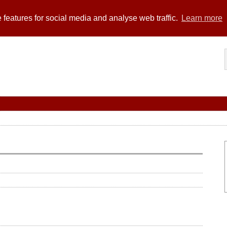
 features for social media and analyse web traffic.
Learn more