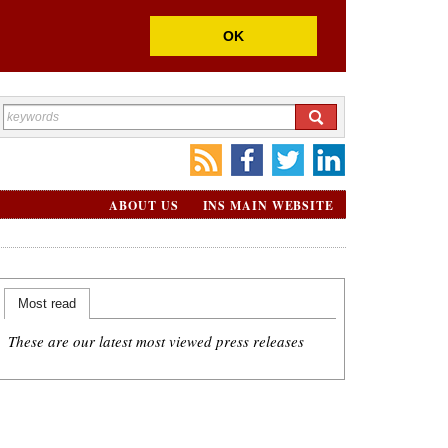
OK
ABOUT US
INS MAIN WEBSITE
Most read
These are our latest most viewed press releases