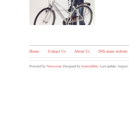
Home
Contact Us
About Us
INS main website
Powered by
Newscoop
. Designed by
Sourcefabric
. Last update: August