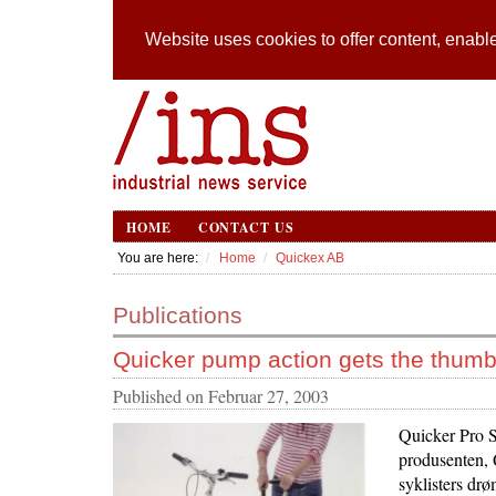
Website uses cookies to offer content, enable
HOME
CONTACT US
You are here:
Home
Quickex AB
Publications
Quicker pump action gets the thum
Published on
Februar 27, 2003
Quicker Pro S
produsenten, 
syklisters drø