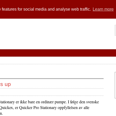
 features for social media and analyse web traffic.
Learn more
bs up
tationary er ikke bare en ordinær pumpe. I følge den svenske
Quickex, er Quicker Pro Stationary oppfyllelsen av alle
m.