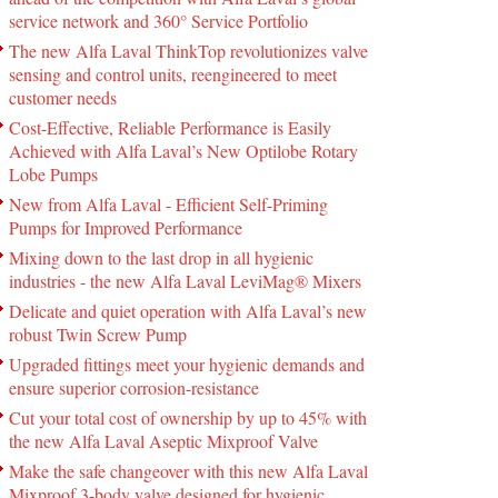
service network and 360° Service Portfolio
The new Alfa Laval ThinkTop revolutionizes valve
sensing and control units, reengineered to meet
customer needs
Cost-Effective, Reliable Performance is Easily
Achieved with Alfa Laval’s New Optilobe Rotary
Lobe Pumps
New from Alfa Laval - Efficient Self-Priming
Pumps for Improved Performance
Mixing down to the last drop in all hygienic
industries - the new Alfa Laval LeviMag® Mixers
Delicate and quiet operation with Alfa Laval’s new
robust Twin Screw Pump
Upgraded fittings meet your hygienic demands and
ensure superior corrosion-resistance
Cut your total cost of ownership by up to 45% with
the new Alfa Laval Aseptic Mixproof Valve
Make the safe changeover with this new Alfa Laval
Mixproof 3-body valve designed for hygienic