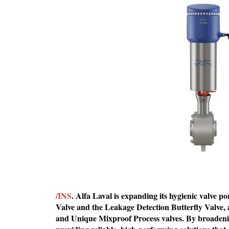
/INS
. Alfa Laval is expanding its hygienic valve p
Valve and the Leakage Detection Butterfly Valve,
and Unique Mixproof Process valves. By broadenin