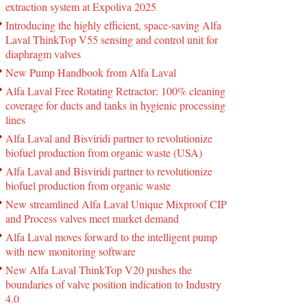
extraction system at Expoliva 2025
Introducing the highly efficient, space-saving Alfa
Laval ThinkTop V55 sensing and control unit for
diaphragm valves
New Pump Handbook from Alfa Laval
Alfa Laval Free Rotating Retractor: 100% cleaning
coverage for ducts and tanks in hygienic processing
lines
Alfa Laval and Bisviridi partner to revolutionize
biofuel production from organic waste (USA)
Alfa Laval and Bisviridi partner to revolutionize
biofuel production from organic waste
New streamlined Alfa Laval Unique Mixproof CIP
and Process valves meet market demand
Alfa Laval moves forward to the intelligent pump
with new monitoring software
New Alfa Laval ThinkTop V20 pushes the
boundaries of valve position indication to Industry
4.0