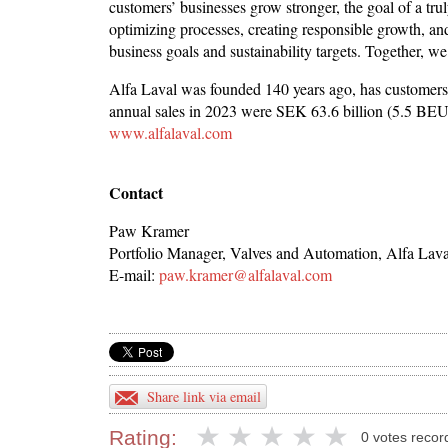
customers’ businesses grow stronger, the goal of a tr
optimizing processes, creating responsible growth, and
business goals and sustainability targets. Together, we
Alfa Laval was founded 140 years ago, has customers
annual sales in 2023 were SEK 63.6 billion (5.5 BE
www.alfalaval.com
Contact
Paw Kramer
Portfolio Manager, Valves and Automation, Alfa Lava
E-mail:
paw.kramer@alfalaval.com
Share link via email
Rating:
0 votes recor