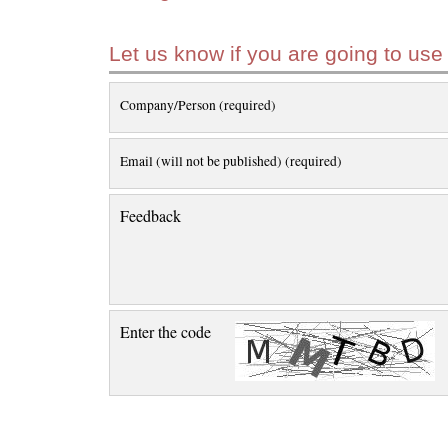
Let us know if you are going to use
Company/Person (required)
Email (will not be published) (required)
Feedback
Enter the code