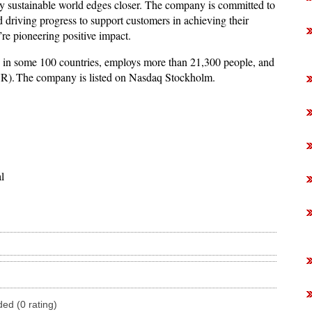
uly sustainable world edges closer. The company is committed to
 driving progress to support customers in achieving their
’re pioneering positive impact.
 in some 100 countries, employs more than 21,300 people, and
UR). The company is listed on Nasdaq Stockholm.
l
ded (0 rating)