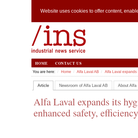
Website uses cookies to offer content, enable
HOME
CONTACT US
You are here:
Home
Alfa Laval AB
Alfa Laval expands it
Article
Newsroom of Alfa Laval AB
About Alfa
Alfa Laval expands its hygi
enhanced safety, efficiency