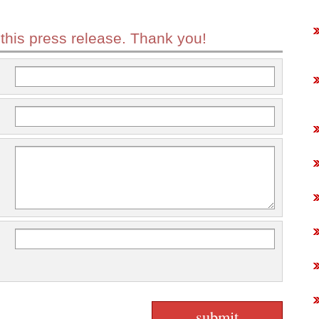
 this press release. Thank you!