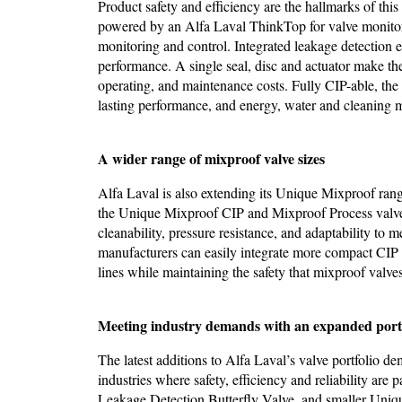
Product safety and efficiency are the hallmarks of th
powered by an Alfa Laval ThinkTop for valve monitorin
monitoring and control. Integrated leakage detection e
performance. A single seal, disc and actuator make th
operating, and maintenance costs. Fully CIP-able, the
lasting performance, and energy, water and cleaning 
A wider range of mixproof valve sizes
Alfa Laval is also extending its Unique Mixproof 
the Unique Mixproof CIP and Mixproof Process valves
cleanability, pressure resistance, and adaptability to 
manufacturers can easily integrate more compact CIP s
lines while maintaining the safety that mixproof valves
Meeting industry demands with an expanded port
The latest additions to Alfa Laval’s valve portfolio 
industries where safety, efficiency and reliability a
Leakage Detection Butterfly Valve, and smaller Uniq