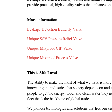
provide practical, high-quality valves that enhance op
More information:
Leakage Detection Butterfly Valve
Unique SSV Pressure Relief Valve
Unique Mixproof CIP Valve
Unique Mixproof Process Valve
This is Alfa Laval
The ability to make the most of what we have is more
innovating the industries that society depends on and c
people to get the energy, food, and clean water they 
fleet that’s the backbone of global trade.
We pioneer technologies and solutions that free our cu