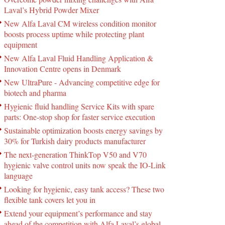
Laval’s Hybrid Powder Mixer
New Alfa Laval CM wireless condition monitor
boosts process uptime while protecting plant
equipment
New Alfa Laval Fluid Handling Application &
Innovation Centre opens in Denmark
New UltraPure - Advancing competitive edge for
biotech and pharma
Hygienic fluid handling Service Kits with spare
parts: One-stop shop for faster service execution
Sustainable optimization boosts energy savings by
30% for Turkish dairy products manufacturer
The next-generation ThinkTop V50 and V70
hygienic valve control units now speak the IO-Link
language
Looking for hygienic, easy tank access? These two
flexible tank covers let you in
Extend your equipment’s performance and stay
ahead of the competition with Alfa Laval’s global