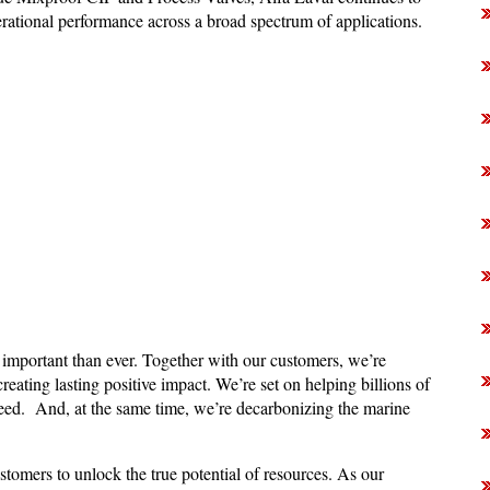
erational performance across a broad spectrum of applications.
 important than ever. Together with our customers, we’re
reating lasting positive impact. We’re set on helping billions of
need. And, at the same time, we’re decarbonizing the marine
stomers to unlock the true potential of resources. As our