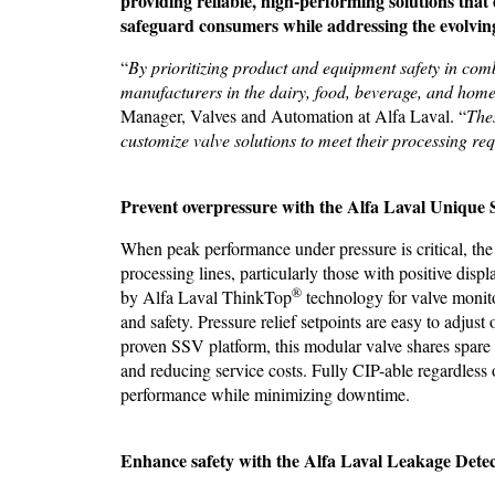
providing reliable, high-performing solutions that 
safeguard consumers while addressing the evolving 
“
By prioritizing product and equipment safety in combi
manufacturers in the dairy, food, beverage, and home
Manager, Valves and Automation at Alfa Laval. “
Thes
customize valve solutions to meet their processing re
Prevent overpressure with the
Alfa Laval Unique 
When peak performance under pressure is critical, th
processing lines, particularly those with positive di
®
by Alfa Laval ThinkTop
technology for valve monitor
and safety. Pressure relief setpoints are easy to adju
proven SSV platform, this modular valve shares spare
and reducing service costs. Fully CIP-able regardless o
performance while minimizing downtime.
Enhance safety with the Alfa Laval Leakage Detec