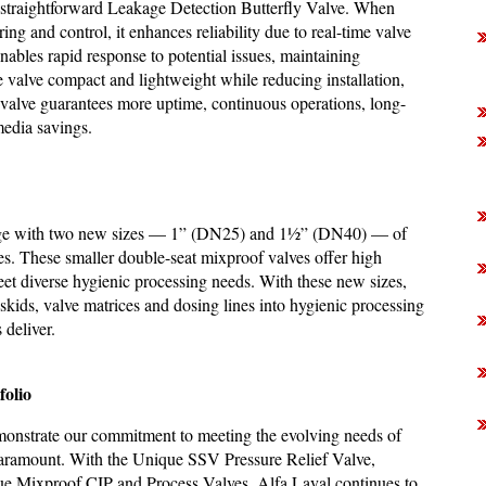
is straightforward Leakage Detection Butterfly Valve. When
g and control, it enhances reliability due to real-time valve
nables rapid response to potential issues, maintaining
e valve compact and lightweight while reducing installation,
 valve guarantees more uptime, continuous operations, long-
media savings.
range with two new sizes — 1” (DN25) and 1½” (DN40) — of
. These smaller double-seat mixproof valves offer high
meet diverse hygienic processing needs. With these new sizes,
kids, valve matrices and dosing lines into hygienic processing
 deliver.
folio
demonstrate our commitment to meeting the evolving needs of
re paramount. With the Unique SSV Pressure Relief Valve,
ue Mixproof CIP and Process Valves, Alfa Laval continues to