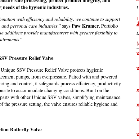
ensure safe processing, protect product integrity, and
needs of the hygienic industries.
L
L
nation with efficiency and reliability, we continue to support
Paw Kramer
 and personal care industries
,” says
, Portfolio
e additions provide manufacturers with greater flexibility to
L
quirements
.”
SSV Pressure Relief Valve
e Unique SSV Pressure Relief Valve protects hygienic
splacement pumps, from overpressure. Paired with and powered
ing and control, it safeguards process efficiency, productivity
st onsite to accommodate changing conditions. Built on the
 parts with other Unique SSV valves, simplifying maintenance
f the pressure setting, the valve ensures reliable hygiene and
tion Butterfly Valve