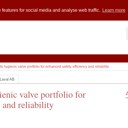
 features for social media and analyse web traffic.
Learn more
s hygienic valve portfolio for enhanced safety, efficiency and reliability
 Laval AB
enic valve portfolio for
 and reliability