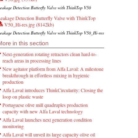
eakage Detection Butterfly Valve with ThinkTop V50
eakage Detection Butterfly Valve with ThinkTop
V50_Hi-res.jpg (8142kb)
eakage Detection Butterfly Valve with ThinkTop V50_Hi-res
More in this section
Next-generation rotating retractors clean hard-to-
reach areas in processing lines
New agitator platform from Alfa Laval: A milestone
breakthrough in effortless mixing in hygienic
production
Alfa Laval introduces ThinkCircularity: Closing the
loop on plastic waste
Portuguese olive mill quadruples production
capacity with new Alfa Laval technology
Alfa Laval launches next generation condition
monitoring
Alfa Laval will unveil its large capacity olive oil