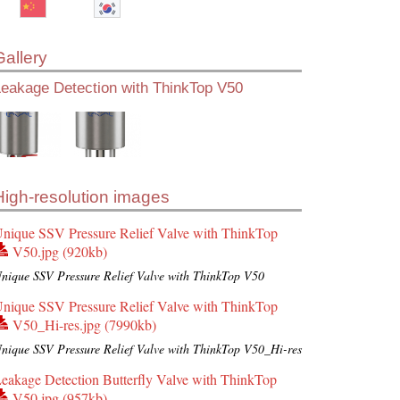
Gallery
Leakage Detection with ThinkTop V50
High-resolution images
nique SSV Pressure Relief Valve with ThinkTop
V50.jpg (920kb)
nique SSV Pressure Relief Valve with ThinkTop V50
nique SSV Pressure Relief Valve with ThinkTop
V50_Hi-res.jpg (7990kb)
nique SSV Pressure Relief Valve with ThinkTop V50_Hi-res
eakage Detection Butterfly Valve with ThinkTop
V50.jpg (957kb)