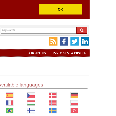
OK
ABOUT US
INS MAIN WEBSITE
Available languages