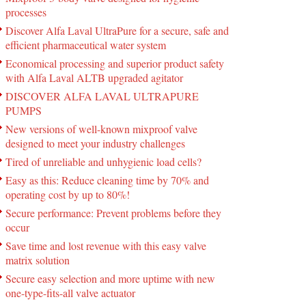
processes
Discover Alfa Laval UltraPure for a secure, safe and
efficient pharmaceutical water system
Economical processing and superior product safety
with Alfa Laval ALTB upgraded agitator
DISCOVER ALFA LAVAL ULTRAPURE
PUMPS
New versions of well-known mixproof valve
designed to meet your industry challenges
Tired of unreliable and unhygienic load cells?
Easy as this: Reduce cleaning time by 70% and
operating cost by up to 80%!
Secure performance: Prevent problems before they
occur
Save time and lost revenue with this easy valve
matrix solution
Secure easy selection and more uptime with new
one-type-fits-all valve actuator