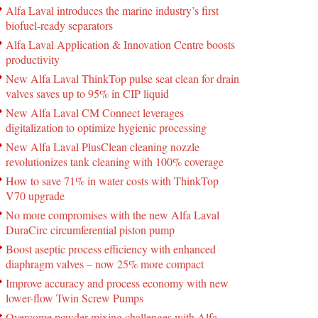
Alfa Laval introduces the marine industry’s first
biofuel-ready separators
Alfa Laval Application & Innovation Centre boosts
productivity
New Alfa Laval ThinkTop pulse seat clean for drain
valves saves up to 95% in CIP liquid
New Alfa Laval CM Connect leverages
digitalization to optimize hygienic processing
New Alfa Laval PlusClean cleaning nozzle
revolutionizes tank cleaning with 100% coverage
How to save 71% in water costs with ThinkTop
V70 upgrade
No more compromises with the new Alfa Laval
DuraCirc circumferential piston pump
Boost aseptic process efficiency with enhanced
diaphragm valves – now 25% more compact
Improve accuracy and process economy with new
lower-flow Twin Screw Pumps
Overcome powder mixing challenges with Alfa