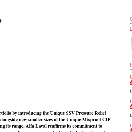
U
U
U
ortfolio by introducing the Unique SSV Pressure Relief
U
 alongside new smaller sizes of the Unique Mixproof CIP
L
g its range, Alfa Laval reaffirms its commitment to