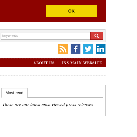
OK
ABOUT US
INS MAIN WEBSITE
Most read
These are our latest most viewed press releases