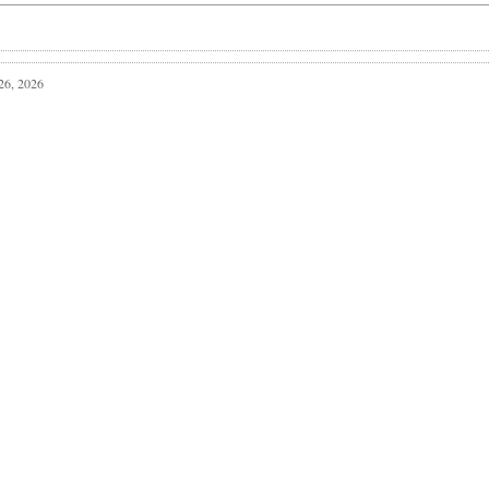
 26, 2026