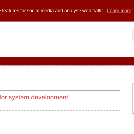
 features for social media and analyse web traffic.
Learn more
 for system development