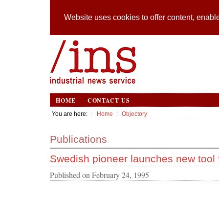
Website uses cookies to offer content, enable
HOME
CONTACT US
You are here:
Home
Objectory
Publications
Swedish pioneer launches new tool
Published on
February 24, 1995