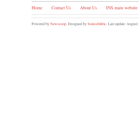
Home
Contact Us
About Us
INS main website
Powered by
Newscoop
. Designed by
Sourcefabric
. Last update: August