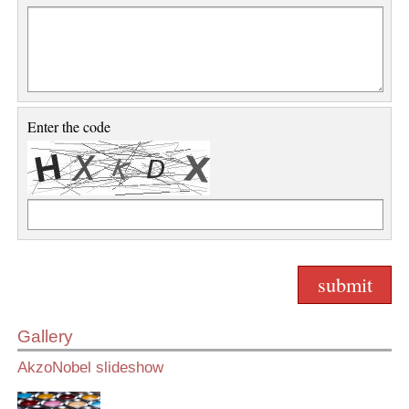
Enter the code
Gallery
AkzoNobel slideshow