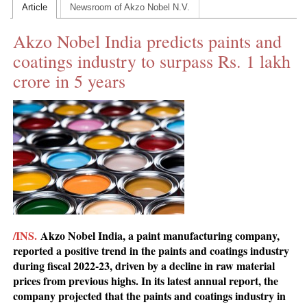
Article
Newsroom of Akzo Nobel N.V.
CONTACT US
Akzo Nobel India predicts paints and
INS MAIN WEBSITE
coatings industry to surpass Rs. 1 lakh
ABOUT US
crore in 5 years
/INS.
Akzo Nobel India, a paint manufacturing company,
reported a positive trend in the paints and coatings industry
during fiscal 2022-23, driven by a decline in raw material
prices from previous highs. In its latest annual report, the
company projected that the paints and coatings industry in