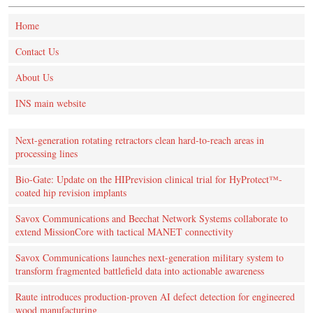
Home
Contact Us
About Us
INS main website
Next-generation rotating retractors clean hard-to-reach areas in
processing lines
Bio-Gate: Update on the HIPrevision clinical trial for HyProtect™-
coated hip revision implants
Savox Communications and Beechat Network Systems collaborate to
extend MissionCore with tactical MANET connectivity
Savox Communications launches next-generation military system to
transform fragmented battlefield data into actionable awareness
Raute introduces production‑proven AI defect detection for engineered
wood manufacturing