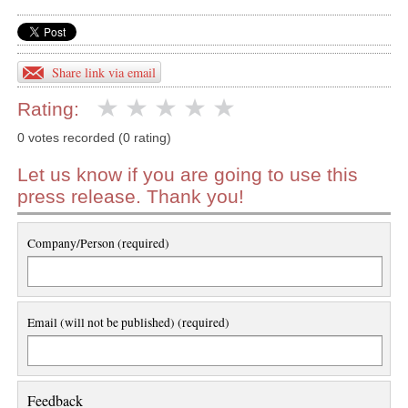
Share link via email
Rating:
0 votes recorded (0 rating)
Let us know if you are going to use this
press release. Thank you!
Company/Person (required)
Email (will not be published) (required)
Feedback