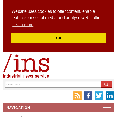
Website uses cookies to offer content, enable
features for social media and analyse web traffic.
Learn more
OK
NAVIGATION
HOME