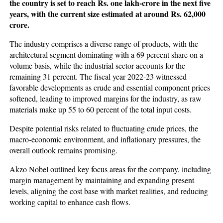
the country is set to reach Rs. one lakh-crore in the next five
years, with the current size estimated at around Rs. 62,000
crore.
The industry comprises a diverse range of products, with the
architectural segment dominating with a 69 percent share on a
volume basis, while the industrial sector accounts for the
remaining 31 percent. The fiscal year 2022-23 witnessed
favorable developments as crude and essential component prices
softened, leading to improved margins for the industry, as raw
materials make up 55 to 60 percent of the total input costs.
Despite potential risks related to fluctuating crude prices, the
macro-economic environment, and inflationary pressures, the
overall outlook remains promising.
Akzo Nobel outlined key focus areas for the company, including
margin management by maintaining and expanding present
levels, aligning the cost base with market realities, and reducing
working capital to enhance cash flows.