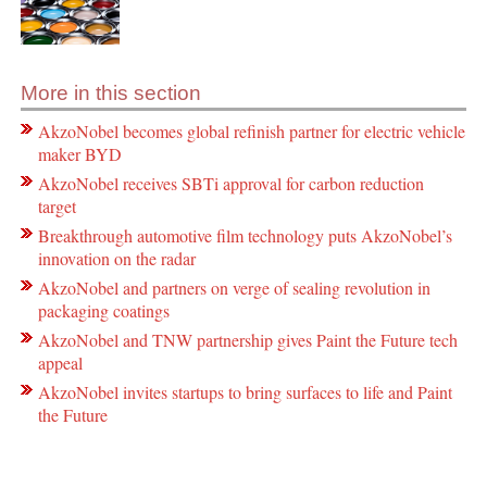
More in this section
AkzoNobel becomes global refinish partner for electric vehicle
maker BYD
AkzoNobel receives SBTi approval for carbon reduction
target
Breakthrough automotive film technology puts AkzoNobel’s
innovation on the radar
AkzoNobel and partners on verge of sealing revolution in
packaging coatings
AkzoNobel and TNW partnership gives Paint the Future tech
appeal
AkzoNobel invites startups to bring surfaces to life and Paint
the Future