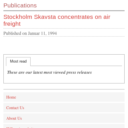
Publications
CONTACT US
Stockholm Skavsta concentrates on air
INS MAIN WEBSITE
freight
ABOUT US
Published on
Januar 11, 1994
Most read
These are our latest most viewed press releases
Home
Contact Us
About Us