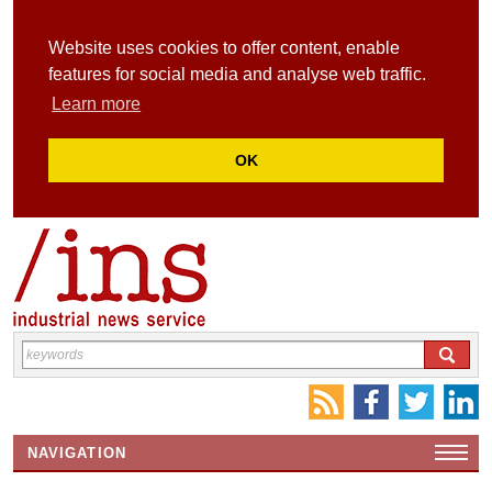
Website uses cookies to offer content, enable
features for social media and analyse web traffic.
Learn more
OK
NAVIGATION
HOME