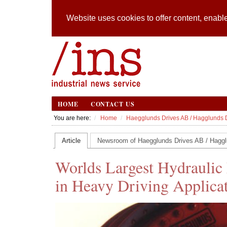
Website uses cookies to offer content, enable
HOME
CONTACT US
You are here:
Home
Haegglunds Drives AB / Hagglunds 
Article
Newsroom of Haegglunds Drives AB / Haggl
Worlds Largest Hydraulic
in Heavy Driving Applica