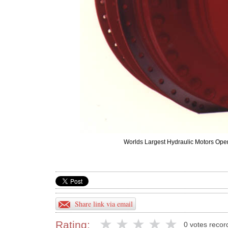
Worlds Largest Hydraulic Motors Open
Share link via email
Rating:
0 votes recor