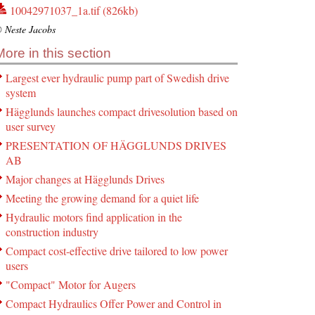
10042971037_1a.tif (826kb)
 Neste Jacobs
More in this section
Largest ever hydraulic pump part of Swedish drive
system
Hägglunds launches compact drivesolution based on
user survey
PRESENTATION OF HÄGGLUNDS DRIVES
AB
Major changes at Hägglunds Drives
Meeting the growing demand for a quiet life
Hydraulic motors find application in the
construction industry
Compact cost-effective drive tailored to low power
users
"Compact" Motor for Augers
Compact Hydraulics Offer Power and Control in