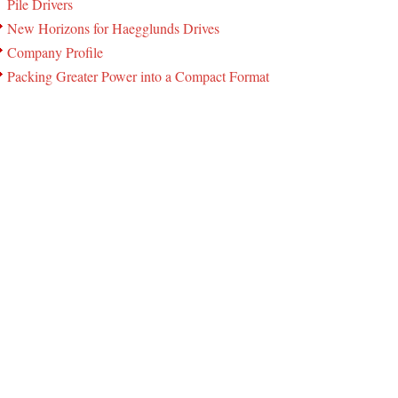
Pile Drivers
New Horizons for Haegglunds Drives
Company Profile
Packing Greater Power into a Compact Format