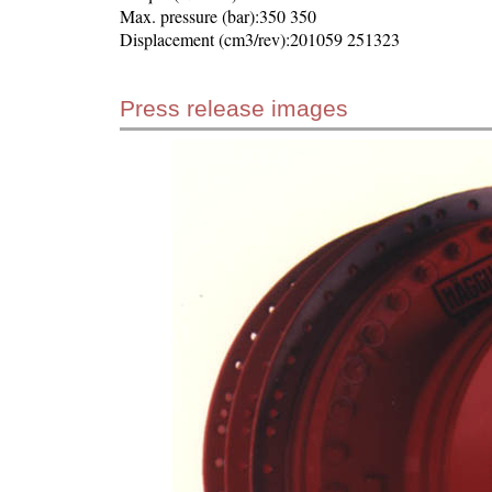
Max. pressure (bar):350 350
Displacement (cm3/rev):201059 251323
Press release images