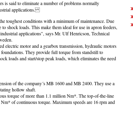
rs is said to eliminate a number of problems normally
ustrial applications.
the toughest conditions with a minimum of maintenance. Due
ve to shock loads. This make them ideal for use in apron feeders,
ndustrial applications", says Mr. Ulf Henricson, Technical
Sweden.
ed electric motor and a gearbox transmission, hydraulic motors
y foundations. They provide full torque from standstill to
ock loads and start/stop peak loads, which eliminates the need
xtension of the company´s MB 1600 and MB 2400. They use a
tating hollow shaft.
us torque of more than 1.1 million Nm*. The top-of-the-line
on Nm* of continuous torque. Maximum speeds are 16 rpm and