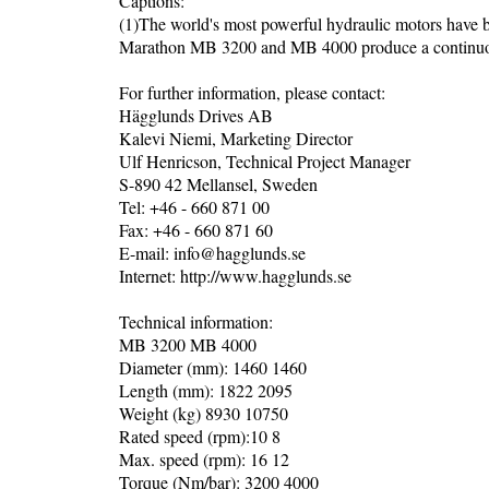
Captions:
(1)The world's most powerful hydraulic motors have
Marathon MB 3200 and MB 4000 produce a continuous 
For further information, please contact:
Hägglunds Drives AB
Kalevi Niemi, Marketing Director
Ulf Henricson, Technical Project Manager
S-890 42 Mellansel, Sweden
Tel: +46 - 660 871 00
Fax: +46 - 660 871 60
E-mail: info@hagglunds.se
Internet: http://www.hagglunds.se
Technical information:
MB 3200 MB 4000
Diameter (mm): 1460 1460
Length (mm): 1822 2095
Weight (kg) 8930 10750
Rated speed (rpm):10 8
Max. speed (rpm): 16 12
Torque (Nm/bar): 3200 4000