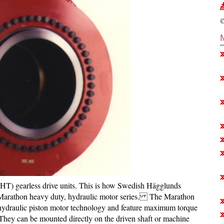
©
HT) gearless drive units. This is how Swedish Hägglunds
he Marathon heavy duty, hydraulic motor series. The Marathon
draulic piston motor technology and feature maximum torque
. They can be mounted directly on the driven shaft or machine