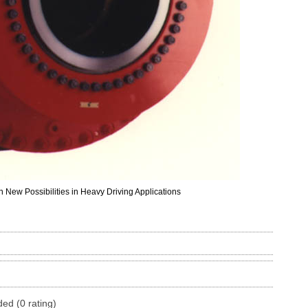
 New Possibilities in Heavy Driving Applications
ded (0 rating)