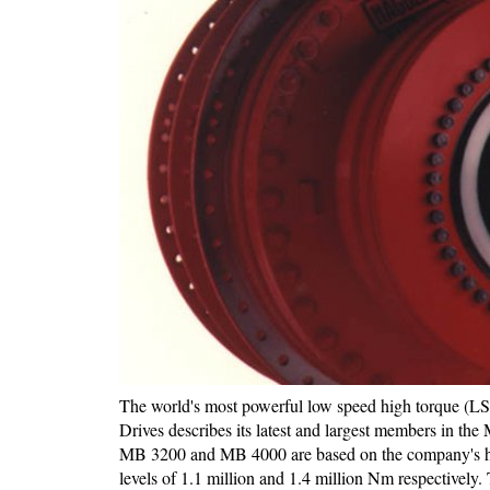
The world's most powerful low speed high torque (LS
Drives describes its latest and largest members in t
MB 3200 and MB 4000 are based on the company's hy
levels of 1.1 million and 1.4 million Nm respectively