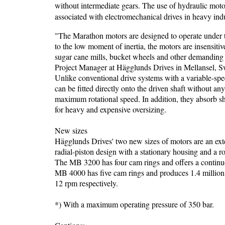
without intermediate gears. The use of hydraulic moto
associated with electromechanical drives in heavy ind
"The Marathon motors are designed to operate under 
to the low moment of inertia, the motors are insensiti
sugar cane mills, bucket wheels and other demanding i
Project Manager at Hägglunds Drives in Mellansel, 
Unlike conventional drive systems with a variable-spe
can be fitted directly onto the driven shaft without an
maximum rotational speed. In addition, they absorb sh
for heavy and expensive oversizing.
New sizes
Hägglunds Drives' two new sizes of motors are an e
radial-piston design with a stationary housing and a ro
The MB 3200 has four cam rings and offers a continuo
MB 4000 has five cam rings and produces 1.4 milli
12 rpm respectively.
*) With a maximum operating pressure of 350 bar.