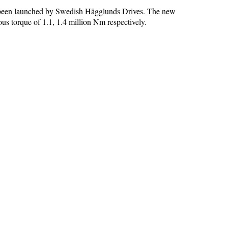
 been launched by Swedish Hägglunds Drives. The new
torque of 1.1, 1.4 million Nm respectively.