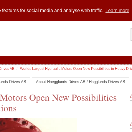
 features for social media and analyse web traffic.
Learn more
Drives AB
Worlds Largest Hydraulic Motors Open New Possibilities in Heavy Driv
unds Drives AB
About Haegglunds Drives AB / Hagglunds Drives AB
 Motors Open New Possibilities
tions