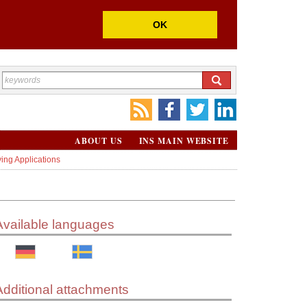
OK
ABOUT US
INS MAIN WEBSITE
ing Applications
Available languages
Additional attachments