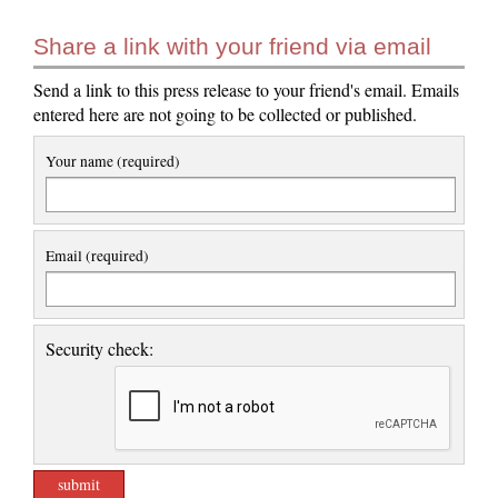
Share a link with your friend via email
Send a link to this press release to your friend's email. Emails
entered here are not going to be collected or published.
Your name (required)
Email (required)
Security check: