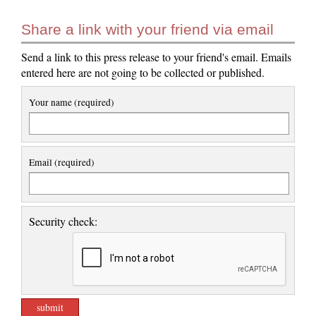
Share a link with your friend via email
Send a link to this press release to your friend's email. Emails
entered here are not going to be collected or published.
Your name (required)
Email (required)
Security check: