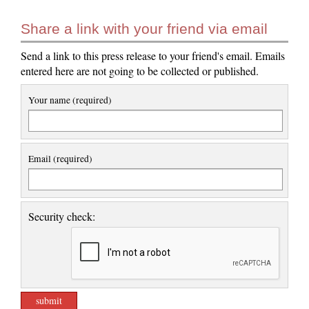
Share a link with your friend via email
Send a link to this press release to your friend's email. Emails
entered here are not going to be collected or published.
Your name (required)
Email (required)
Security check: