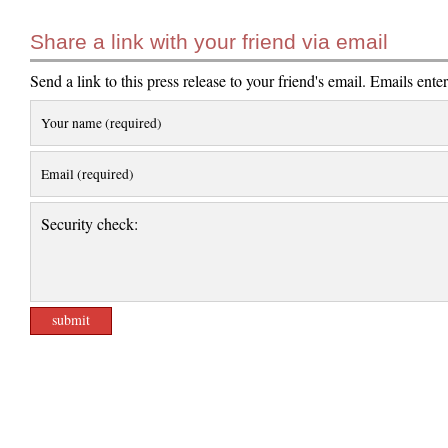
Share a link with your friend via email
Send a link to this press release to your friend's email. Emails ente
Your name (required)
Email (required)
Security check: