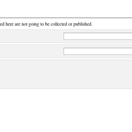
red here are not going to be collected or published.