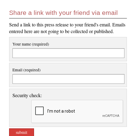
Share a link with your friend via email
Send a link to this press release to your friend's email. Emails
entered here are not going to be collected or published.
Your name (required)
Email (required)
Security check: