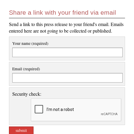
Share a link with your friend via email
Send a link to this press release to your friend's email. Emails
entered here are not going to be collected or published.
Your name (required)
Email (required)
Security check: